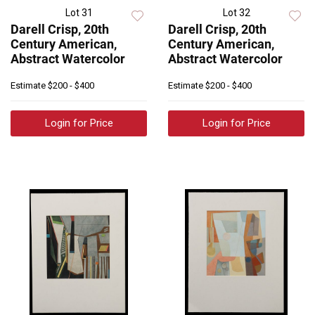
Lot 31
Lot 32
Darell Crisp, 20th
Darell Crisp, 20th
Century American,
Century American,
Abstract Watercolor
Abstract Watercolor
Estimate
$200 - $400
Estimate
$200 - $400
Login for Price
Login for Price