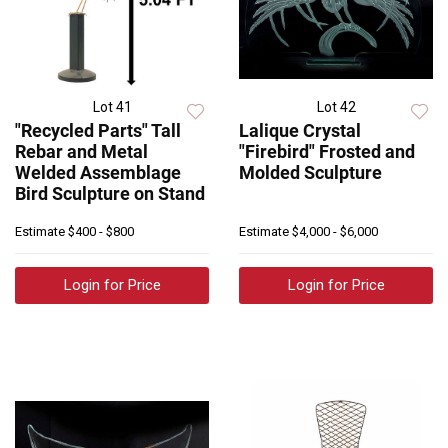
Lot 41
Lot 42
"Recycled Parts" Tall
Lalique Crystal
Rebar and Metal
"Firebird" Frosted and
Welded Assemblage
Molded Sculpture
Bird Sculpture on Stand
Estimate
$400 - $800
Estimate
$4,000 - $6,000
Login for Price
Login for Price