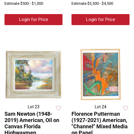
Estimate
$500 - $1,000
Estimate
$3,500 - $4,500
Login for Price
Login for Price
Lot 23
Lot 24
Sam Newton (1948-
Florence Putterman
2019) American, Oil on
(1927-2021) American,
Canvas Florida
"Channel" Mixed Media
Highwaymen
on Panel