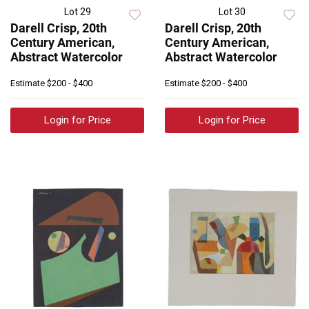
Lot 29
Lot 30
Darell Crisp, 20th
Darell Crisp, 20th
Century American,
Century American,
Abstract Watercolor
Abstract Watercolor
Estimate
$200 - $400
Estimate
$200 - $400
Login for Price
Login for Price