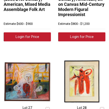
American, Mixed Media
on Canvas Mid-Century
Assemblage Folk Art
Modern Figural
Impressionist
Estimate
$600 - $900
Estimate
$800 - $1,200
Login for Price
Login for Price
Lot 27
Lot 28