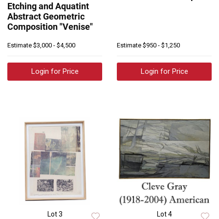
Etching and Aquatint
Abstract Geometric
Composition "Venise"
Estimate
$3,000 - $4,500
Estimate
$950 - $1,250
Login for Price
Login for Price
Lot 3
Lot 4