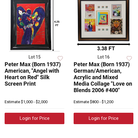
Lot 15
Lot 16
Peter Max (Born 1937)
Peter Max (Born 1937)
American, "Angel with
German/American,
Heart on Red" Silk
Acrylic and Mixed
Screen Print
Media Collage "Love on
Blends 2006 #400"
Estimate
$1,000 - $2,000
Estimate
$800 - $1,200
Login for Price
Login for Price