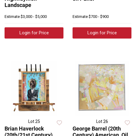
Landscape
Estimate
$3,000 - $5,000
Estimate
$700 - $900
Login for Price
Login for Price
Lot 25
Lot 26
Brian Haverlock
George Barrel (20th
(20th/21st Century)
Century) American, Oil