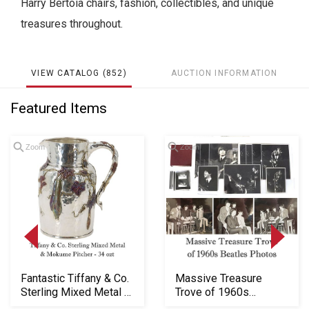
Harry Bertoia chairs, fashion, collectibles, and unique
treasures throughout.
VIEW CATALOG (852)
AUCTION INFORMATION
Featured Items
Zoom
Zoom
Loading
Fantastic Tiffany & Co.
Massive Treasure
zoom...
Sterling Mixed Metal &
Trove of 1960s
Mokume P...
Beatles Photos