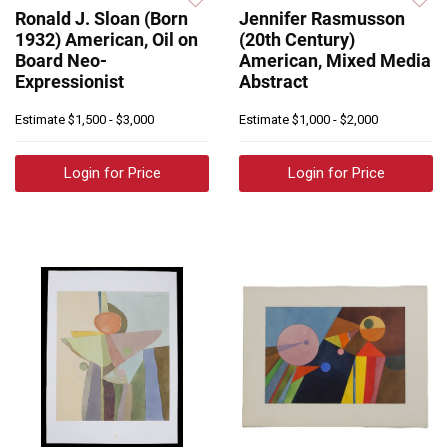
Ronald J. Sloan (Born
Jennifer Rasmusson
1932) American, Oil on
(20th Century)
Board Neo-
American, Mixed Media
Expressionist
Abstract
Estimate
$1,500 - $3,000
Estimate
$1,000 - $2,000
Login for Price
Login for Price