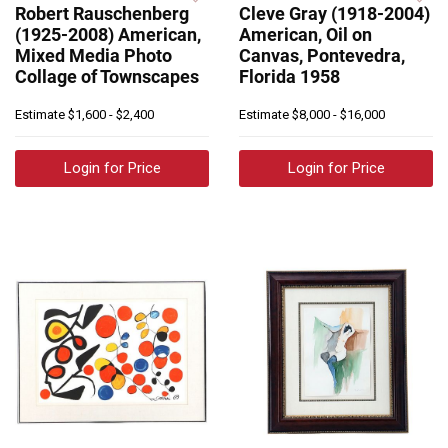
Robert Rauschenberg
Cleve Gray (1918-2004)
(1925-2008) American,
American, Oil on
Mixed Media Photo
Canvas, Pontevedra,
Collage of Townscapes
Florida 1958
Estimate
$1,600 - $2,400
Estimate
$8,000 - $16,000
Login for Price
Login for Price