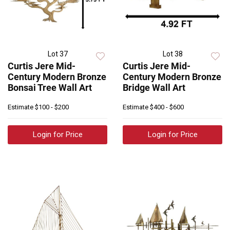
Lot 37
Lot 38
Curtis Jere Mid-
Curtis Jere Mid-
Century Modern Bronze
Century Modern Bronze
Bonsai Tree Wall Art
Bridge Wall Art
Estimate
$100 - $200
Estimate
$400 - $600
Login for Price
Login for Price