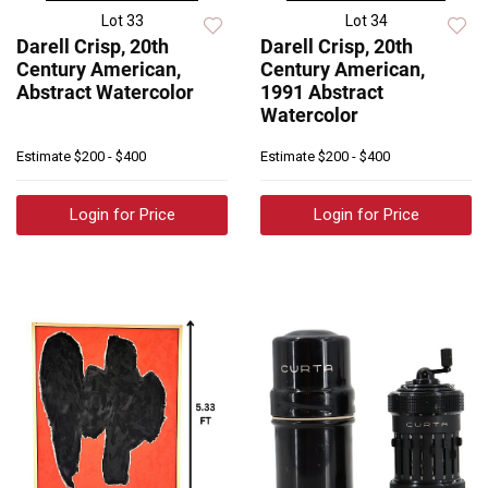
Lot 33
Lot 34
Darell Crisp, 20th
Darell Crisp, 20th
Century American,
Century American,
Abstract Watercolor
1991 Abstract
Watercolor
Estimate
$200 - $400
Estimate
$200 - $400
Login for Price
Login for Price