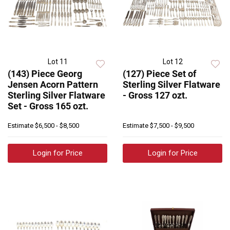
Lot 11
Lot 12
(143) Piece Georg
(127) Piece Set of
Jensen Acorn Pattern
Sterling Silver Flatware
Sterling Silver Flatware
- Gross 127 ozt.
Set - Gross 165 ozt.
Estimate
$6,500 - $8,500
Estimate
$7,500 - $9,500
Login for Price
Login for Price