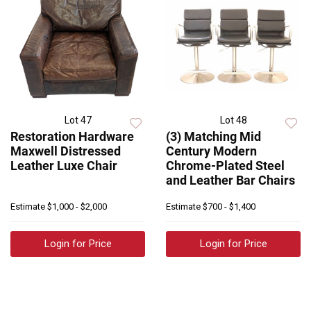
Lot 47
Lot 48
Restoration Hardware
(3) Matching Mid
Maxwell Distressed
Century Modern
Leather Luxe Chair
Chrome-Plated Steel
and Leather Bar Chairs
Estimate
$1,000 - $2,000
Estimate
$700 - $1,400
Login for Price
Login for Price