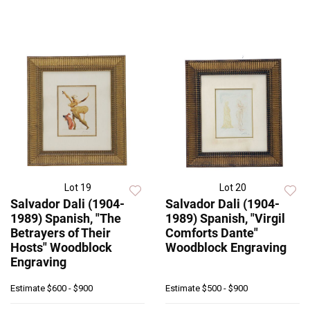
Lot 19
Lot 20
Salvador Dali (1904-
Salvador Dali (1904-
1989) Spanish, "The
1989) Spanish, "Virgil
Betrayers of Their
Comforts Dante"
Hosts" Woodblock
Woodblock Engraving
Engraving
Estimate
$600 - $900
Estimate
$500 - $900