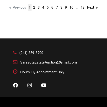
Previous
1
2
3
4
5
6
7
8
9
10
...
18
Next
(941) 359-8700
SarasotaEstateAuction@Gmail.com
Hours: By Appointment Only