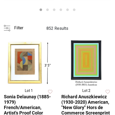
Filter
852 Results
Lot 1
Lot 2
Sonia Delaunay (1885-
Richard Anuszkiewicz
1979)
(1930-2020) American,
French/American,
"New Glory" Hors de
Artist's Proof Color
Commerce Screenprint