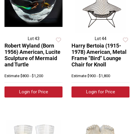
Lot 43
Lot 44
Robert Wyland (Born
Harry Bertoia (1915-
1956) American, Lucite
1978) American, Metal
Sculpture of Mermaid
Frame "Bird" Lounge
and Turtle
Chair for Knoll
Estimate
$800 - $1,200
Estimate
$900 - $1,800
Login for Price
Login for Price