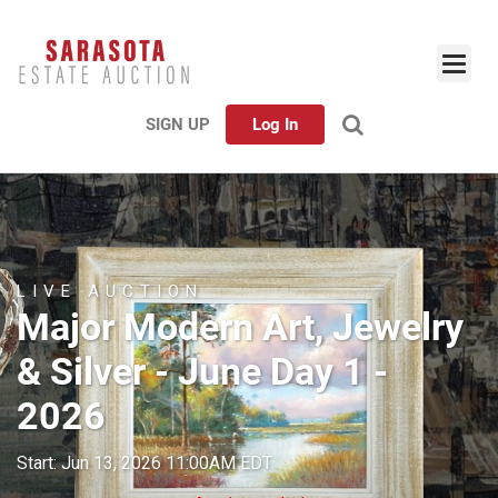
SIGN UP
Log In
LIVE AUCTION
Major Modern Art, Jewelry
& Silver - June Day 1 -
2026
Start: Jun 13, 2026 11:00AM EDT