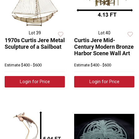
Lot 39
Lot 40
1970s Curtis Jere Metal
Curtis Jere Mid-
Sculpture of a Sailboat
Century Modern Bronze
Harbor Scene Wall Art
Estimate
$400 - $600
Estimate
$400 - $600
Login for Price
Login for Price