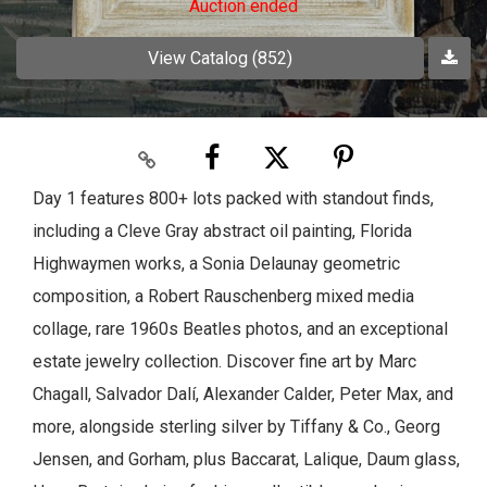
Auction ended
View Catalog (852)
Day 1 features 800+ lots packed with standout finds,
including a Cleve Gray abstract oil painting, Florida
Highwaymen works, a Sonia Delaunay geometric
composition, a Robert Rauschenberg mixed media
collage, rare 1960s Beatles photos, and an exceptional
estate jewelry collection. Discover fine art by Marc
Chagall, Salvador Dalí, Alexander Calder, Peter Max, and
more, alongside sterling silver by Tiffany & Co., Georg
Jensen, and Gorham, plus Baccarat, Lalique, Daum glass,