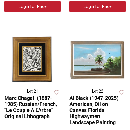
Login for Price
Login for Price
Lot 21
Lot 22
Marc Chagall (1887-
Al Black (1947-2025)
1985) Russian/French,
American, Oil on
"Le Couple A L'Arbre"
Canvas Florida
Original Lithograph
Highwaymen
Landscape Painting