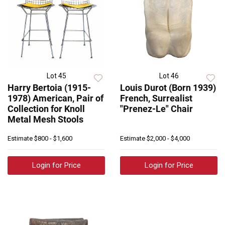
Lot 45
Lot 46
Harry Bertoia (1915-
Louis Durot (Born 1939)
1978) American, Pair of
French, Surrealist
Collection for Knoll
"Prenez-Le" Chair
Metal Mesh Stools
Estimate
$800 - $1,600
Estimate
$2,000 - $4,000
Login for Price
Login for Price