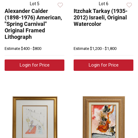
Lot 5
Lot 6
Alexander Calder
Itzchak Tarkay (1935-
(1898-1976) American,
2012) Israeli, Original
"Spring Carnival"
Watercolor
Original Framed
Lithograph
Estimate
$400 - $800
Estimate
$1,200 - $1,800
Login for Price
Login for Price