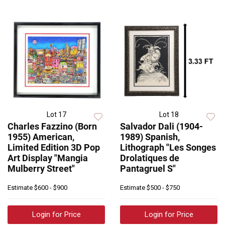
Lot 17
Lot 18
Charles Fazzino (Born
Salvador Dali (1904-
1955) American,
1989) Spanish,
Limited Edition 3D Pop
Lithograph "Les Songes
Art Display "Mangia
Drolatiques de
Mulberry Street"
Pantagruel S"
Estimate
$600 - $900
Estimate
$500 - $750
Login for Price
Login for Price