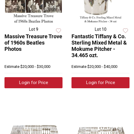
Lot 9
Lot 10
Massive Treasure Trove
Fantastic Tiffany & Co.
of 1960s Beatles
Sterling Mixed Metal &
Photos
Mokume Pitcher -
34.465 ozt.
Estimate
$20,000 - $30,000
Estimate
$20,000 - $40,000
Login for Price
Login for Price