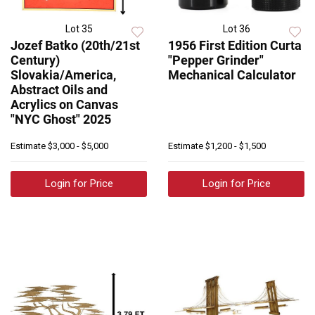
Lot 35
Lot 36
Jozef Batko (20th/21st
1956 First Edition Curta
Century)
"Pepper Grinder"
Slovakia/America,
Mechanical Calculator
Abstract Oils and
Acrylics on Canvas
"NYC Ghost" 2025
Estimate
$3,000 - $5,000
Estimate
$1,200 - $1,500
Login for Price
Login for Price