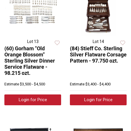
Lot 13
Lot 14
(60) Gorham "Old
(84) Stieff Co. Sterling
Orange Blossom"
Silver Flatware Corsage
Sterling Silver Dinner
Pattern - 97.750 ozt.
Service Flatware -
98.215 ozt.
Estimate
$3,500 - $4,500
Estimate
$3,400 - $4,400
Login for Price
Login for Price