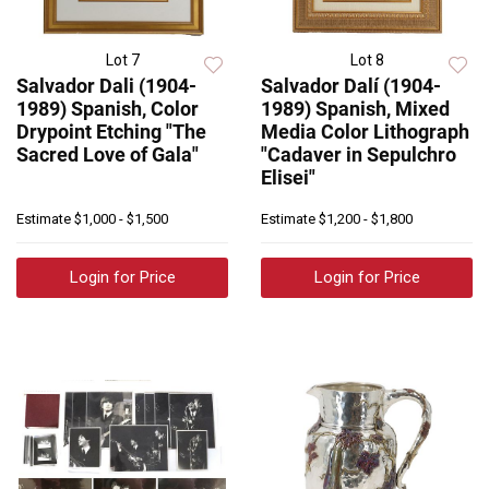
Lot 7
Lot 8
Salvador Dali (1904-
Salvador Dalí (1904-
1989) Spanish, Color
1989) Spanish, Mixed
Drypoint Etching "The
Media Color Lithograph
Sacred Love of Gala"
"Cadaver in Sepulchro
Elisei"
Estimate
$1,000 - $1,500
Estimate
$1,200 - $1,800
Login for Price
Login for Price