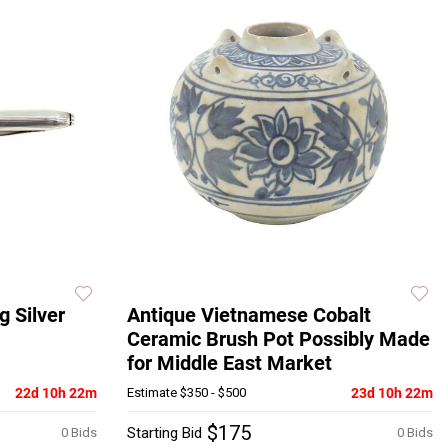
g Silver
Antique Vietnamese Cobalt
Ceramic Brush Pot Possibly Made
for Middle East Market
22d 10h 22m
Estimate
$350 - $500
23d 10h 22m
$175
Starting Bid
0 Bids
0 Bids