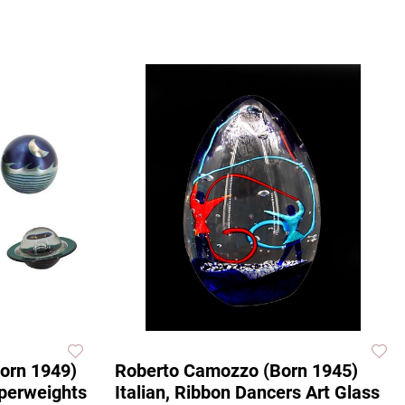
Born 1949)
Roberto Camozzo (Born 1945)
aperweights
Italian, Ribbon Dancers Art Glass