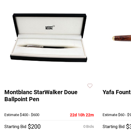
Montblanc StarWalker Doue
Yafa Fount
Ballpoint Pen
Estimate
$400 - $600
22d 10h 22m
Estimate
$60 - $
$200
$
Starting Bid
Starting Bid
0 Bids