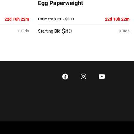
Egg Paperweight
22d 10h 22m
Estimate
$150 - $300
22d 10h 22m
$80
Starting Bid
0 Bids
0 Bids