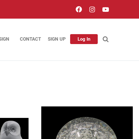
SIGN
CONTACT
SIGN UP
Log In