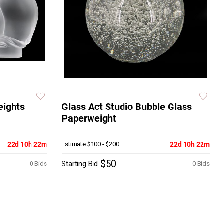
eights
Glass Act Studio Bubble Glass
Paperweight
22d 10h 22m
Estimate
$100 - $200
22d 10h 22m
$50
Starting Bid
0 Bids
0 Bids