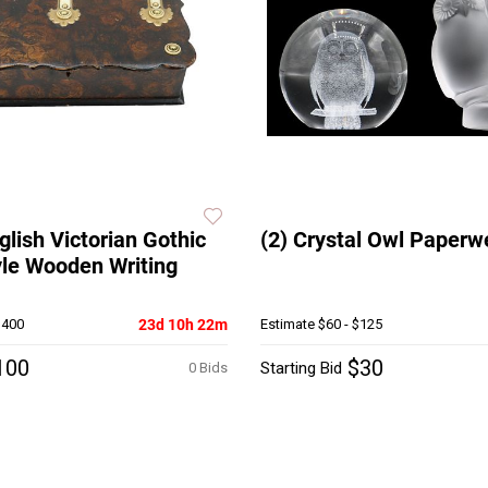
glish Victorian Gothic
(2) Crystal Owl Paperw
yle Wooden Writing
$400
23d 10h 22m
Estimate
$60 - $125
100
$30
Starting Bid
0 Bids