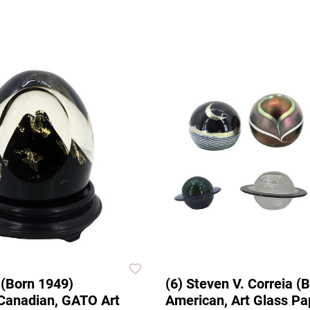
 (Born 1949)
(6) Steven V. Correia (
Canadian, GATO Art
American, Art Glass P