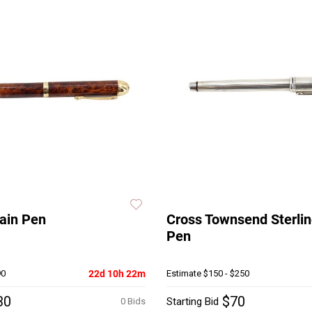
ain Pen
Cross Townsend Sterlin
Pen
90
22d 10h 22m
Estimate
$150 - $250
30
$70
Starting Bid
0 Bids