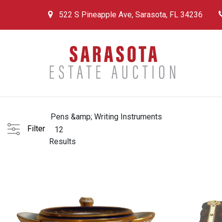
522 S Pineapple Ave, Sarasota, FL 34236
Pens &amp; Writing Instruments
Filter
12
Results