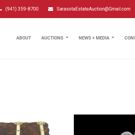
(941) 359-8700
SarasotaEstateAuction@Gmail.com
ABOUT
AUCTIONS
NEWS + MEDIA
CON