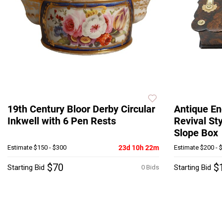
19th Century Bloor Derby Circular
Antique En
Inkwell with 6 Pen Rests
Revival St
Slope Box
Estimate
$150 - $300
23d 10h 22m
Estimate
$200 - 
$70
$
Starting Bid
Starting Bid
0 Bids