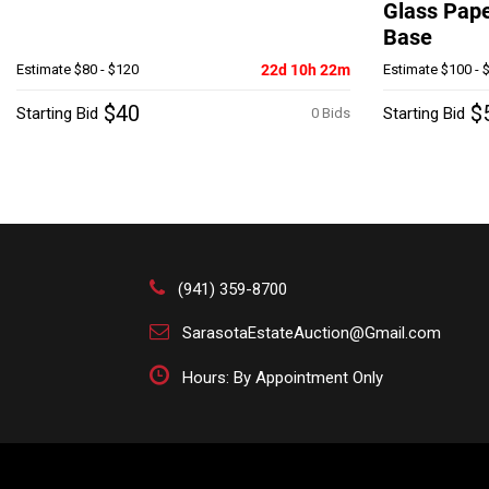
Glass Pap
Base
Estimate
$80 - $120
22d 10h 22m
Estimate
$100 - 
$40
$
Starting Bid
Starting Bid
0 Bids
(941) 359-8700
SarasotaEstateAuction@Gmail.com
Hours: By Appointment Only