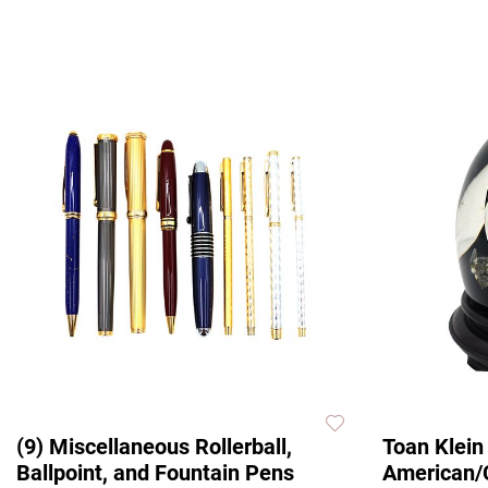
(9) Miscellaneous Rollerball,
Toan Klein
Ballpoint, and Fountain Pens
American/