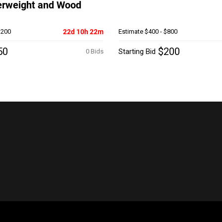
erweight and Wood
$200
22d 10h 22m
Estimate
$400 - $800
50
$200
Starting Bid
0 Bids