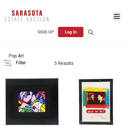
SIGN UP
Log In
Pop Art
Filter
5 Results