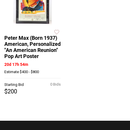
Peter Max (Born 1937)
American, Personalized
"An American Reunion"
Pop Art Poster
20d 17h 54m
Estimate
$400 - $800
0 Bids
Starting Bid
$200