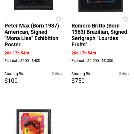
Peter Max (Born 1937)
Romero Britto (Born
American, Signed
1963) Brazilian, Signed
"Mona Lisa" Exhibition
Serigraph "Lourdes
Poster
Fruits"
20d 17h 54m
20d 17h 54m
Estimate
$200 - $400
Estimate
$1,500 - $3,000
0 Bids
0 Bids
Starting Bid
Starting Bid
$100
$750