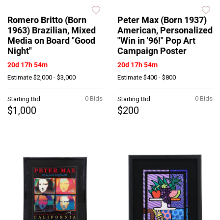
Romero Britto (Born
Peter Max (Born 1937)
1963) Brazilian, Mixed
American, Personalized
Media on Board "Good
"Win in '96!" Pop Art
Night"
Campaign Poster
20d 17h 54m
20d 17h 54m
Estimate
$2,000 - $3,000
Estimate
$400 - $800
0 Bids
0 Bids
Starting Bid
Starting Bid
$1,000
$200