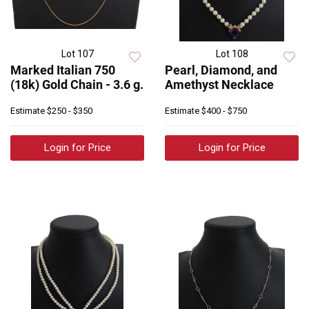
Lot 107
Lot 108
Marked Italian 750
Pearl, Diamond, and
(18k) Gold Chain - 3.6 g.
Amethyst Necklace
Estimate
$250 - $350
Estimate
$400 - $750
Login for Price
Login for Price