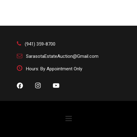
(941) 359-8700
SarasotaEstateAuction@Gmail.com
Hours: By Appointment Only