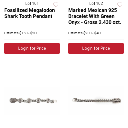
Lot 101
Lot 102
Fossilized Megalodon
Marked Mexican 925
Shark Tooth Pendant
Bracelet With Green
Onyx - Gross 2.430 ozt.
Estimate
$150 - $200
Estimate
$200 - $400
Login for Price
Login for Price