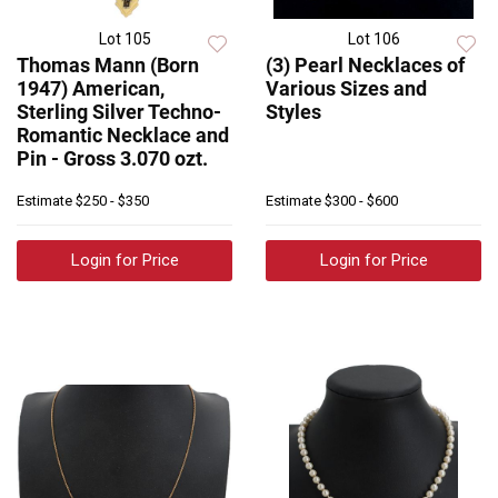
Lot 105
Lot 106
Thomas Mann (Born
(3) Pearl Necklaces of
1947) American,
Various Sizes and
Sterling Silver Techno-
Styles
Romantic Necklace and
Pin - Gross 3.070 ozt.
Estimate
$250 - $350
Estimate
$300 - $600
Login for Price
Login for Price