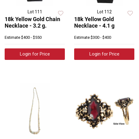
Lot 111
Lot 112
18k Yellow Gold Chain
18k Yellow Gold
Necklace - 3.2 g.
Necklace - 4.1 g
Estimate
$400 - $550
Estimate
$300 - $400
Login for Price
Login for Price