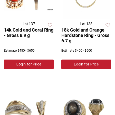
Lot 137
Lot 138
14k Gold and Coral Ring
18k Gold and Orange
- Gross 8.9 g
Hardstone Ring - Gross
6.7 g
Estimate
$450 - $650
Estimate
$400 - $600
Login for Price
Login for Price