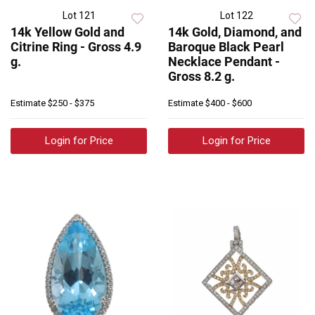
Lot 121
Lot 122
14k Yellow Gold and
14k Gold, Diamond, and
Citrine Ring - Gross 4.9
Baroque Black Pearl
g.
Necklace Pendant -
Gross 8.2 g.
Estimate
$250 - $375
Estimate
$400 - $600
Login for Price
Login for Price