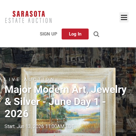
SIGN UP
Log In
LIVE AUCTION
Major Modern Art, Jewelry
& Silver - June Day 1 -
2026
Start: Jun 13, 2026 11:00AM EDT