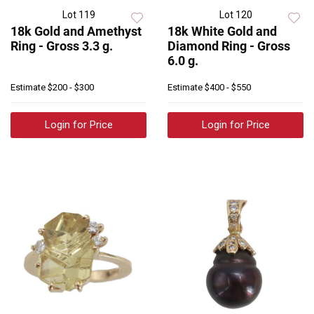
Lot 119
Lot 120
18k Gold and Amethyst
18k White Gold and
Ring - Gross 3.3 g.
Diamond Ring - Gross
6.0 g.
Estimate
$200 - $300
Estimate
$400 - $550
Login for Price
Login for Price