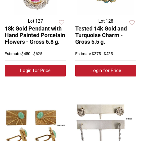
Lot 127
Lot 128
18k Gold Pendant with
Tested 14k Gold and
Hand Painted Porcelain
Turquoise Charm -
Flowers - Gross 6.8 g.
Gross 5.5 g.
Estimate
$450 - $625
Estimate
$275 - $425
Login for Price
Login for Price