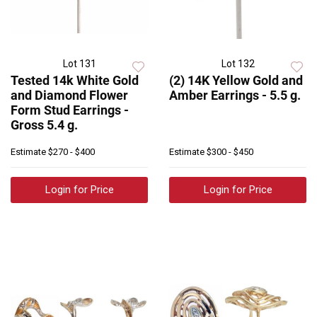
Lot 131
Lot 132
Tested 14k White Gold
(2) 14K Yellow Gold and
and Diamond Flower
Amber Earrings - 5.5 g.
Form Stud Earrings -
Gross 5.4 g.
Estimate
$270 - $400
Estimate
$300 - $450
Login for Price
Login for Price