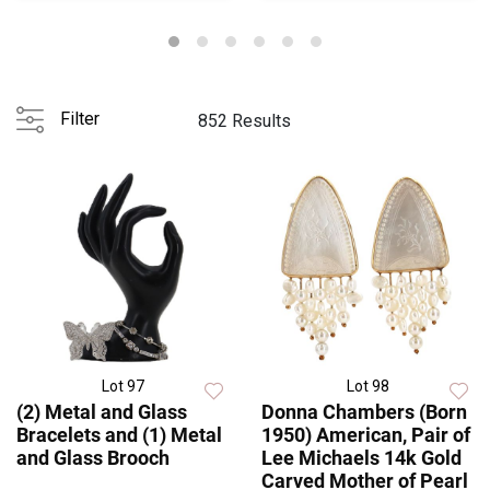
Filter
852 Results
Lot 97
Lot 98
(2) Metal and Glass
Donna Chambers (Born
Bracelets and (1) Metal
1950) American, Pair of
and Glass Brooch
Lee Michaels 14k Gold
Carved Mother of Pearl