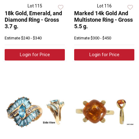
Lot 115
Lot 116
18k Gold, Emerald, and
Marked 14k Gold And
Diamond Ring - Gross
Multistone Ring - Gross
3.7 g.
5.5 g.
Estimate
$240 - $340
Estimate
$300 - $450
Login for Price
Login for Price