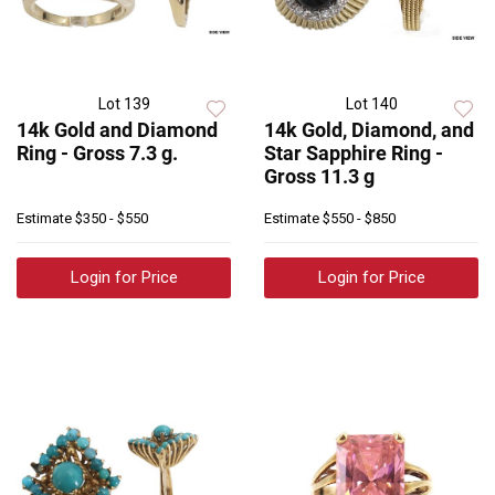
Lot 139
Lot 140
14k Gold and Diamond
14k Gold, Diamond, and
Ring - Gross 7.3 g.
Star Sapphire Ring -
Gross 11.3 g
Estimate
$350 - $550
Estimate
$550 - $850
Login for Price
Login for Price