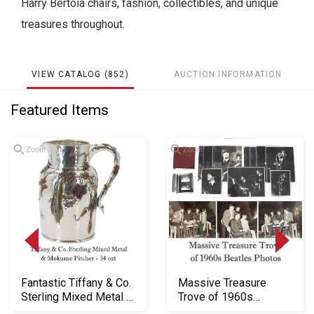
Harry Bertoia chairs, fashion, collectibles, and unique
treasures throughout.
VIEW CATALOG (852)
AUCTION INFORMATION
Featured Items
Zoom
Zoom
Fantastic Tiffany & Co.
Massive Treasure
Sterling Mixed Metal &
Trove of 1960s
Mokume P...
Beatles Photos