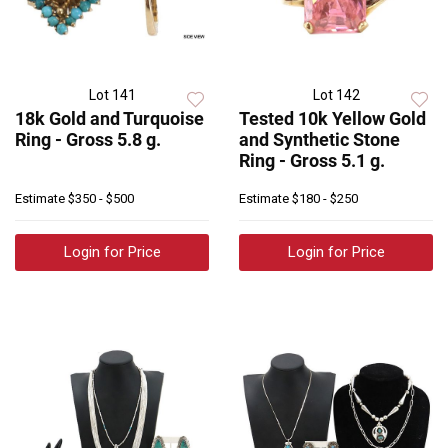
Lot 141
Lot 142
18k Gold and Turquoise
Tested 10k Yellow Gold
Ring - Gross 5.8 g.
and Synthetic Stone
Ring - Gross 5.1 g.
Estimate
$350 - $500
Estimate
$180 - $250
Login for Price
Login for Price