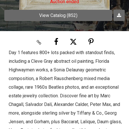
Auction ended
View Catalog (852)
Day 1 features 800+ lots packed with standout finds,
including a Cleve Gray abstract oil painting, Florida
Highwaymen works, a Sonia Delaunay geometric
composition, a Robert Rauschenberg mixed media
collage, rare 1960s Beatles photos, and an exceptional
estate jewelry collection. Discover fine art by Marc
Chagall, Salvador Dalí, Alexander Calder, Peter Max, and
more, alongside sterling silver by Tiffany & Co., Georg
Jensen, and Gorham, plus Baccarat, Lalique, Daum glass,