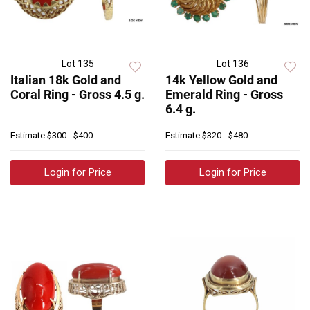
Lot 135
Lot 136
Italian 18k Gold and
14k Yellow Gold and
Coral Ring - Gross 4.5 g.
Emerald Ring - Gross
6.4 g.
Estimate
$300 - $400
Estimate
$320 - $480
Login for Price
Login for Price