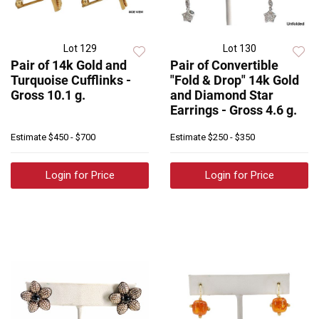
Lot 129
Lot 130
Pair of 14k Gold and
Pair of Convertible
Turquoise Cufflinks -
"Fold & Drop" 14k Gold
Gross 10.1 g.
and Diamond Star
Earrings - Gross 4.6 g.
Estimate
$450 - $700
Estimate
$250 - $350
Login for Price
Login for Price