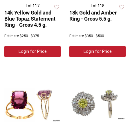
Lot 117
Lot 118
14k Yellow Gold and
18k Gold and Amber
Blue Topaz Statement
Ring - Gross 5.5 g.
Ring - Gross 4.5 g.
Estimate
$250 - $375
Estimate
$350 - $500
Login for Price
Login for Price