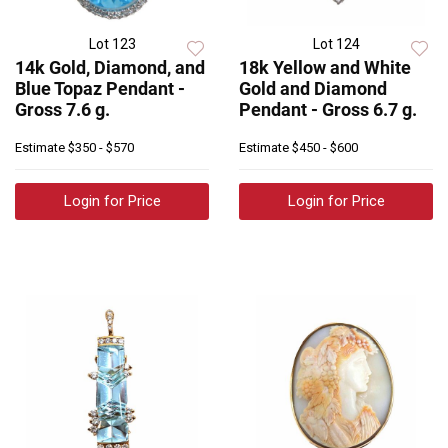
Lot 123
Lot 124
14k Gold, Diamond, and
18k Yellow and White
Blue Topaz Pendant -
Gold and Diamond
Gross 7.6 g.
Pendant - Gross 6.7 g.
Estimate
$350 - $570
Estimate
$450 - $600
Login for Price
Login for Price