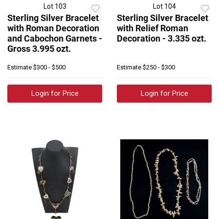
Lot 103
Lot 104
Sterling Silver Bracelet
Sterling Silver Bracelet
with Roman Decoration
with Relief Roman
and Cabochon Garnets -
Decoration - 3.335 ozt.
Gross 3.995 ozt.
Estimate
$300 - $500
Estimate
$250 - $300
Login for Price
Login for Price