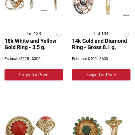
Lot 133
Lot 134
18k White and Yellow
14k Gold and Diamond
Gold Ring - 3.5 g.
Ring - Gross 8.1 g.
Estimate
$225 - $300
Estimate
$400 - $600
Login for Price
Login for Price