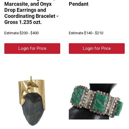
Marcasite, and Onyx
Pendant
Drop Earrings and
Coordinating Bracelet -
Gross 1.235 ozt.
Estimate
$200 - $400
Estimate
$140 - $210
Login for Price
Login for Price