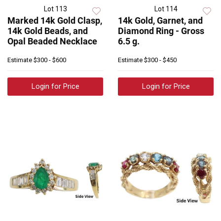
Lot 113
Lot 114
Marked 14k Gold Clasp,
14k Gold, Garnet, and
14k Gold Beads, and
Diamond Ring - Gross
Opal Beaded Necklace
6.5 g.
Estimate
$300 - $600
Estimate
$300 - $450
Login for Price
Login for Price