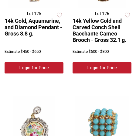
Lot 125
Lot 126
14k Gold, Aquamarine,
14k Yellow Gold and
and Diamond Pendant -
Carved Conch Shell
Gross 8.8 g.
Bacchante Cameo
Brooch - Gross 32.1 g.
Estimate
$450 - $650
Estimate
$500 - $800
Login for Price
Login for Price