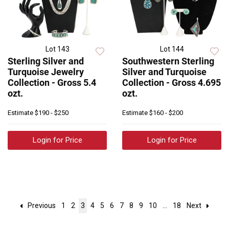
Lot 143
Lot 144
Sterling Silver and
Southwestern Sterling
Turquoise Jewelry
Silver and Turquoise
Collection - Gross 5.4
Collection - Gross 4.695
ozt.
ozt.
Estimate
$190 - $250
Estimate
$160 - $200
Login for Price
Login for Price
Previous
1
2
3
4
5
6
7
8
9
10
...
18
Next