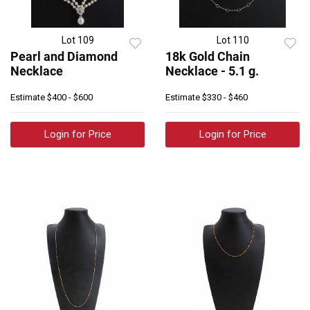
Lot 109
Lot 110
Pearl and Diamond
18k Gold Chain
Necklace
Necklace - 5.1 g.
Estimate
$400 - $600
Estimate
$330 - $460
Login for Price
Login for Price