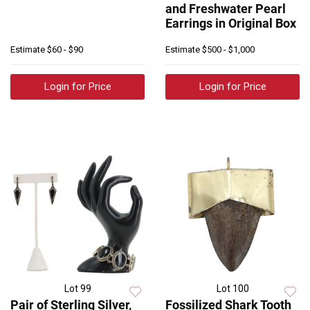
and Freshwater Pearl
Earrings in Original Box
Estimate
$60 - $90
Estimate
$500 - $1,000
Login for Price
Login for Price
Lot 99
Lot 100
Pair of Sterling Silver,
Fossilized Shark Tooth