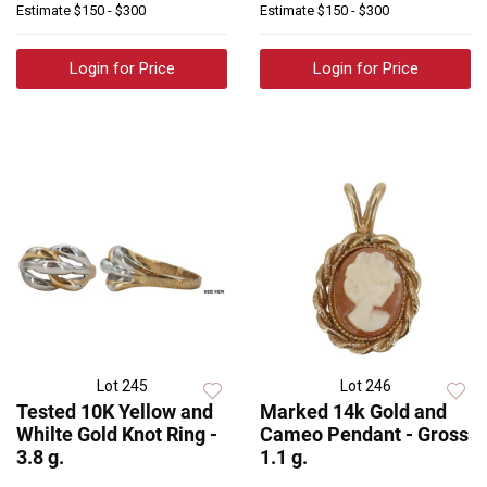
Estimate
$150 - $300
Estimate
$150 - $300
Login for Price
Login for Price
Lot 245
Lot 246
Tested 10K Yellow and
Marked 14k Gold and
Whilte Gold Knot Ring -
Cameo Pendant - Gross
3.8 g.
1.1 g.