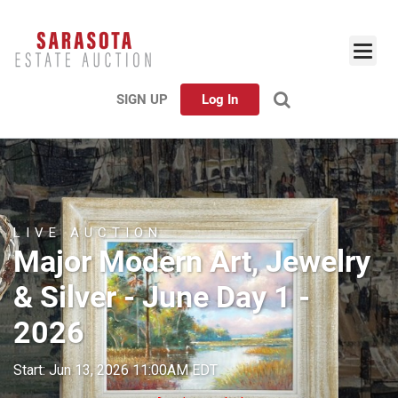
SIGN UP
Log In
LIVE AUCTION
Major Modern Art, Jewelry
& Silver - June Day 1 -
2026
Start: Jun 13, 2026 11:00AM EDT