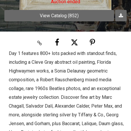
Auction ended
View Catalog (852)
Day 1 features 800+ lots packed with standout finds,
including a Cleve Gray abstract oil painting, Florida
Highwaymen works, a Sonia Delaunay geometric
composition, a Robert Rauschenberg mixed media
collage, rare 1960s Beatles photos, and an exceptional
estate jewelry collection. Discover fine art by Marc
Chagall, Salvador Dalí, Alexander Calder, Peter Max, and
more, alongside sterling silver by Tiffany & Co., Georg
Jensen, and Gorham, plus Baccarat, Lalique, Daum glass,