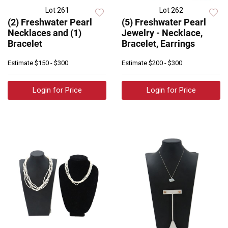
Lot 261
Lot 262
(2) Freshwater Pearl
(5) Freshwater Pearl
Necklaces and (1)
Jewelry - Necklace,
Bracelet
Bracelet, Earrings
Estimate
$150 - $300
Estimate
$200 - $300
Login for Price
Login for Price