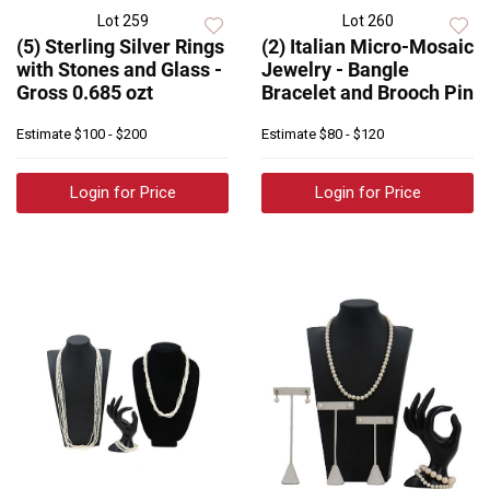
Lot 259
Lot 260
(5) Sterling Silver Rings
(2) Italian Micro-Mosaic
with Stones and Glass -
Jewelry - Bangle
Gross 0.685 ozt
Bracelet and Brooch Pin
Estimate
$100 - $200
Estimate
$80 - $120
Login for Price
Login for Price