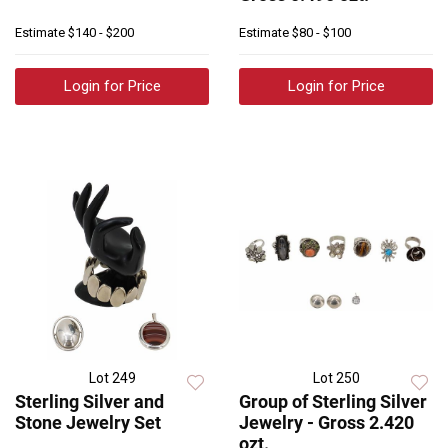
Estimate
$140 - $200
Estimate
$80 - $100
Login for Price
Login for Price
Lot 249
Lot 250
Sterling Silver and
Group of Sterling Silver
Stone Jewelry Set
Jewelry - Gross 2.420
ozt.