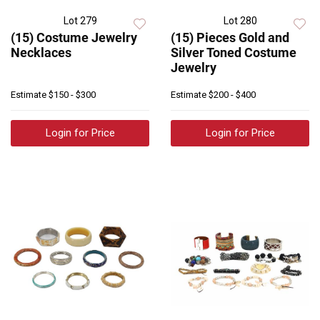
Lot 279
Lot 280
(15) Costume Jewelry
(15) Pieces Gold and
Necklaces
Silver Toned Costume
Jewelry
Estimate
$150 - $300
Estimate
$200 - $400
Login for Price
Login for Price