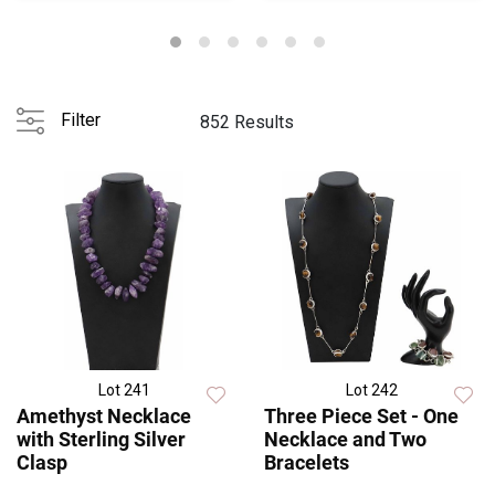
Filter
852 Results
Lot 241
Lot 242
Amethyst Necklace
Three Piece Set - One
with Sterling Silver
Necklace and Two
Clasp
Bracelets