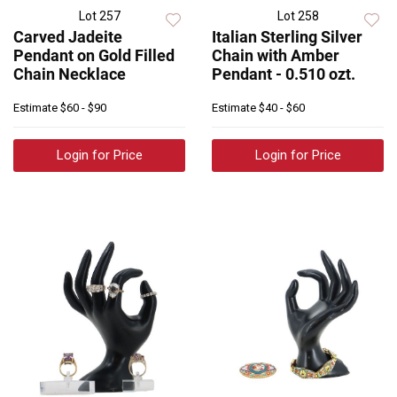
Lot 257
Lot 258
Carved Jadeite
Italian Sterling Silver
Pendant on Gold Filled
Chain with Amber
Chain Necklace
Pendant - 0.510 ozt.
Estimate
$60 - $90
Estimate
$40 - $60
Login for Price
Login for Price