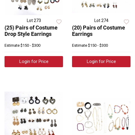
Lot 273
Lot 274
(25) Pairs of Costume
(20) Pairs of Costume
Drop Style Earrings
Earrings
Estimate
$150 - $300
Estimate
$150 - $300
Login for Price
Login for Price