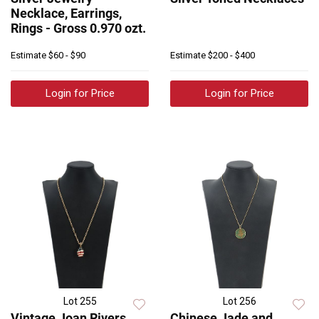
Necklace, Earrings,
Rings - Gross 0.970 ozt.
Estimate
$60 - $90
Estimate
$200 - $400
Login for Price
Login for Price
Lot 255
Lot 256
Vintage Joan Rivers
Chinese Jade and