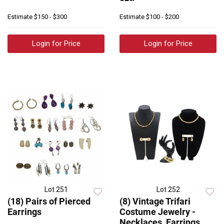
Estimate
$150 - $300
Estimate
$100 - $200
Login for Price
Login for Price
Lot 251
Lot 252
(18) Pairs of Pierced
(8) Vintage Trifari
Earrings
Costume Jewelry -
Necklaces, Earrings,