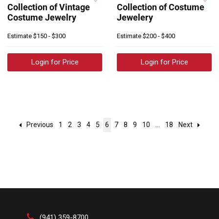
Collection of Vintage
Collection of Costume
Costume Jewelry
Jewelery
Estimate
$150 - $300
Estimate
$200 - $400
Login for Price
Login for Price
Previous
1
2
3
4
5
6
7
8
9
10
...
18
Next
(941) 359-8700