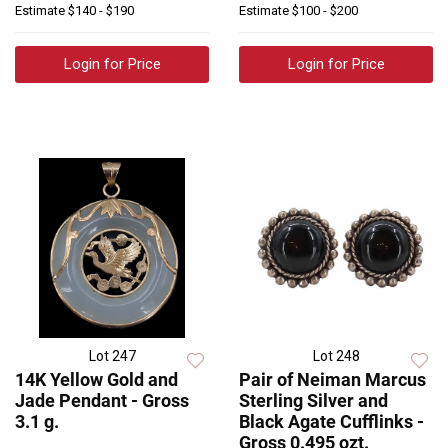
Estimate
$140 - $190
Estimate
$100 - $200
Login for Price
Login for Price
Lot 247
Lot 248
14K Yellow Gold and
Pair of Neiman Marcus
Jade Pendant - Gross
Sterling Silver and
3.1 g.
Black Agate Cufflinks -
Gross 0.495 ozt.