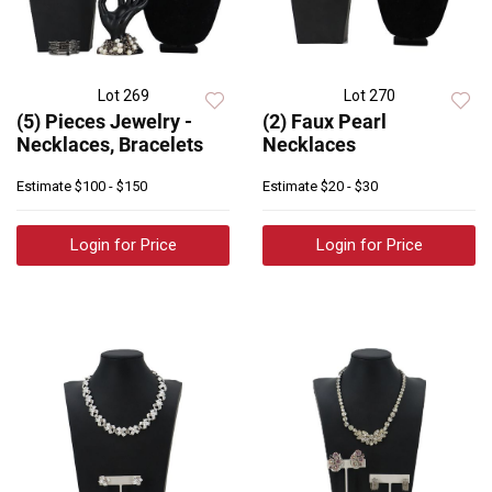
Lot 269
Lot 270
(5) Pieces Jewelry -
(2) Faux Pearl
Necklaces, Bracelets
Necklaces
Estimate
$100 - $150
Estimate
$20 - $30
Login for Price
Login for Price