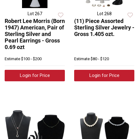
Lot 267
Lot 268
Robert Lee Morris (Born
(11) Piece Assorted
1947) American, Pair of
Sterling Silver Jewelry -
Sterling Silver and
Gross 1.405 ozt.
Pearl Earrings - Gross
0.69 ozt
Estimate
$100 - $200
Estimate
$80 - $120
Login for Price
Login for Price