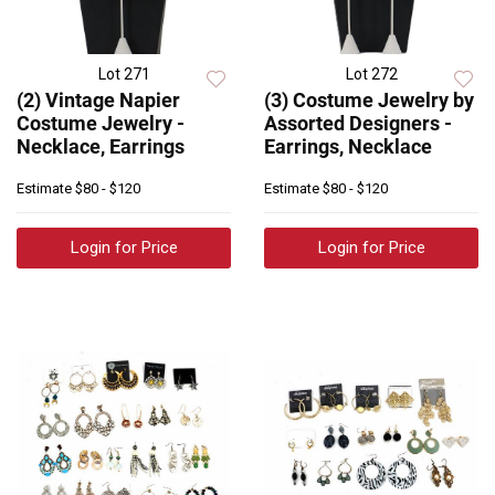
Lot 271
Lot 272
(2) Vintage Napier
(3) Costume Jewelry by
Costume Jewelry -
Assorted Designers -
Necklace, Earrings
Earrings, Necklace
Estimate
$80 - $120
Estimate
$80 - $120
Login for Price
Login for Price