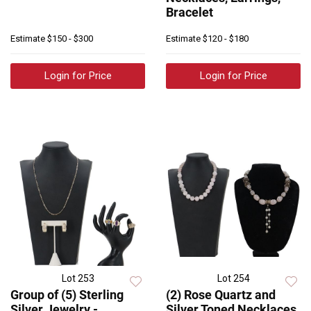
Bracelet
Estimate
$150 - $300
Estimate
$120 - $180
Login for Price
Login for Price
Lot 253
Lot 254
Group of (5) Sterling
(2) Rose Quartz and
Silver Jewelry -
Silver Toned Necklaces