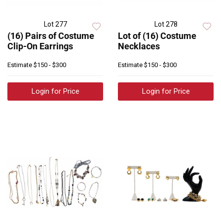
Lot 277
Lot 278
(16) Pairs of Costume
Lot of (16) Costume
Clip-On Earrings
Necklaces
Estimate
$150 - $300
Estimate
$150 - $300
Login for Price
Login for Price