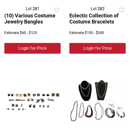
Lot 281
Lot 282
(10) Various Costume
Eclectic Collection of
Jewelry Bangles
Costume Bracelets
Estimate
$60 - $125
Estimate
$150 - $300
Login for Price
Login for Price