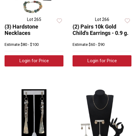
Lot 265
Lot 266
(3) Hardstone
(2) Pairs 10k Gold
Necklaces
Child's Earrings - 0.9 g.
Estimate
$80 - $100
Estimate
$60 - $90
Login for Price
Login for Price