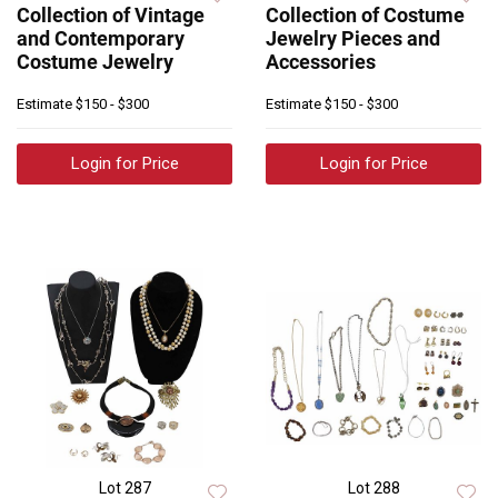
Collection of Vintage
Collection of Costume
and Contemporary
Jewelry Pieces and
Costume Jewelry
Accessories
Estimate
$150 - $300
Estimate
$150 - $300
Login for Price
Login for Price
Lot 287
Lot 288