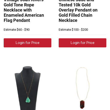
Gold Tone Rope
Tested 10k Gold
Necklace with
Overlay Pendant on
Enameled American
Gold Filled Chain
Flag Pendant
Necklace
Estimate
$60 - $90
Estimate
$100 - $200
Login for Price
Login for Price