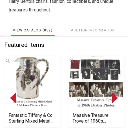
Harry Bertoia chairs, fashion, collectibles, and unique
treasures throughout.
VIEW CATALOG (852)
AUCTION INFORMATION
Featured Items
Zoom
Zoom
Loading
Fantastic Tiffany & Co.
Massive Treasure
zoom...
Sterling Mixed Metal &
Trove of 1960s
Mokume P...
Beatles Photos