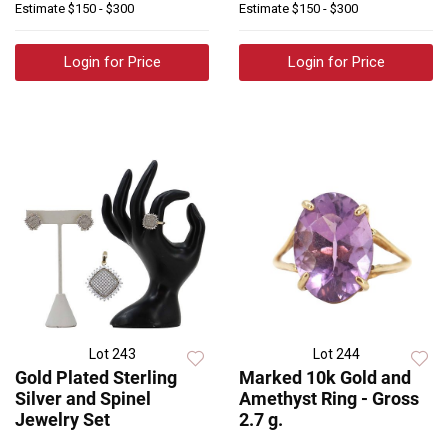
Estimate
$150 - $300
Estimate
$150 - $300
Login for Price
Login for Price
Lot 243
Lot 244
Gold Plated Sterling
Marked 10k Gold and
Silver and Spinel
Amethyst Ring - Gross
Jewelry Set
2.7 g.