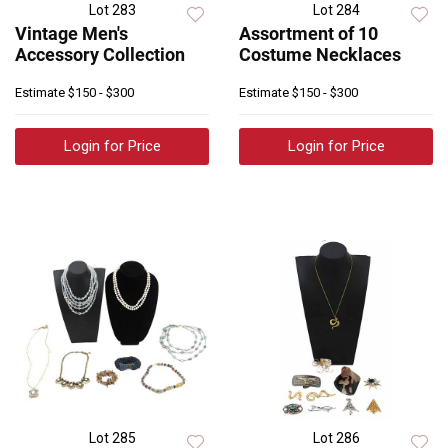
Lot 283
Lot 284
Vintage Men's
Assortment of 10
Accessory Collection
Costume Necklaces
Estimate
$150 - $300
Estimate
$150 - $300
Login for Price
Login for Price
Lot 285
Lot 286