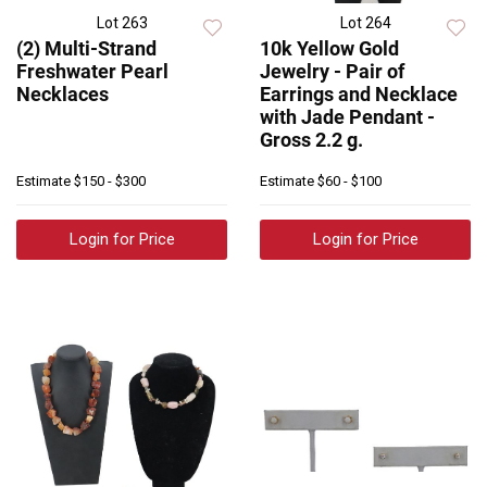
Lot 263
Lot 264
(2) Multi-Strand
10k Yellow Gold
Freshwater Pearl
Jewelry - Pair of
Necklaces
Earrings and Necklace
with Jade Pendant -
Gross 2.2 g.
Estimate
$150 - $300
Estimate
$60 - $100
Login for Price
Login for Price