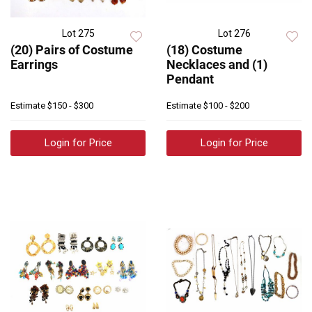
Lot 275
Lot 276
(20) Pairs of Costume
(18) Costume
Earrings
Necklaces and (1)
Pendant
Estimate
$150 - $300
Estimate
$100 - $200
Login for Price
Login for Price