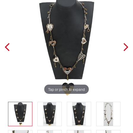
Tap or pinch to expand