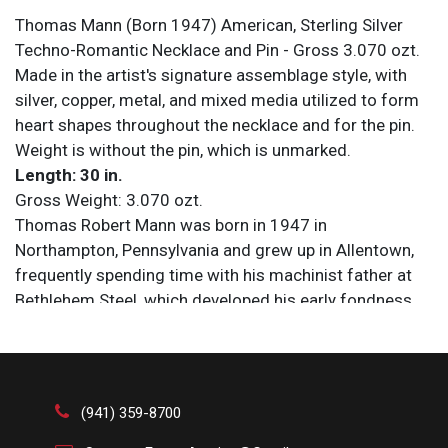
Thomas Mann (Born 1947) American, Sterling Silver
Techno-Romantic Necklace and Pin - Gross 3.070 ozt.
Made in the artist's signature assemblage style, with
silver, copper, metal, and mixed media utilized to form
heart shapes throughout the necklace and for the pin.
Weight is without the pin, which is unmarked.
Length: 30 in.
Gross Weight: 3.070 ozt.
Thomas Robert Mann was born in 1947 in
Northampton, Pennsylvania and grew up in Allentown,
frequently spending time with his machinist father at
Bethlehem Steel, which developed his early fondness
for machinery and smithing. While in high school Mann
experimented with jewelry-making and worked at a
silversmith shop, selling enough to pay for his
education at East Stroudsburg University, where he
(941) 359-8700
graduated with a degree in the performing arts in 1970.