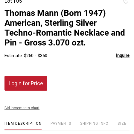
Lot 105
to
Thomas Mann (Born 1947)
favor
American, Sterling Silver
Techno-Romantic Necklace and
Pin - Gross 3.070 ozt.
Inquire
Estimate: $250 - $350
Login for Price
Bid increments chart
ITEM DESCRIPTION
PAYMENTS
SHIPPING INFO
SIZE