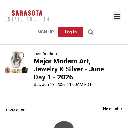
SIGN UP
Log In
Live Auction
Major Modern Art,
Jewelry & Silver - June
Day 1 - 2026
Sat, Jun 13, 2026 11:00AM EDT
Next Lot
Prev Lot