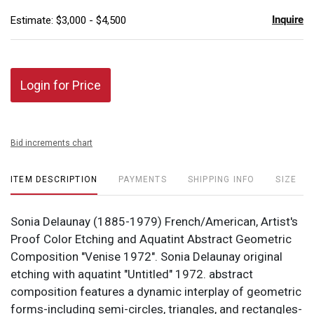
Inquire
Estimate: $3,000 - $4,500
Login for Price
Bid increments chart
ITEM DESCRIPTION
PAYMENTS
SHIPPING INFO
SIZE
Sonia Delaunay (1885-1979) French/American, Artist's
Proof Color Etching and Aquatint Abstract Geometric
Composition "Venise 1972". Sonia Delaunay original
etching with aquatint "Untitled" 1972. abstract
composition features a dynamic interplay of geometric
forms-including semi-circles, triangles, and rectangles-