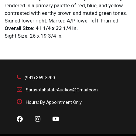
rendered in a primary palette of red, blue, and yellow
contrasted with earthy brown and muted green tones.
Signed lower right. Marked A/P lower left. Framed.
Overall Size: 41 1/4 x 33 1/4 in.
Sight Size: 26 x 19 3/4 in.
Condition
All items are sold AS IS. Lot and condition details are
for descriptive purposes only. Sarasota Estate Auction
is not responsible for errors and/or omissions of
(941) 359-8700
condition. The absence of a condition report does not
SarasotaEstateAuction@Gmail.com
imply that the lot is perfect or free from wear, flaws, or
characteristics of age. Please bid according to your
Hours: By Appointment Only
own expertise, or request any additional information
and/or photographs you deem necessary.