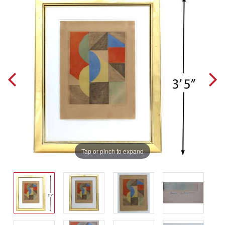
Tap or pinch to expand