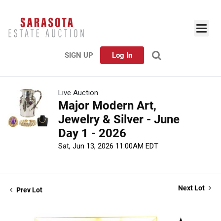
SIGN UP
Log In
Live Auction
Major Modern Art,
Jewelry & Silver - June
Day 1 - 2026
Sat, Jun 13, 2026 11:00AM EDT
Next Lot
Prev Lot