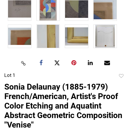
Lot 1
to
Sonia Delaunay (1885-1979)
favor
French/American, Artist's Proof
Color Etching and Aquatint
Abstract Geometric Composition
"Venise"