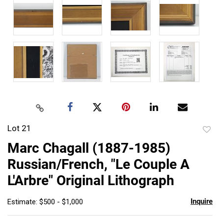
Lot 21
to
Marc Chagall (1887-1985)
favor
Russian/French, "Le Couple A
L'Arbre" Original Lithograph
Inquire
Estimate: $500 - $1,000