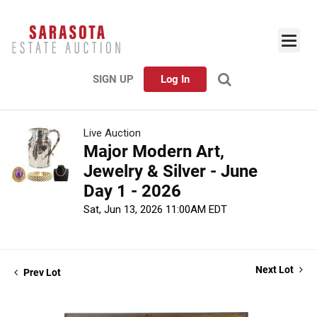
SIGN UP
Log In
Live Auction
Major Modern Art,
Jewelry & Silver - June
Day 1 - 2026
Sat, Jun 13, 2026 11:00AM EDT
Next Lot
Prev Lot