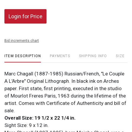
Login for Price
Bid increments chart
ITEM DESCRIPTION
PAYMENTS
SHIPPING INFO
SIZE
Marc Chagall (1887-1985) Russian/French, "Le Couple
A L'Arbre" Original Lithograph. In black ink on Arches
paper. First state, first printing, executed in the studio
of Mourlot Freres Paris, 1963 during the lifetime of the
artist. Comes with Certificate of Authenticity and bill of
sale.
Overall Size: 19 1/2 x 22 1/4 in.
Sight Size: 9 x 12 in.