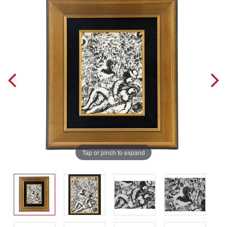
Tap or pinch to expand