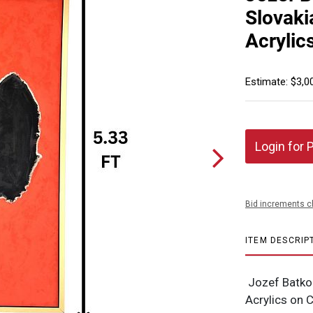
Slovaki
Acrylic
Estimate: $3,0
Login for 
Bid increments c
ITEM DESCRIP
Jozef Batko 
Acrylics on 