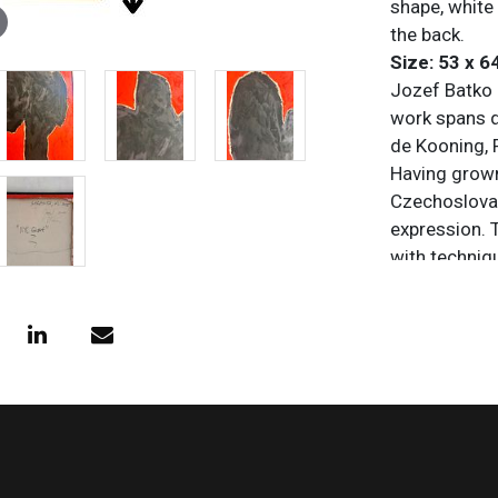
shape, white 
the back.
Size: 53 x 6
Jozef Batko i
work spans d
de Kooning, 
Having grown
Czechoslovak
expression. 
with techniqu
from tubes, o
monochrome
Condition
All items are
purposes onl
and/or omiss
does not impl