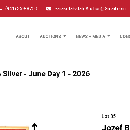
(941) 359-8700
SarasotaEstateAuction@Gmail.com
ABOUT
AUCTIONS
NEWS + MEDIA
CON
 Silver - June Day 1 - 2026
Lot 35
Jozef B