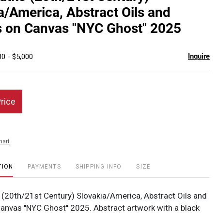
favor
a/America, Abstract Oils and
s on Canvas "NYC Ghost" 2025
Inquire
00 - $5,000
Price
hart
TION
PAYMENTS
SHIPPING INFO
SIZE
(20th/21st Century) Slovakia/America, Abstract Oils and
Canvas "NYC Ghost" 2025. Abstract artwork with a black