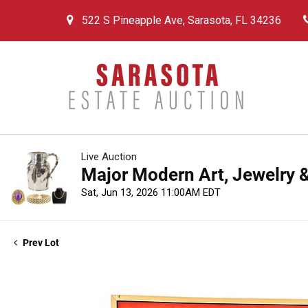
522 S Pineapple Ave, Sarasota, FL 34236
Live Auction
Major Modern Art, Jewelry &
Sat, Jun 13, 2026 11:00AM EDT
Prev Lot