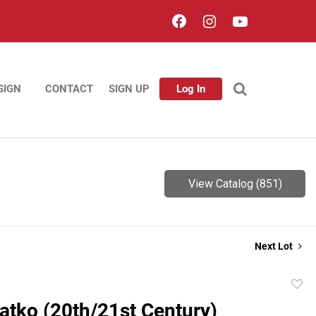
SIGN
CONTACT
SIGN UP
Log In
View Catalog (851)
Next Lot
to
atko (20th/21st Century)