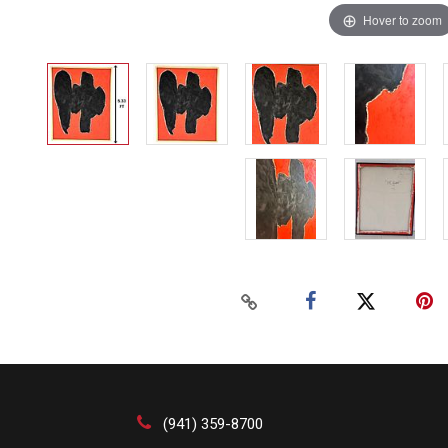
Hover to zoom
(941) 359-8700