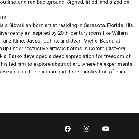
outline, and red background. Signed, titled, and sized on
4 in.
s a Slovakian-born artist residing in Sarasota, Florida. His
iverse styles inspired by 20th-century icons like Willem
Franz Kline, Jasper Johns, and Jean-Michel Basquiat.
 up under restrictive artistic norms in Communist-era
ia, Batko developed a deep appreciation for freedom of
This led him to explore abstract art, where he experiments
es such as drip painting and direct application of paint
ften blending clean lines with bursts of color or
.
 sold AS IS. Lot and condition details are for descriptive
y. Sarasota Estate Auction is not responsible for errors
ions of condition. The absence of a condition report
y that the lot is perfect or free from wear, flaws, or