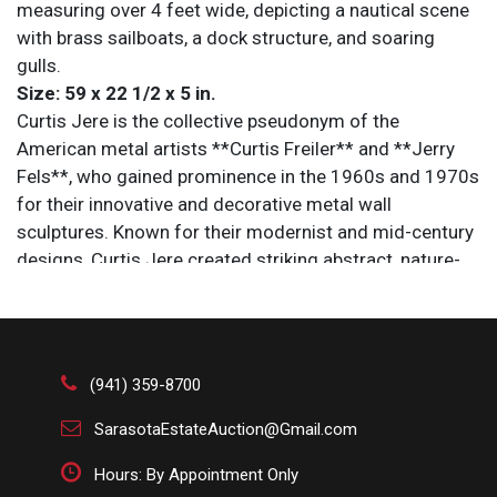
measuring over 4 feet wide, depicting a nautical scene
with brass sailboats, a dock structure, and soaring
gulls.
Size: 59 x 22 1/2 x 5 in.
Curtis Jere is the collective pseudonym of the
American metal artists **Curtis Freiler** and **Jerry
Fels**, who gained prominence in the 1960s and 1970s
for their innovative and decorative metal wall
sculptures. Known for their modernist and mid-century
designs, Curtis Jere created striking abstract, nature-
inspired, and geometric pieces that became highly
collectible in the decades following their release. Their
work, often characterized by flowing lines, dynamic
forms, and a sense of movement, combined artistry
(941) 359-8700
with craftsmanship, making it a hallmark of American
decorative art. Today, Curtis Jere sculptures are
SarasotaEstateAuction@Gmail.com
celebrated for their stylish retro appeal and continue to
Hours: By Appointment Only
be sought after by collectors and interior designers