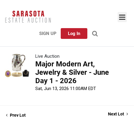
SIGN UP
Log In
Live Auction
Major Modern Art,
Jewelry & Silver - June
Day 1 - 2026
Sat, Jun 13, 2026 11:00AM EDT
Next Lot
Prev Lot