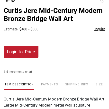
Lot 38
to
Curtis Jere Mid-Century Modern
favor
Bronze Bridge Wall Art
Inquire
Estimate: $400 - $600
Login for Price
Bid increments chart
ITEM DESCRIPTION
PAYMENTS
SHIPPING INFO
SIZE
Curtis Jere Mid-Century Modern Bronze Bridge Wall Art.
Large Mid-Century Modern metal wall sculpture