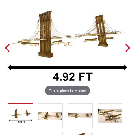
Tap or pinch to expand