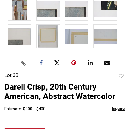
Lot 33
to
Darell Crisp, 20th Century
favor
American, Abstract Watercolor
Inquire
Estimate: $200 - $400