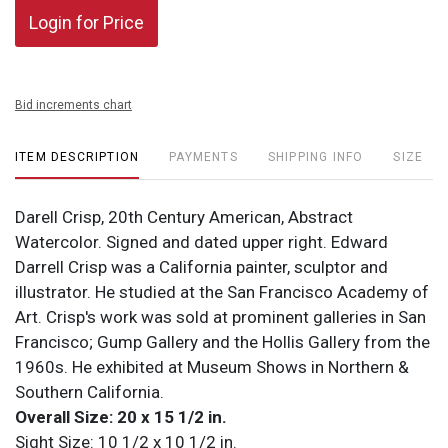
Login for Price
Bid increments chart
ITEM DESCRIPTION
PAYMENTS
SHIPPING INFO
SIZE
Darell Crisp, 20th Century American, Abstract
Watercolor. Signed and dated upper right. Edward
Darrell Crisp was a California painter, sculptor and
illustrator. He studied at the San Francisco Academy of
Art. Crisp's work was sold at prominent galleries in San
Francisco; Gump Gallery and the Hollis Gallery from the
1960s. He exhibited at Museum Shows in Northern &
Southern California.
Overall Size: 20 x 15 1/2 in.
Sight Size: 10 1/2 x 10 1/2 in.