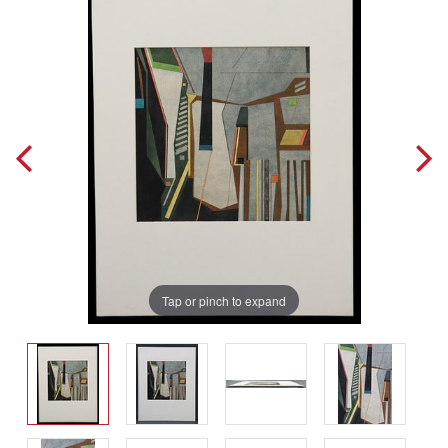
Tap or pinch to expand