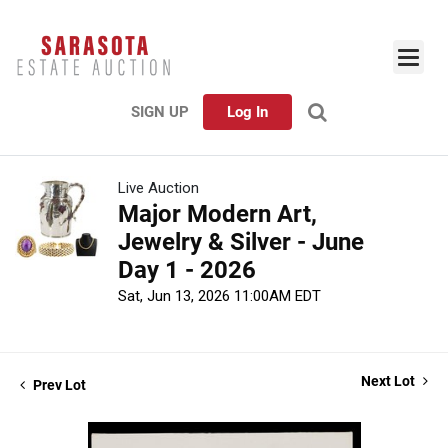
SIGN UP
Log In
Live Auction
Major Modern Art,
Jewelry & Silver - June
Day 1 - 2026
Sat, Jun 13, 2026 11:00AM EDT
Next Lot
Prev Lot