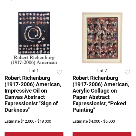
Lot 1
Lot 2
Robert Richenburg
Robert Richenburg
(1917-2006) American,
(1917-2006) American,
Impressive Oil on
Acrylic Collage on
Canvas Abstract
Paper Abstract
Expressionist "Sign of
Expressionist, “Poked
Darkness"
Painting”
Estimate
$12,000 - $18,000
Estimate
$4,000 - $6,000