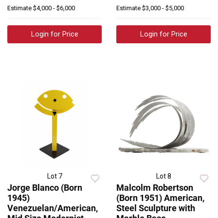
Estimate
$4,000 - $6,000
Estimate
$3,000 - $5,000
Login for Price
Login for Price
Lot 7
Lot 8
Jorge Blanco (Born
Malcolm Robertson
1945)
(Born 1951) American,
Venezuelan/American,
Steel Sculpture with