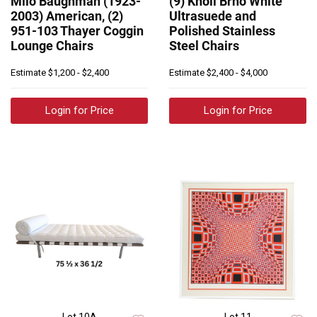
Milo Baughman (1923-
(9) Knoll Brno White
2003) American, (2)
Ultrasuede and
951-103 Thayer Coggin
Polished Stainless
Lounge Chairs
Steel Chairs
Estimate
$1,200 - $2,400
Estimate
$2,400 - $4,000
Login for Price
Login for Price