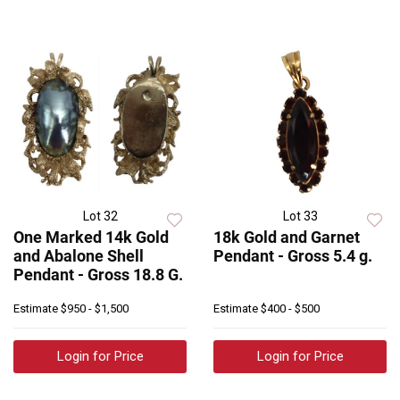
Lot 32
Lot 33
One Marked 14k Gold
18k Gold and Garnet
and Abalone Shell
Pendant - Gross 5.4 g.
Pendant - Gross 18.8 G.
Estimate
$950 - $1,500
Estimate
$400 - $500
Login for Price
Login for Price