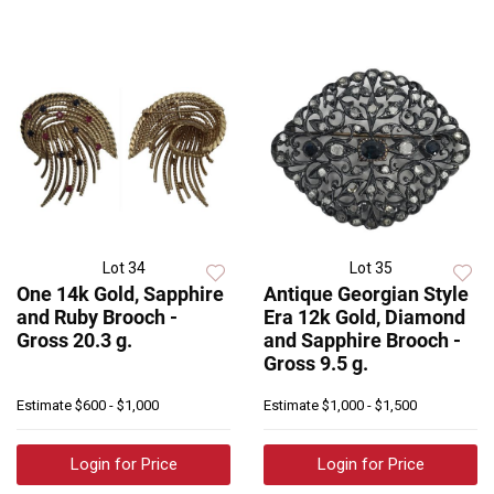
Lot 34
Lot 35
One 14k Gold, Sapphire
Antique Georgian Style
and Ruby Brooch -
Era 12k Gold, Diamond
Gross 20.3 g.
and Sapphire Brooch -
Gross 9.5 g.
Estimate
$600 - $1,000
Estimate
$1,000 - $1,500
Login for Price
Login for Price