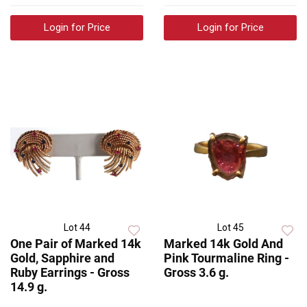
Login for Price
Login for Price
Lot 44
Lot 45
One Pair of Marked 14k
Marked 14k Gold And
Gold, Sapphire and
Pink Tourmaline Ring -
Ruby Earrings - Gross
Gross 3.6 g.
14.9 g.