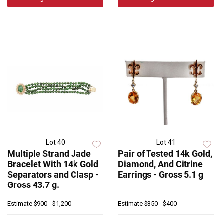
Lot 40
Lot 41
Multiple Strand Jade
Pair of Tested 14k Gold,
Bracelet With 14k Gold
Diamond, And Citrine
Separators and Clasp -
Earrings - Gross 5.1 g
Gross 43.7 g.
Estimate
$900 - $1,200
Estimate
$350 - $400