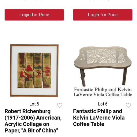
Login for Price
Login for Price
Lot 5
Lot 6
Robert Richenburg
Fantastic Philip and
(1917-2006) American,
Kelvin LaVerne Viola
Acrylic Collage on
Coffee Table
Paper, "A Bit of China"