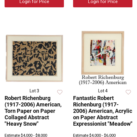
Login for Price
Login for Price
Lot 3
Lot 4
Robert Richenburg
Fantastic Robert
(1917-2006) American,
Richenburg (1917-
Torn Paper on Paper
2006) American, Acrylic
Collaged Abstract
on Paper Abstract
"Heavy Snow"
Expressionist "Meadow"
Estimate
$4,000 - $8,000
Estimate
$4,000 - $6,000