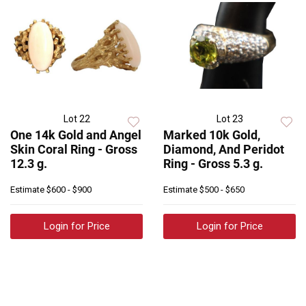
Lot 22
Lot 23
One 14k Gold and Angel
Marked 10k Gold,
Skin Coral Ring - Gross
Diamond, And Peridot
12.3 g.
Ring - Gross 5.3 g.
Estimate
$600 - $900
Estimate
$500 - $650
Login for Price
Login for Price