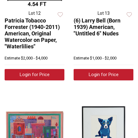
Lot 12
Lot 13
Patricia Tobacco
(6) Larry Bell (Born
Forrester (1940-2011)
1939) American,
American, Original
"Untitled 6" Nudes
Watercolor on Paper,
"Waterlilies"
Estimate
$2,000 - $4,000
Estimate
$1,000 - $2,000
Login for Price
Login for Price