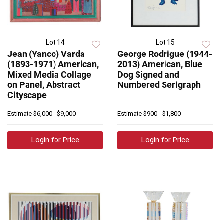
Lot 14
Lot 15
Jean (Yanco) Varda
George Rodrigue (1944-
(1893-1971) American,
2013) American, Blue
Mixed Media Collage
Dog Signed and
on Panel, Abstract
Numbered Serigraph
Cityscape
Estimate
$6,000 - $9,000
Estimate
$900 - $1,800
Login for Price
Login for Price