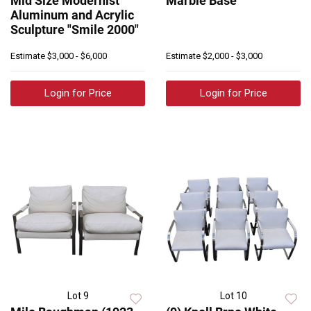
Mid Size Modernist
Marble Base
Aluminum and Acrylic
Sculpture "Smile 2000"
Estimate
$3,000 - $6,000
Estimate
$2,000 - $3,000
Login for Price
Login for Price
Lot 9
Lot 10