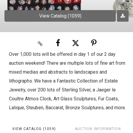
Auction ended
View Catalog (1059)
Over 1,000 lots will be offered in day 1 of our 2 day
auction weekend! There are multiple lots of fine art from
mixed medias and abstracts to landscapes and
lithographs. We have a Fantastic Collection of Estate
Jewelry, over 200 lots of Sterling Silver, a Jaeger le
Coultre Atmos Clock, Art Glass Sculptures, Fur Coats,
Lalique, Steuben, Baccarat, Bronze Sculptures, and more.
VIEW CATALOG (1059)
AUCTION INFORMATION