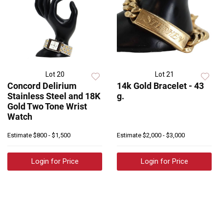
Lot 20
Lot 21
Concord Delirium
14k Gold Bracelet - 43
Stainless Steel and 18K
g.
Gold Two Tone Wrist
Watch
Estimate
$800 - $1,500
Estimate
$2,000 - $3,000
Login for Price
Login for Price