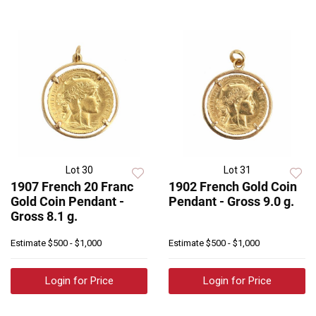
Lot 30
Lot 31
1907 French 20 Franc
1902 French Gold Coin
Gold Coin Pendant -
Pendant - Gross 9.0 g.
Gross 8.1 g.
Estimate
$500 - $1,000
Estimate
$500 - $1,000
Login for Price
Login for Price