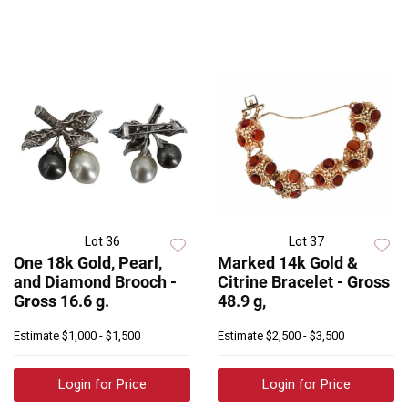
Lot 36
Lot 37
One 18k Gold, Pearl,
Marked 14k Gold &
and Diamond Brooch -
Citrine Bracelet - Gross
Gross 16.6 g.
48.9 g,
Estimate
$1,000 - $1,500
Estimate
$2,500 - $3,500
Login for Price
Login for Price