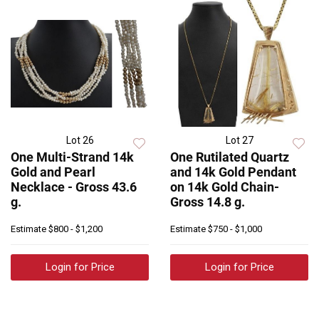
Lot 26
Lot 27
One Multi-Strand 14k
One Rutilated Quartz
Gold and Pearl
and 14k Gold Pendant
Necklace - Gross 43.6
on 14k Gold Chain-
g.
Gross 14.8 g.
Estimate
$800 - $1,200
Estimate
$750 - $1,000
Login for Price
Login for Price