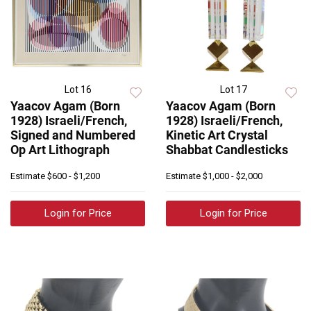
Lot 16
Lot 17
Yaacov Agam (Born
Yaacov Agam (Born
1928) Israeli/French,
1928) Israeli/French,
Signed and Numbered
Kinetic Art Crystal
Op Art Lithograph
Shabbat Candlesticks
Estimate
$600 - $1,200
Estimate
$1,000 - $2,000
Login for Price
Login for Price