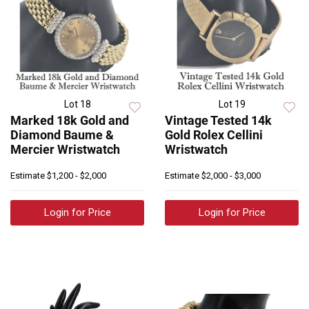
Lot 18
Lot 19
Marked 18k Gold and
Vintage Tested 14k
Diamond Baume &
Gold Rolex Cellini
Mercier Wristwatch
Wristwatch
Estimate
$1,200 - $2,000
Estimate
$2,000 - $3,000
Login for Price
Login for Price