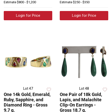
Estimate
$800 - $1,200
Estimate
$250 - $350
Login for Price
Login for Price
Lot 47
Lot 48
One 14k Gold, Emerald,
One Pair of 18k Gold,
Ruby, Sapphire, and
Lapis, and Malachite
Diamond Ring - Gross
Clip-On Earrings -
9.7 g.
Gross 18.7 g.