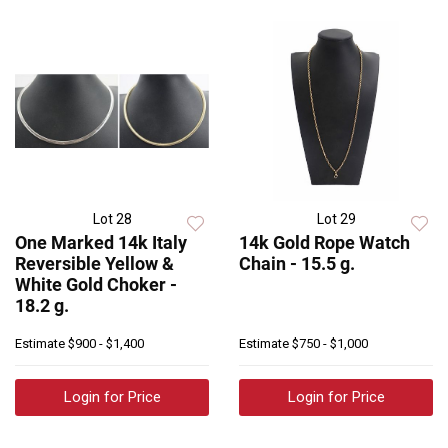
Lot 28
Lot 29
One Marked 14k Italy
14k Gold Rope Watch
Reversible Yellow &
Chain - 15.5 g.
White Gold Choker -
18.2 g.
Estimate
$900 - $1,400
Estimate
$750 - $1,000
Login for Price
Login for Price