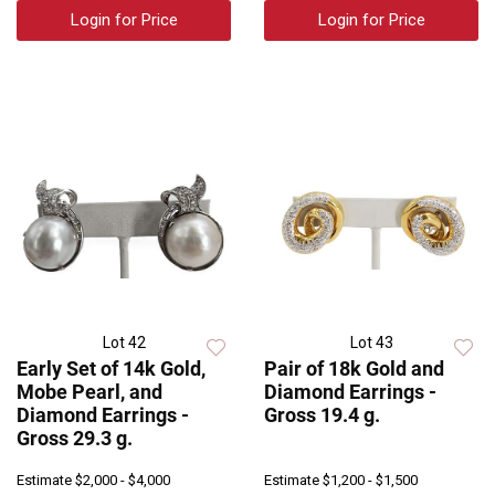
Login for Price
Login for Price
Lot 42
Lot 43
Early Set of 14k Gold,
Pair of 18k Gold and
Mobe Pearl, and
Diamond Earrings -
Diamond Earrings -
Gross 19.4 g.
Gross 29.3 g.
Estimate
$2,000 - $4,000
Estimate
$1,200 - $1,500