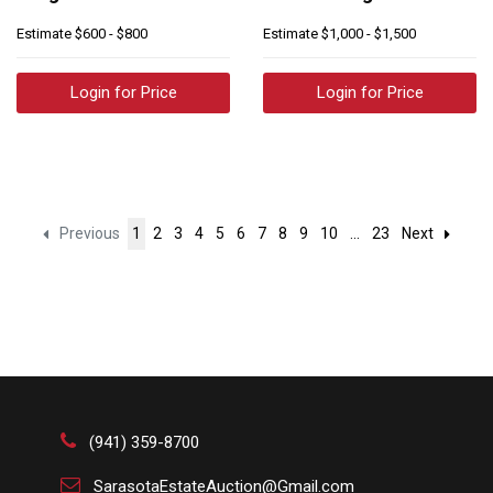
Estimate
$600 - $800
Estimate
$1,000 - $1,500
Login for Price
Login for Price
Previous
1
2
3
4
5
6
7
8
9
10
...
23
Next
(941) 359-8700
SarasotaEstateAuction@Gmail.com