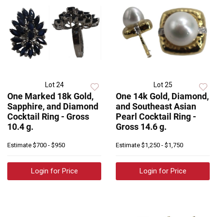
Lot 24
Lot 25
One Marked 18k Gold,
One 14k Gold, Diamond,
Sapphire, and Diamond
and Southeast Asian
Cocktail Ring - Gross
Pearl Cocktail Ring -
10.4 g.
Gross 14.6 g.
Estimate
$700 - $950
Estimate
$1,250 - $1,750
Login for Price
Login for Price