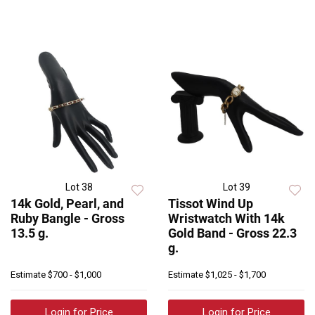
Lot 38
Lot 39
14k Gold, Pearl, and
Tissot Wind Up
Ruby Bangle - Gross
Wristwatch With 14k
13.5 g.
Gold Band - Gross 22.3
g.
Estimate
$700 - $1,000
Estimate
$1,025 - $1,700
Login for Price
Login for Price