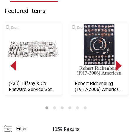
Featured Items
Zoom
Zoom
(230) Tiffany & Co
Robert Richenburg
Flatware Service Set
(1917-2006) American,
"Whittier" Patt...
Impressive Oil ...
Loading
zoom...
Filter
1059 Results