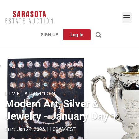
SIGN UP
Log In
LIVE AUCTION
Modern Art, Silver &
Jewelry - January Day 1
Start: Jan 24, 2026 11:00AM EST