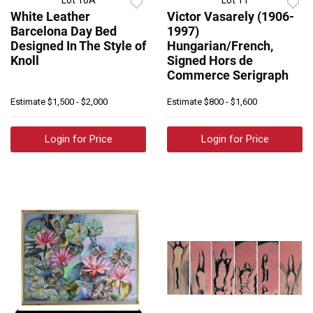
Lot 10A
Lot 11
White Leather
Victor Vasarely (1906-
Barcelona Day Bed
1997)
Designed In The Style of
Hungarian/French,
Knoll
Signed Hors de
Commerce Serigraph
Estimate
$1,500 - $2,000
Estimate
$800 - $1,600
Login for Price
Login for Price