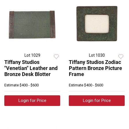
Lot 1029
Lot 1030
Tiffany Studios
Tiffany Studios Zodiac
"Venetian" Leather and
Pattern Bronze Picture
Bronze Desk Blotter
Frame
Estimate
$400 - $600
Estimate
$400 - $600
Login for Price
Login for Price