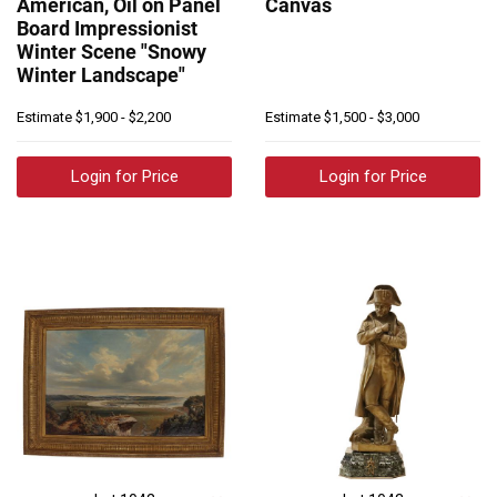
American, Oil on Panel
Canvas
Board Impressionist
Winter Scene "Snowy
Winter Landscape"
Estimate
$1,900 - $2,200
Estimate
$1,500 - $3,000
Login for Price
Login for Price