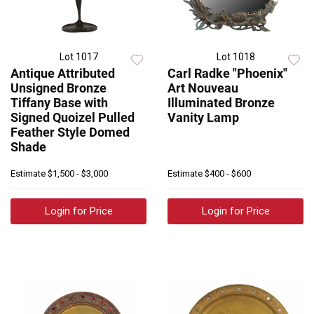
Lot 1017
Lot 1018
Antique Attributed
Carl Radke "Phoenix"
Unsigned Bronze
Art Nouveau
Tiffany Base with
Illuminated Bronze
Signed Quoizel Pulled
Vanity Lamp
Feather Style Domed
Shade
Estimate
$1,500 - $3,000
Estimate
$400 - $600
Login for Price
Login for Price