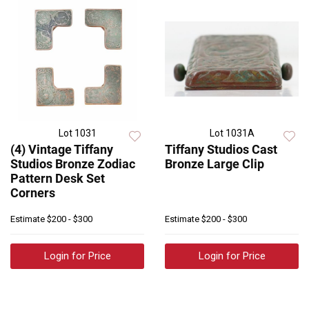
Lot 1031
Lot 1031A
(4) Vintage Tiffany
Tiffany Studios Cast
Studios Bronze Zodiac
Bronze Large Clip
Pattern Desk Set
Corners
Estimate
$200 - $300
Estimate
$200 - $300
Login for Price
Login for Price