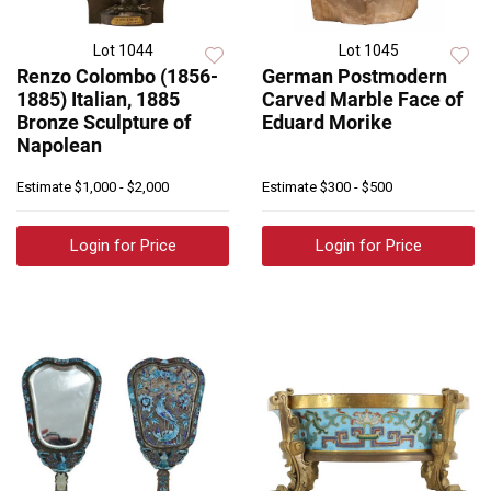
Lot 1044
Lot 1045
Renzo Colombo (1856-
German Postmodern
1885) Italian, 1885
Carved Marble Face of
Bronze Sculpture of
Eduard Morike
Napolean
Estimate
$1,000 - $2,000
Estimate
$300 - $500
Login for Price
Login for Price