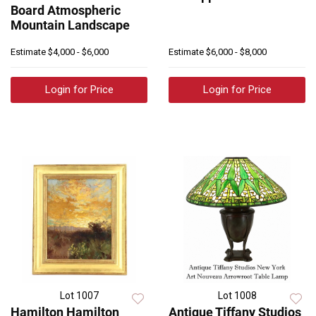
Board Atmospheric
Mountain Landscape
Estimate
$4,000 - $6,000
Estimate
$6,000 - $8,000
Login for Price
Login for Price
Lot 1007
Lot 1008
Hamilton Hamilton
Antique Tiffany Studios