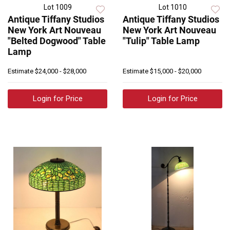
Lot 1009
Lot 1010
Antique Tiffany Studios
Antique Tiffany Studios
New York Art Nouveau
New York Art Nouveau
"Belted Dogwood" Table
"Tulip" Table Lamp
Lamp
Estimate
$24,000 - $28,000
Estimate
$15,000 - $20,000
Login for Price
Login for Price