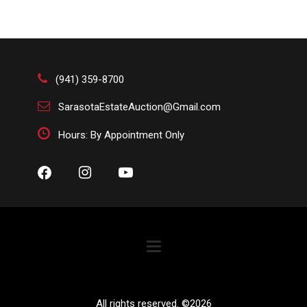
(941) 359-8700
SarasotaEstateAuction@Gmail.com
Hours: By Appointment Only
All rights reserved. ©
2026