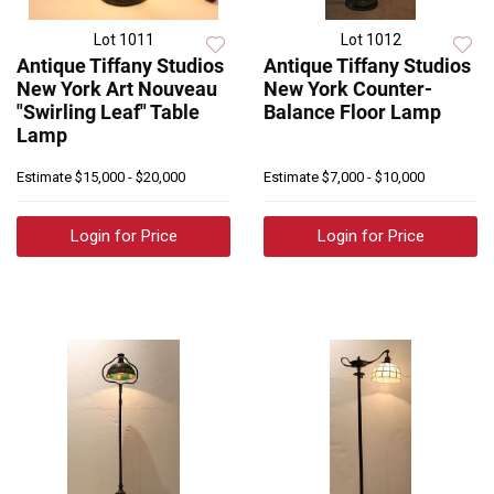
Lot 1011
Lot 1012
Antique Tiffany Studios
Antique Tiffany Studios
New York Art Nouveau
New York Counter-
"Swirling Leaf" Table
Balance Floor Lamp
Lamp
Estimate
$15,000 - $20,000
Estimate
$7,000 - $10,000
Login for Price
Login for Price