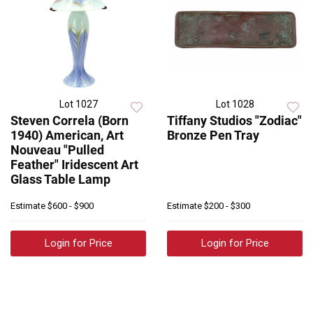
Lot 1027
Lot 1028
Steven Correla (Born
Tiffany Studios "Zodiac"
1940) American, Art
Bronze Pen Tray
Nouveau "Pulled
Feather" Iridescent Art
Glass Table Lamp
Estimate
$600 - $900
Estimate
$200 - $300
Login for Price
Login for Price