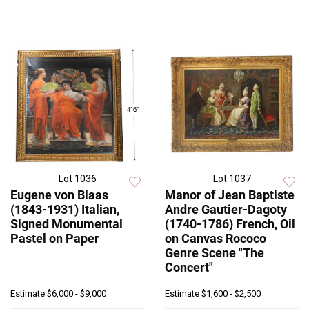
Lot 1036
Lot 1037
Eugene von Blaas
Manor of Jean Baptiste
(1843-1931) Italian,
Andre Gautier-Dagoty
Signed Monumental
(1740-1786) French, Oil
Pastel on Paper
on Canvas Rococo
Genre Scene "The
Concert"
Estimate
$6,000 - $9,000
Estimate
$1,600 - $2,500