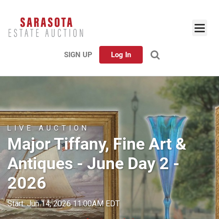
SIGN UP
Log In
LIVE AUCTION
Major Tiffany, Fine Art &
Antiques - June Day 2 -
2026
Start: Jun 14, 2026 11:00AM EDT