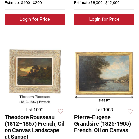
Estimate
$100 - $200
Estimate
$8,000 - $12,000
Login for Price
Login for Price
Lot 1002
Lot 1003
Theodore Rousseau
Pierre-Eugene
(1812–1867) French, Oil
Grandsire (1825-1905)
on Canvas Landscape
French, Oil on Canvas
at Sunset