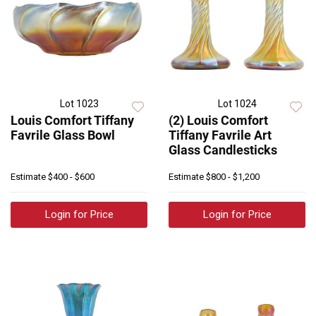
Lot 1023
Lot 1024
Louis Comfort Tiffany
(2) Louis Comfort
Favrile Glass Bowl
Tiffany Favrile Art
Glass Candlesticks
Estimate
$400 - $600
Estimate
$800 - $1,200
Login for Price
Login for Price