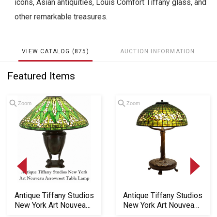
icons, Asian antiquities, Louis Comfort Tiffany glass, and
other remarkable treasures.
VIEW CATALOG (875)
AUCTION INFORMATION
Featured Items
Zoom
Zoom
Antique Tiffany Studios
Antique Tiffany Studios
New York Art Nouveau
New York Art Nouveau
Arrowroot ...
"Belted Do...