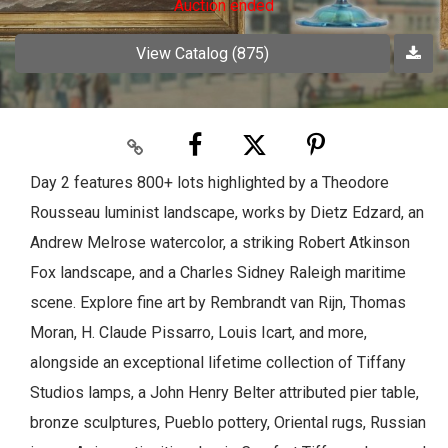
Auction ended
View Catalog (875)
Day 2 features 800+ lots highlighted by a Theodore
Rousseau luminist landscape, works by Dietz Edzard, an
Andrew Melrose watercolor, a striking Robert Atkinson
Fox landscape, and a Charles Sidney Raleigh maritime
scene. Explore fine art by Rembrandt van Rijn, Thomas
Moran, H. Claude Pissarro, Louis Icart, and more,
alongside an exceptional lifetime collection of Tiffany
Studios lamps, a John Henry Belter attributed pier table,
bronze sculptures, Pueblo pottery, Oriental rugs, Russian