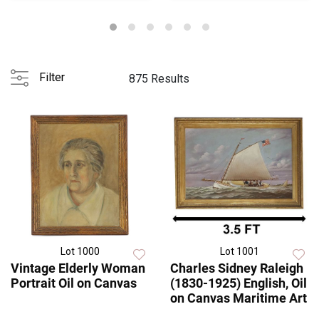
Filter
875 Results
Lot 1000
Lot 1001
Vintage Elderly Woman
Charles Sidney Raleigh
Portrait Oil on Canvas
(1830-1925) English, Oil
on Canvas Maritime Art