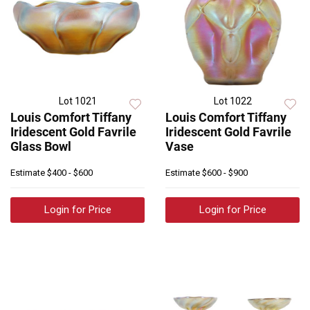
Lot 1021
Lot 1022
Louis Comfort Tiffany
Louis Comfort Tiffany
Iridescent Gold Favrile
Iridescent Gold Favrile
Glass Bowl
Vase
Estimate
$400 - $600
Estimate
$600 - $900
Login for Price
Login for Price