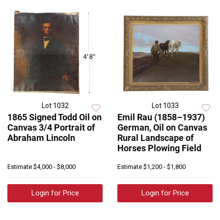
Lot 1032
Lot 1033
1865 Signed Todd Oil on
Emil Rau (1858–1937)
Canvas 3/4 Portrait of
German, Oil on Canvas
Abraham Lincoln
Rural Landscape of
Horses Plowing Field
Estimate
$4,000 - $8,000
Estimate
$1,200 - $1,800
Login for Price
Login for Price