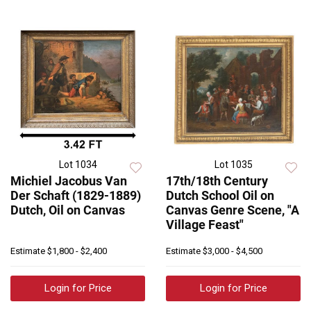
Lot 1034
Lot 1035
Michiel Jacobus Van
17th/18th Century
Der Schaft (1829-1889)
Dutch School Oil on
Dutch, Oil on Canvas
Canvas Genre Scene, "A
Village Feast"
Estimate
$1,800 - $2,400
Estimate
$3,000 - $4,500
Login for Price
Login for Price