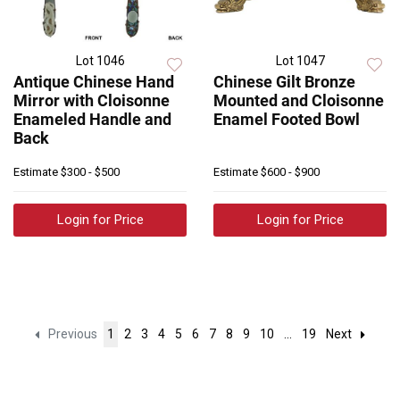
Lot 1046
Lot 1047
Antique Chinese Hand
Chinese Gilt Bronze
Mirror with Cloisonne
Mounted and Cloisonne
Enameled Handle and
Enamel Footed Bowl
Back
Estimate
$300 - $500
Estimate
$600 - $900
Login for Price
Login for Price
Previous
1
2
3
4
5
6
7
8
9
10
...
19
Next