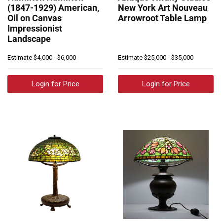
(1847-1929) American,
New York Art Nouveau
Oil on Canvas
Arrowroot Table Lamp
Impressionist
Landscape
Estimate
$4,000 - $6,000
Estimate
$25,000 - $35,000
Login for Price
Login for Price