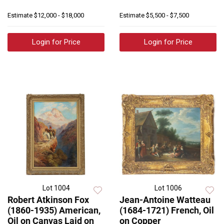
Estimate
$12,000 - $18,000
Estimate
$5,500 - $7,500
Login for Price
Login for Price
Lot 1004
Lot 1006
Robert Atkinson Fox
Jean-Antoine Watteau
(1860-1935) American,
(1684-1721) French, Oil
Oil on Canvas Laid on
on Copper