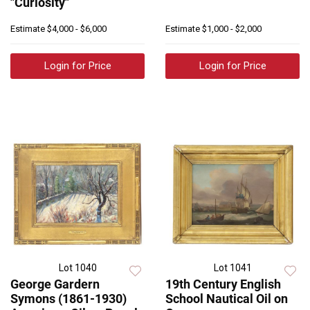
"Curiosity"
Estimate
$4,000 - $6,000
Estimate
$1,000 - $2,000
Login for Price
Login for Price
Lot 1040
Lot 1041
George Gardern
19th Century English
Symons (1861-1930)
School Nautical Oil on