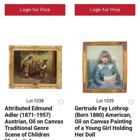
Login for Price
Login for Price
Lot 1038
Lot 1039
Attributed Edmund
Gertrude Fay Lothrop
Adler (1871-1957)
(Born 1880) American,
Austrian, Oil on Canvas
Oil on Canvas Painting
Traditional Genre
of a Young Girl Holding
Scene of Children
Her Doll