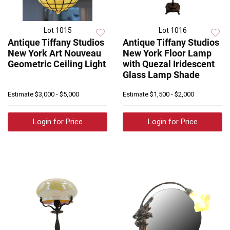
Lot 1015
Lot 1016
Antique Tiffany Studios
Antique Tiffany Studios
New York Art Nouveau
New York Floor Lamp
Geometric Ceiling Light
with Quezal Iridescent
Glass Lamp Shade
Estimate
$3,000 - $5,000
Estimate
$1,500 - $2,000
Login for Price
Login for Price