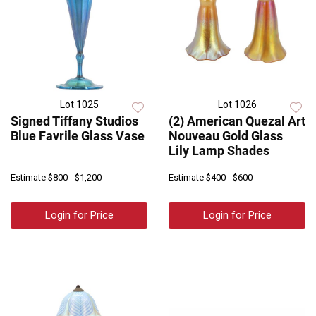
Lot 1025
Lot 1026
Signed Tiffany Studios
(2) American Quezal Art
Blue Favrile Glass Vase
Nouveau Gold Glass
Lily Lamp Shades
Estimate
$800 - $1,200
Estimate
$400 - $600
Login for Price
Login for Price