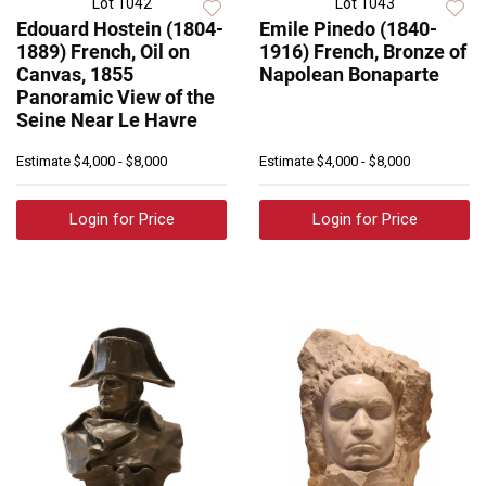
Lot 1042
Lot 1043
Edouard Hostein (1804-
Emile Pinedo (1840-
1889) French, Oil on
1916) French, Bronze of
Canvas, 1855
Napolean Bonaparte
Panoramic View of the
Seine Near Le Havre
Estimate
$4,000 - $8,000
Estimate
$4,000 - $8,000
Login for Price
Login for Price