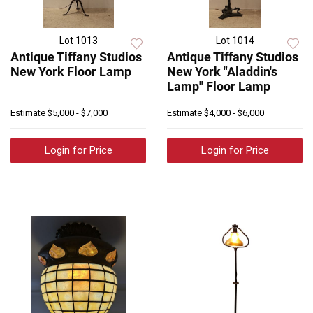
Lot 1013
Lot 1014
Antique Tiffany Studios
Antique Tiffany Studios
New York Floor Lamp
New York "Aladdin's
Lamp" Floor Lamp
Estimate
$5,000 - $7,000
Estimate
$4,000 - $6,000
Login for Price
Login for Price