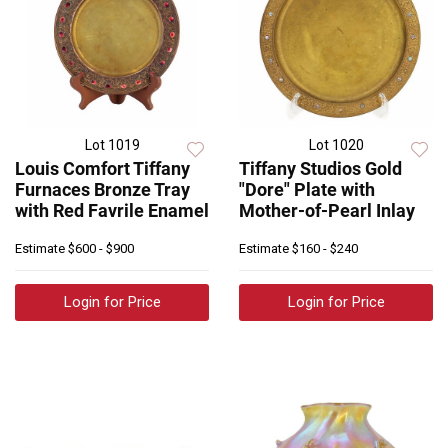
Lot 1019
Lot 1020
Louis Comfort Tiffany
Tiffany Studios Gold
Furnaces Bronze Tray
"Dore" Plate with
with Red Favrile Enamel
Mother-of-Pearl Inlay
Estimate
$600 - $900
Estimate
$160 - $240
Login for Price
Login for Price