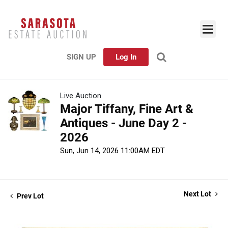
SIGN UP
Log In
Live Auction
Major Tiffany, Fine Art &
Antiques - June Day 2 -
2026
Sun, Jun 14, 2026 11:00AM EDT
Next Lot
Prev Lot