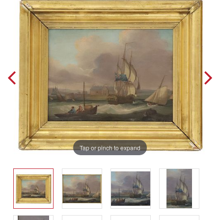
Tap or pinch to expand