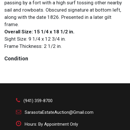
passing by a fort with a high surf tossing other nearby
sail and rowboats. Obscured signature at bottom left,
along with the date 1826. Presented in a later gilt
frame.
Overall Size: 15 1/4 x 18 1/2 in.
Sight Size: 9 1/4 x 12 3/4 in.
Frame Thickness: 2 1/2 in.
Condition
All items are sold AS IS. Lot and condition details are
for descriptive purposes only. Sarasota Estate Auction
is not responsible for errors and/or omissions of
condition. The absence of a condition report does not
imply that the lot is perfect or free from wear, flaws, or
(941) 359-8700
characteristics of age. Please bid according to your
SarasotaEstateAuction@Gmail.com
own expertise, or request any additional information
and/or photographs you deem necessary.
Hours: By Appointment Only