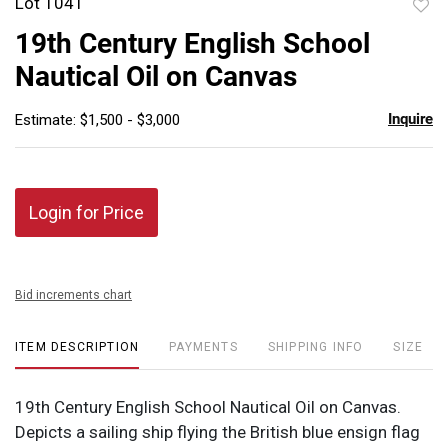
Lot 1041
to
19th Century English School
favor
Nautical Oil on Canvas
Inquire
Estimate: $1,500 - $3,000
Login for Price
Bid increments chart
ITEM DESCRIPTION
PAYMENTS
SHIPPING INFO
SIZE
19th Century English School Nautical Oil on Canvas.
Depicts a sailing ship flying the British blue ensign flag