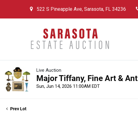
522 S Pineapple Ave, Sarasota, FL 34236
Live Auction
Major Tiffany, Fine Art & An
Sun, Jun 14, 2026 11:00AM EDT
Prev Lot