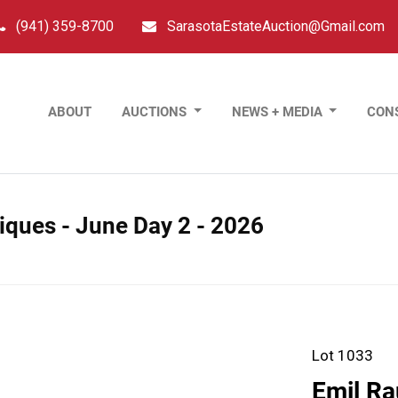
(941) 359-8700
SarasotaEstateAuction@Gmail.com
ABOUT
AUCTIONS
NEWS + MEDIA
CON
tiques - June Day 2 - 2026
Lot 1033
Emil Ra