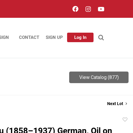
SIGN
CONTACT
SIGN UP
Log In
View Catalog (877)
Next Lot
to
u (1858–1937) German, Oil on