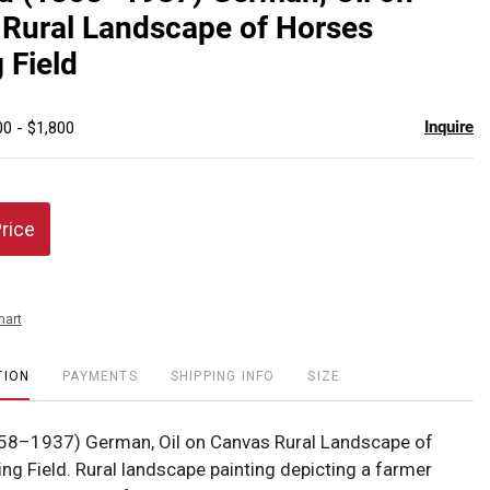
favor
Rural Landscape of Horses
 Field
Inquire
00 - $1,800
Price
hart
TION
PAYMENTS
SHIPPING INFO
SIZE
58–1937) German, Oil on Canvas Rural Landscape of
ng Field. Rural landscape painting depicting a farmer