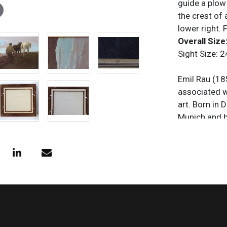
guide a plow
the crest of 
lower right.
Overall Size:
Sight Size: 2
Emil Rau (18
associated w
art. Born in 
Munich and b
historical s
Romanticism 
on art and ar
document Eur
widely exhib
popular thro
is remembered
literature du