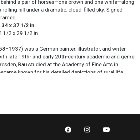
 behind a pair of horses—one brown and one white—along
a rolling hill under a dramatic, cloud-filled sky. Signed
 Framed.
 34 x 37 1/2 in.
4 1/2 x 29 1/2 in.
58–1937) was a German painter, illustrator, and writer
ith late 19th- and early 20th-century academic and genre
Dresden, Rau studied at the Academy of Fine Arts in
ecame known for his detailed depictions of rural life,
ubjects, and idealized scenes influenced by German
and Realism. In addition to painting, he wrote extensively
tists, contributing essays and criticism that helped
opean artistic movements of his era. His works were
ited in Germany and abroad, and his imagery became
ugh reproductions and illustrated publications. Today, Rau
 both for his paintings and for his contributions to art
ring a transformative period in European cultural history.