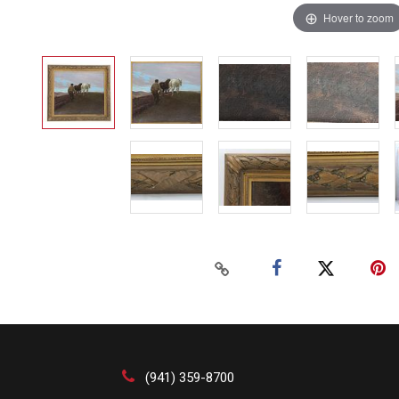
Hover to zoom
(941) 359-8700