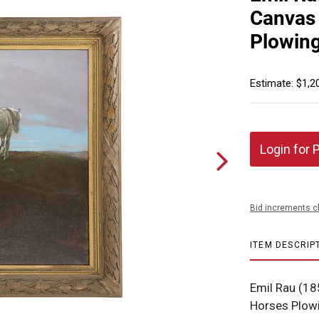
Canvas 
Plowing
Estimate: $1,2
Login for 
Bid increments c
ITEM DESCRIP
Emil Rau (18
Horses Plowi