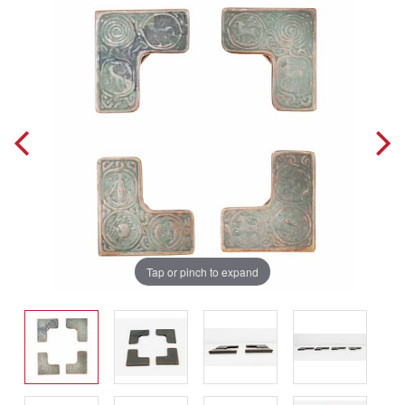
Tap or pinch to expand