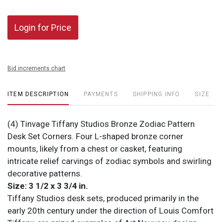
Login for Price
Bid increments chart
ITEM DESCRIPTION
PAYMENTS
SHIPPING INFO
SIZE
(4) Tinvage Tiffany Studios Bronze Zodiac Pattern
Desk Set Corners. Four L-shaped bronze corner
mounts, likely from a chest or casket, featuring
intricate relief carvings of zodiac symbols and swirling
decorative patterns.
Size: 3 1/2 x 3 3/4 in.
Tiffany Studios desk sets, produced primarily in the
early 20th century under the direction of Louis Comfort