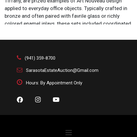
Tiffany, are prized examples of Art Nouveau design
applied to everyday office objects. Typically crafted in
bronze and often paired with favrile glass or richly
colored enamel inlays, these sets included coordinated
pieces such as inkwells, blotters, letter racks, and
stamp boxes. Their designs frequently feature organic
motifs—like vines, dragonflies, and flowing lines—
reflecting Tiffany’s fascination with nature and
(941) 359-8700
craftsmanship. Today, these desk sets are highly
collectible for their artistry, material quality, and
SarasotaEstateAuction@Gmail.com
embodiment of the decorative elegance associated
Hours: By Appointment Only
with the early 1900s.
Condition
All items are sold AS IS. Lot and condition details are
for descriptive purposes only. Sarasota Estate Auction
is not responsible for errors and/or omissions of
condition. The absence of a condition report does not