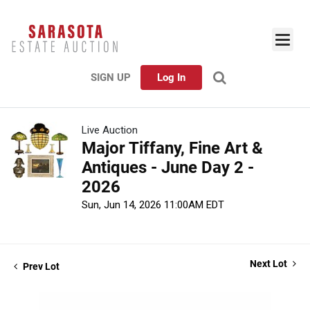
SIGN UP
Log In
Live Auction
Major Tiffany, Fine Art &
Antiques - June Day 2 -
2026
Sun, Jun 14, 2026 11:00AM EDT
Next Lot
Prev Lot