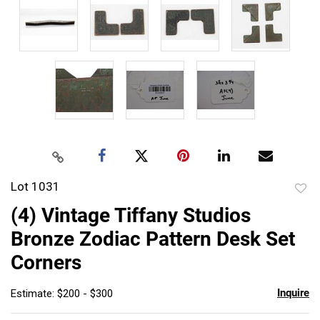
Lot 1031
to
(4) Vintage Tiffany Studios
favor
Bronze Zodiac Pattern Desk Set
Corners
Inquire
Estimate: $200 - $300