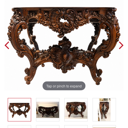
Tap or pinch to expand