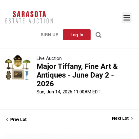
SIGN UP
Log In
Live Auction
Major Tiffany, Fine Art &
Antiques - June Day 2 -
2026
Sun, Jun 14, 2026 11:00AM EDT
Next Lot
Prev Lot