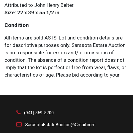
Attributed to John Henry Belter.
Size: 22 x 39 x 55 1/2 in.
Condition
All items are sold AS IS. Lot and condition details are
for descriptive purposes only. Sarasota Estate Auction
is not responsible for errors and/or omissions of
condition. The absence of a condition report does not
imply that the lot is perfect or free from wear, flaws, or
characteristics of age. Please bid according to your
own expertise, or request any additional information
and/or photographs you deem necessary.
(941) 359-8700
SarasotaEstateAuction@Gmail.com