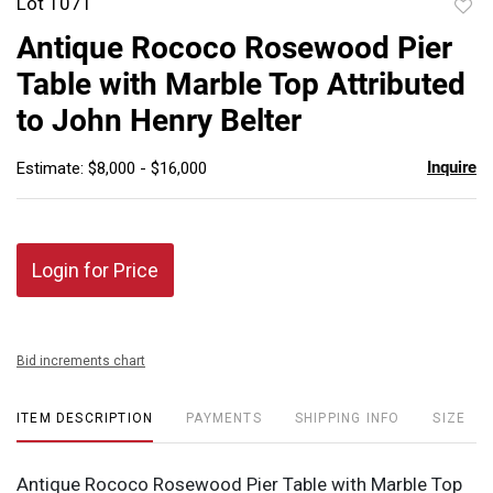
Lot 1071
to
Antique Rococo Rosewood Pier
favor
Table with Marble Top Attributed
to John Henry Belter
Inquire
Estimate: $8,000 - $16,000
Login for Price
Bid increments chart
ITEM DESCRIPTION
PAYMENTS
SHIPPING INFO
SIZE
Antique Rococo Rosewood Pier Table with Marble Top