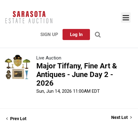
SIGN UP
Log In
Live Auction
Major Tiffany, Fine Art &
Antiques - June Day 2 -
2026
Sun, Jun 14, 2026 11:00AM EDT
Next Lot
Prev Lot