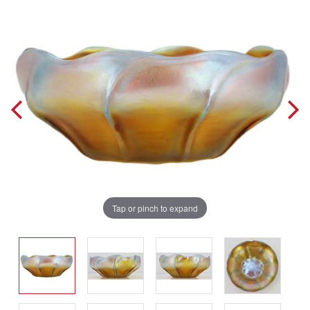
Tap or pinch to expand