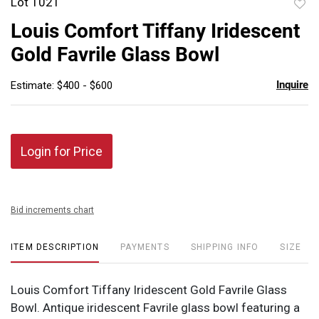
Lot 1021
to
Louis Comfort Tiffany Iridescent
favor
Gold Favrile Glass Bowl
Inquire
Estimate: $400 - $600
Login for Price
Bid increments chart
ITEM DESCRIPTION
PAYMENTS
SHIPPING INFO
SIZE
Louis Comfort Tiffany Iridescent Gold Favrile Glass
Bowl. Antique iridescent Favrile glass bowl featuring a