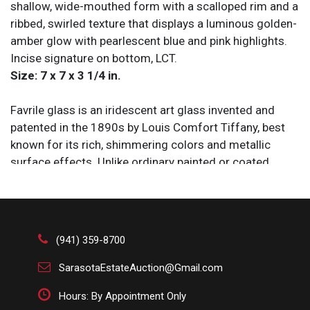
shallow, wide-mouthed form with a scalloped rim and a
ribbed, swirled texture that displays a luminous golden-
amber glow with pearlescent blue and pink highlights.
Incise signature on bottom, LCT.
Size: 7 x 7 x 3 1/4 in.
Favrile glass is an iridescent art glass invented and
patented in the 1890s by Louis Comfort Tiffany, best
known for its rich, shimmering colors and metallic
surface effects. Unlike ordinary painted or coated
glass, the iridescent quality of Favrile glass is
embedded into the material itself during production,
giving each piece a luminous appearance that changes
with the light. Tiffany used it extensively in stained-
(941) 359-8700
glass windows, vases, lampshades, and decorative
objects produced by Tiffany Studios during the Art
SarasotaEstateAuction@Gmail.com
Nouveau period. Favrile glass drew inspiration from
Hours: By Appointment Only
ancient Roman and Syrian glassware but became a