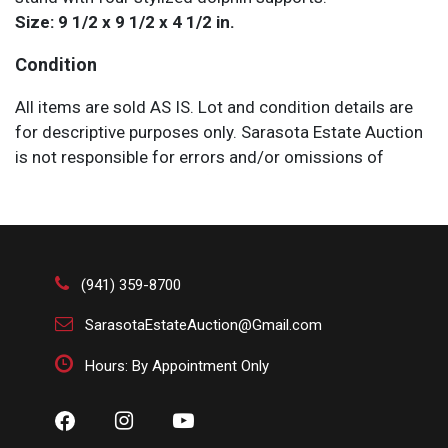
Size: 9 1/2 x 9 1/2 x 4 1/2 in.
Condition
All items are sold AS IS. Lot and condition details are
for descriptive purposes only. Sarasota Estate Auction
is not responsible for errors and/or omissions of
condition. The absence of a condition report does not
imply that the lot is perfect or free from wear, flaws, or
characteristics of age. Please bid according to your
own expertise, or request any additional information
and/or photographs you deem necessary.
(941) 359-8700
SarasotaEstateAuction@Gmail.com
Hours: By Appointment Only