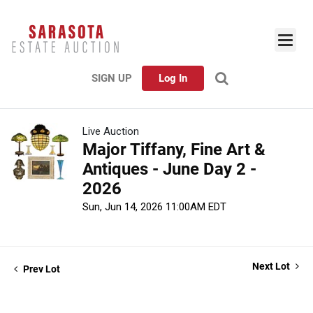
SIGN UP
Log In
Live Auction
Major Tiffany, Fine Art &
Antiques - June Day 2 -
2026
Sun, Jun 14, 2026 11:00AM EDT
Next Lot
Prev Lot