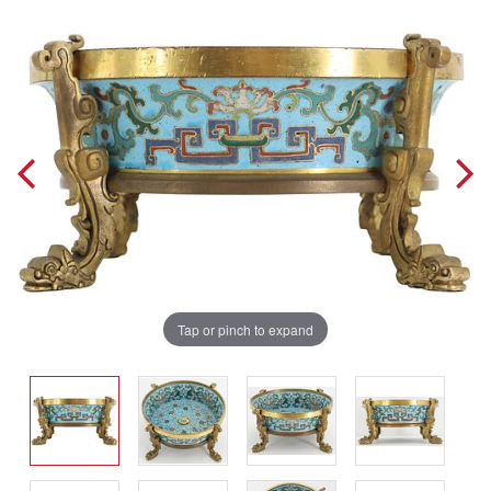
Tap or pinch to expand