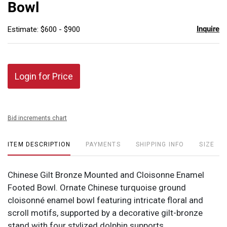
Bowl
Inquire
Estimate: $600 - $900
Login for Price
Bid increments chart
ITEM DESCRIPTION
PAYMENTS
SHIPPING INFO
SIZE
Chinese Gilt Bronze Mounted and Cloisonne Enamel
Footed Bowl. Ornate Chinese turquoise ground
cloisonné enamel bowl featuring intricate floral and
scroll motifs, supported by a decorative gilt-bronze
stand with four stylized dolphin supports.