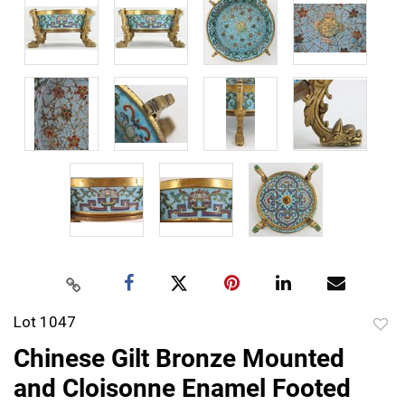
Lot 1047
to
Chinese Gilt Bronze Mounted
favor
and Cloisonne Enamel Footed