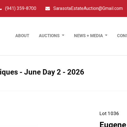
(941) 359-8700
SarasotaEstateAuction@Gmail.com
ABOUT
AUCTIONS
NEWS + MEDIA
CON
tiques - June Day 2 - 2026
Lot 1036
Eugene 