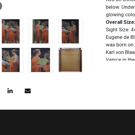
below. Under
glowing colo
Overall Size:
Sight Size: 4
Eugene de Bl
was born on J
Karl von Bla
Venice in th
Academy of V
By the 1860s
became best 
Venetian life
with a striki
Academic Cla
venues such 
Society, and 
1931 at his h