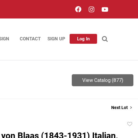
SIGN
CONTACT
SIGN UP
Log In
View Catalog (877)
Next Lot
to
von Blaas (1843-1931) Italian,