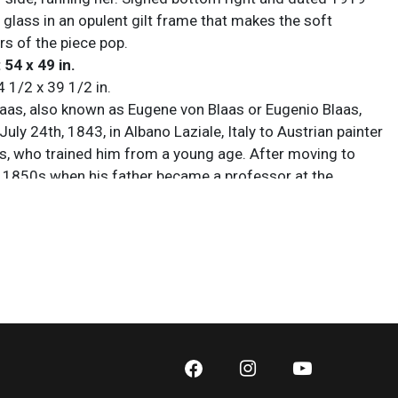
 glass in an opulent gilt frame that makes the soft
rs of the piece pop.
 54 x 49 in.
4 1/2 x 39 1/2 in.
aas, also known as Eugene von Blaas or Eugenio Blaas,
uly 24th, 1843, in Albano Laziale, Italy to Austrian painter
as, who trained him from a young age. After moving to
e 1850s when his father became a professor at the
enice, Eugene drew inspiration from the city’s scenery.
 he expanded into portraiture and religious works, but
known for richly colored, theatrical depictions of
, capturing playful scenes of young love and peasant girls
ng emotional warmth. His style contributed significantly to
ssicism, and his work was exhibited at prestigious
as the Royal Academy of London, the British Fine Art
Liverpool’s Walker Art Gallery. He died on February 10th,
ome in Venice, leaving a legacy of idealized, timeless