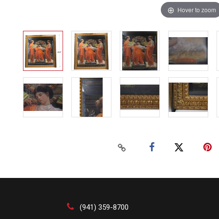
Hover to zoom
(941) 359-8700