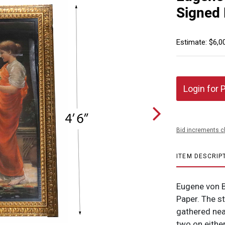
Signed
Estimate: $6,0
Login for 
Bid increments c
ITEM DESCRIP
Eugene von B
Paper. The s
gathered nea
two on eithe