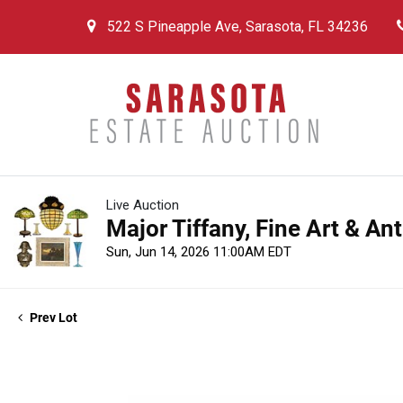
522 S Pineapple Ave, Sarasota, FL 34236
Live Auction
Major Tiffany, Fine Art & An
Sun, Jun 14, 2026 11:00AM EDT
Prev Lot