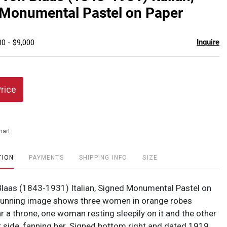
favor
 Monumental Pastel on Paper
Inquire
00 - $9,000
Price
hart
TION
PAYMENTS
SHIPPING INFO
SIZE
laas (1843-1931) Italian, Signed Monumental Pastel on
tunning image shows three women in orange robes
r a throne, one woman resting sleepily on it and the other
r side, fanning her. Signed bottom right and dated 1919