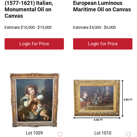
(1577-1621) Italian,
European Luminous
Monumental Oil on
Maritime Oil on Canvas
Canvas
Estimate
$10,000 - $15,000
Estimate
$4,000 - $6,000
Login for Price
Login for Price
Lot 1009
Lot 1010