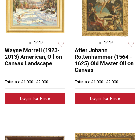
Lot 1015
Lot 1016
Wayne Morrell (1923-
After Johann
2013) American, Oil on
Rottenhammer (1564 -
Canvas Landscape
1625) Old Master Oil on
Canvas
Estimate
$1,000 - $2,000
Estimate
$1,000 - $2,000
Login for Price
Login for Price