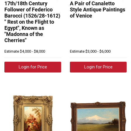
17th/18th Century
A Pair of Canaletto
Follower of Federico
Style Antique Paintings
Barocci (1526/28-1612)
of Venice
" Rest on the Flight to
Egypt", Known as
"Madonna of the
Cherries"
Estimate
$4,000 - $8,000
Estimate
$3,000 - $6,000
Login for Price
Login for Price