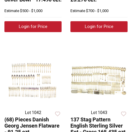
Estimate
$500 - $1,000
Estimate
$700 - $1,000
Login for Price
Login for Price
Lot 1042
Lot 1043
(68) Pieces Danish
137 Stag Pattern
Georg Jensen Flatware
English Sterling Silver
- 91.25 ozt
Set - Gross 165.435 ozt.