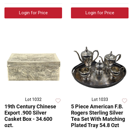
Login for Price
Login for Price
Lot 1032
Lot 1033
19th Century Chinese
5 Piece American F.B.
Export .900 Silver
Rogers Sterling Silver
Casket Box - 34.600
Tea Set With Matching
ozt.
Plated Tray 54.8 Ozt