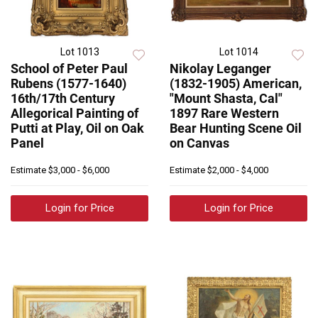
Lot 1013
Lot 1014
School of Peter Paul
Nikolay Leganger
Rubens (1577-1640)
(1832-1905) American,
16th/17th Century
"Mount Shasta, Cal"
Allegorical Painting of
1897 Rare Western
Putti at Play, Oil on Oak
Bear Hunting Scene Oil
Panel
on Canvas
Estimate
$3,000 - $6,000
Estimate
$2,000 - $4,000
Login for Price
Login for Price