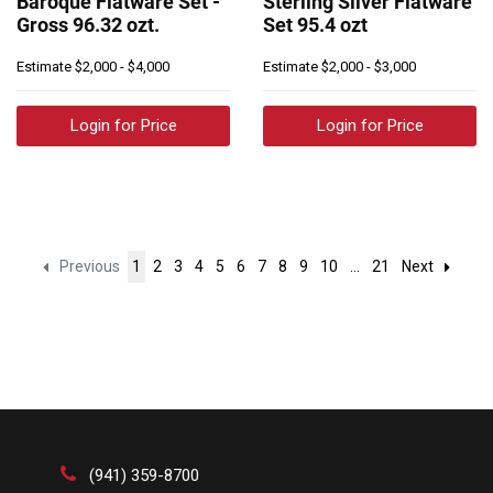
Baroque Flatware Set -
Sterling Silver Flatware
Gross 96.32 ozt.
Set 95.4 ozt
Estimate
$2,000 - $4,000
Estimate
$2,000 - $3,000
Login for Price
Login for Price
Previous
1
2
3
4
5
6
7
8
9
10
...
21
Next
(941) 359-8700