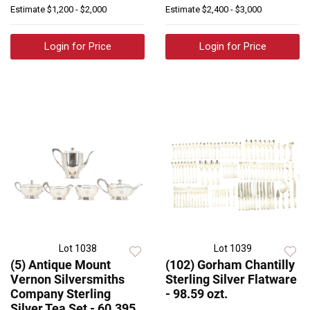
Estimate
$1,200 - $2,000
Estimate
$2,400 - $3,000
Login for Price
Login for Price
Lot 1038
Lot 1039
(5) Antique Mount
(102) Gorham Chantilly
Vernon Silversmiths
Sterling Silver Flatware
Company Sterling
- 98.59 ozt.
Silver Tea Set - 60.395