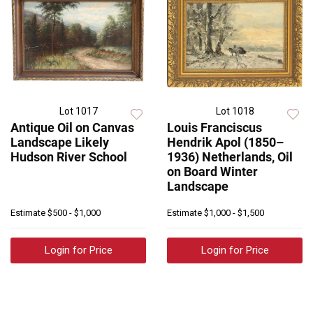
Lot 1017
Lot 1018
Antique Oil on Canvas
Louis Franciscus
Landscape Likely
Hendrik Apol (1850–
Hudson River School
1936) Netherlands, Oil
on Board Winter
Landscape
Estimate
$500 - $1,000
Estimate
$1,000 - $1,500
Login for Price
Login for Price