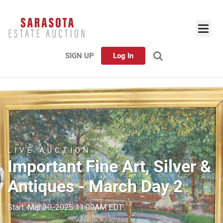
SIGN UP
Log In
LIVE AUCTION
Important Fine Art, Silver &
Antiques - March Day 2
Start: Mar 30, 2025 11:00AM EDT