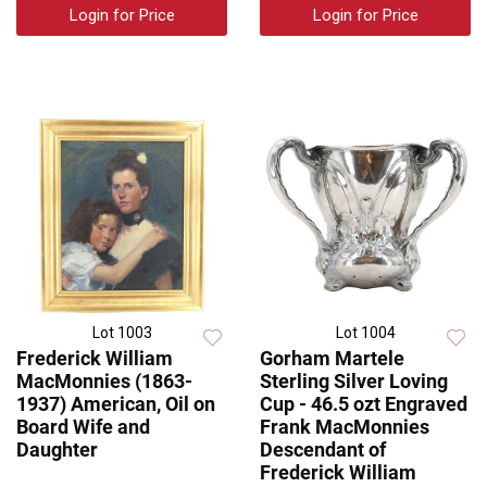
Login for Price
Login for Price
Lot 1003
Lot 1004
Frederick William
Gorham Martele
MacMonnies (1863-
Sterling Silver Loving
1937) American, Oil on
Cup - 46.5 ozt Engraved
Board Wife and
Frank MacMonnies
Daughter
Descendant of
Frederick William