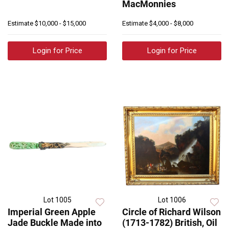
MacMonnies
Estimate
$10,000 - $15,000
Estimate
$4,000 - $8,000
Login for Price
Login for Price
Lot 1005
Lot 1006
Imperial Green Apple
Circle of Richard Wilson
Jade Buckle Made into
(1713-1782) British, Oil