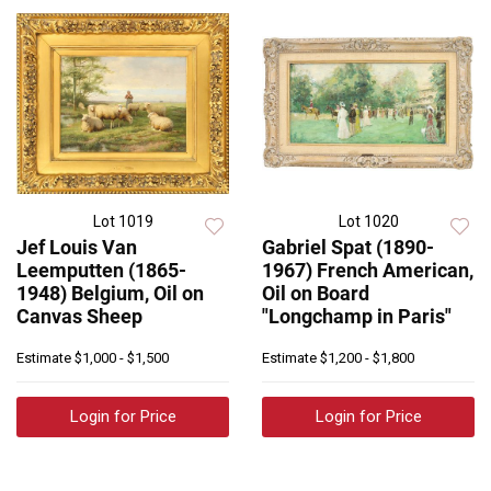
Lot 1019
Lot 1020
Jef Louis Van
Gabriel Spat (1890-
Leemputten (1865-
1967) French American,
1948) Belgium, Oil on
Oil on Board
Canvas Sheep
"Longchamp in Paris"
Estimate
$1,000 - $1,500
Estimate
$1,200 - $1,800
Login for Price
Login for Price