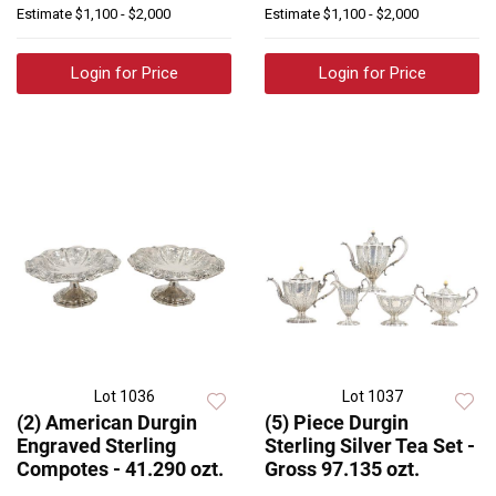
Estimate
$1,100 - $2,000
Estimate
$1,100 - $2,000
Login for Price
Login for Price
Lot 1036
Lot 1037
(2) American Durgin
(5) Piece Durgin
Engraved Sterling
Sterling Silver Tea Set -
Compotes - 41.290 ozt.
Gross 97.135 ozt.