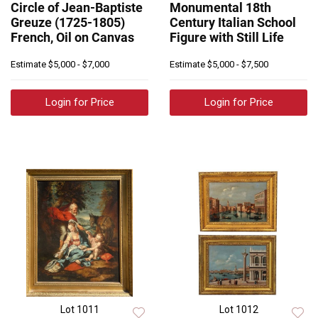
Circle of Jean-Baptiste
Monumental 18th
Greuze (1725-1805)
Century Italian School
French, Oil on Canvas
Figure with Still Life
Estimate
$5,000 - $7,000
Estimate
$5,000 - $7,500
Login for Price
Login for Price
Lot 1011
Lot 1012