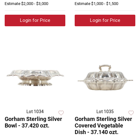
Estimate
$2,000 - $3,000
Estimate
$1,000 - $1,500
Login for Price
Login for Price
Lot 1034
Lot 1035
Gorham Sterling Silver
Gorham Sterling Silver
Bowl - 37.420 ozt.
Covered Vegetable
Dish - 37.140 ozt.