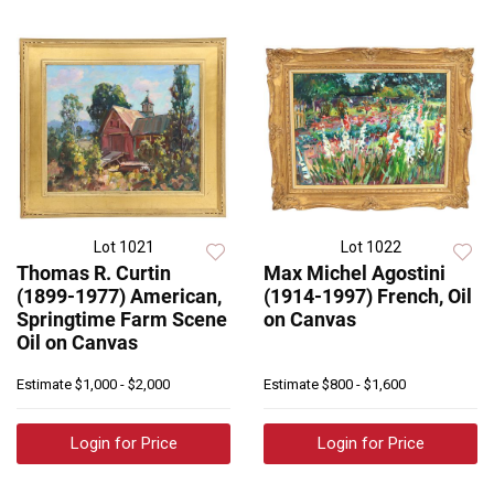
Lot 1021
Lot 1022
Thomas R. Curtin
Max Michel Agostini
(1899-1977) American,
(1914-1997) French, Oil
Springtime Farm Scene
on Canvas
Oil on Canvas
Estimate
$1,000 - $2,000
Estimate
$800 - $1,600
Login for Price
Login for Price