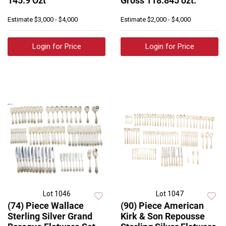
145.9 Ozt
Gross 118.845 ozt.
Estimate
$3,000 - $4,000
Estimate
$2,000 - $4,000
Login for Price
Login for Price
Lot 1046
Lot 1047
(74) Piece Wallace
(90) Piece American
Sterling Silver Grand
Kirk & Son Repousse