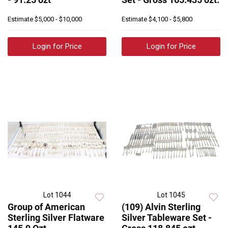
Estimate
$5,000 - $10,000
Estimate
$4,100 - $5,800
Login for Price
Login for Price
Lot 1044
Lot 1045
Group of American
(109) Alvin Sterling
Sterling Silver Flatware
Silver Tableware Set -