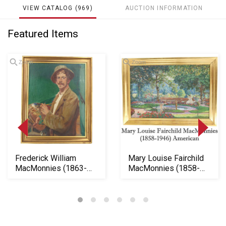
VIEW CATALOG (969)
AUCTION INFORMATION
Featured Items
Zoom
Zoom
Loading
zoom...
Frederick William
Mary Louise Fairchild
MacMonnies (1863-
MacMonnies (1858-
1937) American, Oil ...
1946) American, ...