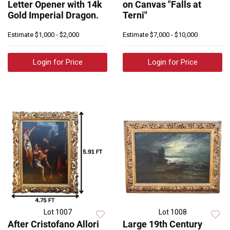
Letter Opener with 14k
on Canvas "Falls at
Gold Imperial Dragon.
Terni"
Estimate
$1,000 - $2,000
Estimate
$7,000 - $10,000
Login for Price
Login for Price
Lot 1007
Lot 1008
After Cristofano Allori
Large 19th Century