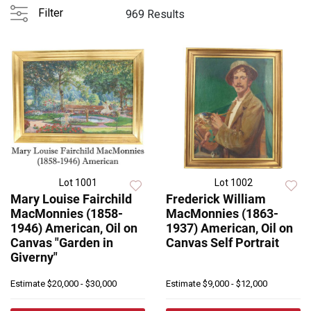
Filter
969 Results
Lot 1001
Lot 1002
Mary Louise Fairchild
Frederick William
MacMonnies (1858-
MacMonnies (1863-
1946) American, Oil on
1937) American, Oil on
Canvas "Garden in
Canvas Self Portrait
Giverny"
Estimate
$20,000 - $30,000
Estimate
$9,000 - $12,000