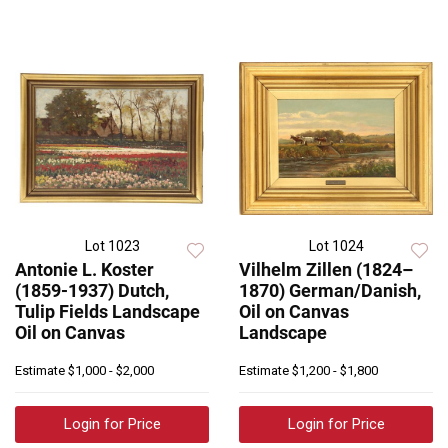
Lot 1023
Lot 1024
Antonie L. Koster
Vilhelm Zillen (1824–
(1859-1937) Dutch,
1870) German/Danish,
Tulip Fields Landscape
Oil on Canvas
Oil on Canvas
Landscape
Estimate
$1,000 - $2,000
Estimate
$1,200 - $1,800
Login for Price
Login for Price