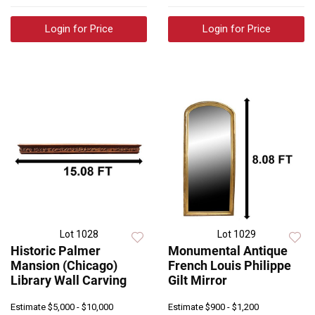
Login for Price
Login for Price
Lot 1028
Lot 1029
Historic Palmer
Monumental Antique
Mansion (Chicago)
French Louis Philippe
Library Wall Carving
Gilt Mirror
Estimate
$5,000 - $10,000
Estimate
$900 - $1,200