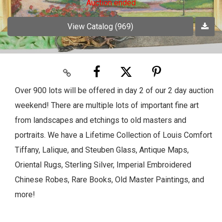
Auction ended
View Catalog (969)
Over 900 lots will be offered in day 2 of our 2 day auction
weekend! There are multiple lots of important fine art
from landscapes and etchings to old masters and
portraits. We have a Lifetime Collection of Louis Comfort
Tiffany, Lalique, and Steuben Glass, Antique Maps,
Oriental Rugs, Sterling Silver, Imperial Embroidered
Chinese Robes, Rare Books, Old Master Paintings, and
more!