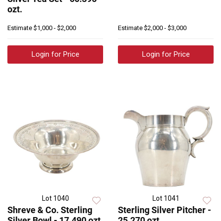
ozt.
Estimate
$1,000 - $2,000
Estimate
$2,000 - $3,000
Login for Price
Login for Price
Lot 1040
Lot 1041
Shreve & Co. Sterling
Sterling Silver Pitcher -
Silver Bowl - 17.490 ozt.
25.270 ozt.