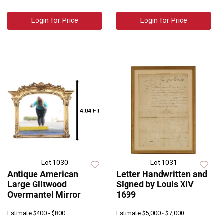
Login for Price
Login for Price
Lot 1030
Lot 1031
Antique American
Letter Handwritten and
Large Giltwood
Signed by Louis XIV
Overmantel Mirror
1699
Estimate
$400 - $800
Estimate
$5,000 - $7,000