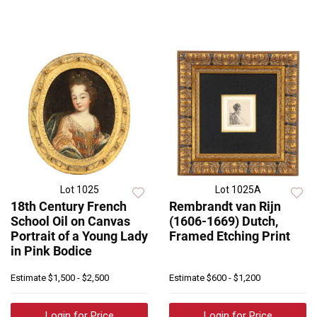
Lot 1025
Lot 1025A
18th Century French
Rembrandt van Rijn
School Oil on Canvas
(1606-1669) Dutch,
Portrait of a Young Lady
Framed Etching Print
in Pink Bodice
Estimate
$1,500 - $2,500
Estimate
$600 - $1,200
Login for Price
Login for Price