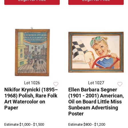
Lot 1026
Lot 1027
Nikifor Krynicki (1895–
Ellen Barbara Segner
1968) Polish, Rare Folk
(1901 - 2001) American,
Art Watercolor on
Oil on Board Little Miss
Paper
Sunbeam Advertising
Poster
Estimate
$1,000 - $1,500
Estimate
$800 - $1,200