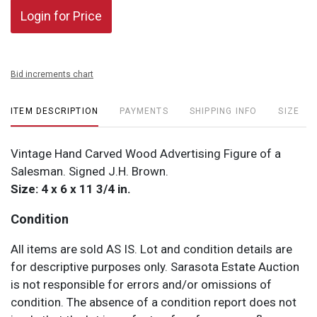
Login for Price
Bid increments chart
ITEM DESCRIPTION
PAYMENTS
SHIPPING INFO
SIZE
Vintage Hand Carved Wood Advertising Figure of a
Salesman. Signed J.H. Brown.
Size: 4 x 6 x 11 3/4 in.
Condition
All items are sold AS IS. Lot and condition details are
for descriptive purposes only. Sarasota Estate Auction
is not responsible for errors and/or omissions of
condition. The absence of a condition report does not