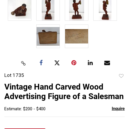
Lot 1735
to
Vintage Hand Carved Wood
favor
Advertising Figure of a Salesman
Inquire
Estimate: $200 - $400