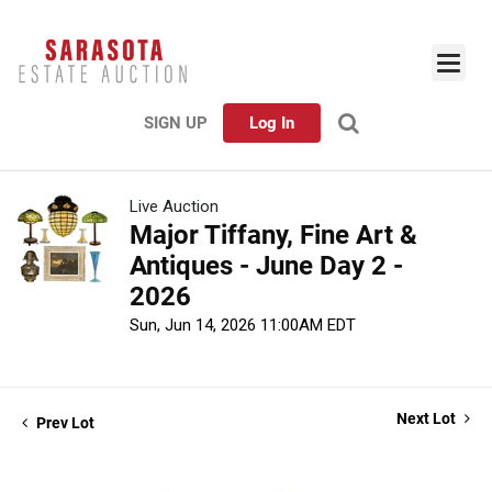
SIGN UP
Log In
Live Auction
Major Tiffany, Fine Art &
Antiques - June Day 2 -
2026
Sun, Jun 14, 2026 11:00AM EDT
Next Lot
Prev Lot