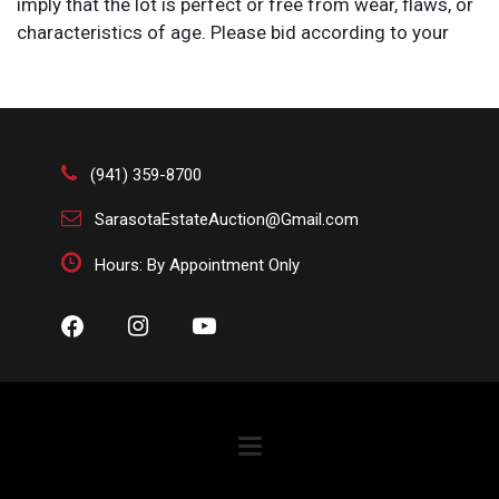
imply that the lot is perfect or free from wear, flaws, or
characteristics of age. Please bid according to your
own expertise, or request any additional information
and/or photographs you deem necessary.
(941) 359-8700
SarasotaEstateAuction@Gmail.com
Hours: By Appointment Only