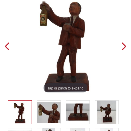
Tap or pinch to expand