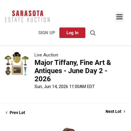
SIGN UP
Log In
Live Auction
Major Tiffany, Fine Art &
Antiques - June Day 2 -
2026
Sun, Jun 14, 2026 11:00AM EDT
Next Lot
Prev Lot