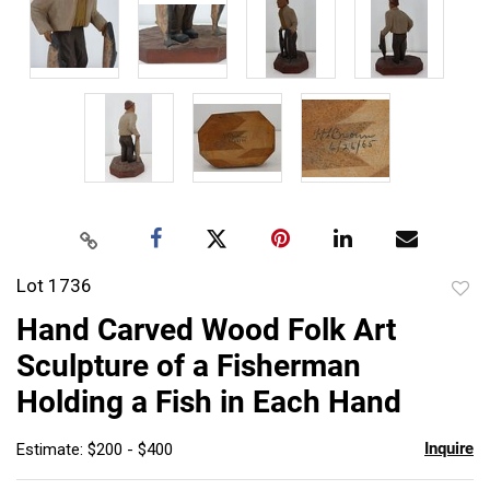
Lot 1736
to
Hand Carved Wood Folk Art
favor
Sculpture of a Fisherman
Holding a Fish in Each Hand
Inquire
Estimate: $200 - $400