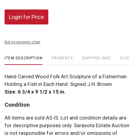
Login for Price
Bid increments chart
ITEM DESCRIPTION
PAYMENTS
SHIPPING INFO
SIZE
Hand Carved Wood Folk Art Sculpture of a Fisherman
Holding a Fish in Each Hand. Signed J.H. Brown.
Size: 6 3/4 x 9 1/2 x 15 in.
Condition
All items are sold AS IS. Lot and condition details are
for descriptive purposes only. Sarasota Estate Auction
is not responsible for errors and/or omissions of