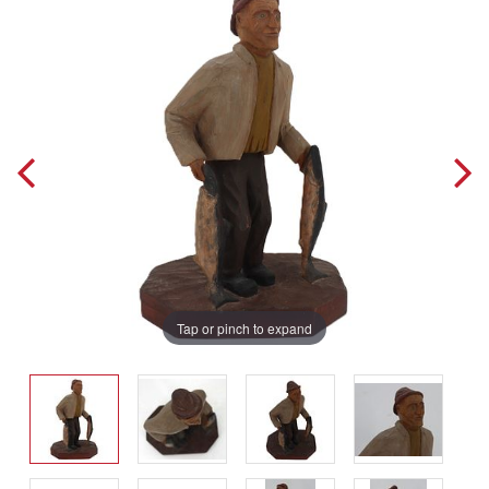
Tap or pinch to expand