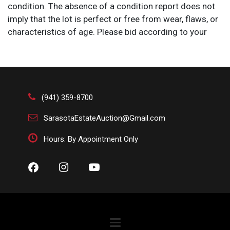
condition. The absence of a condition report does not
imply that the lot is perfect or free from wear, flaws, or
characteristics of age. Please bid according to your
own expertise, or request any additional information
and/or photographs you deem necessary.
(941) 359-8700
SarasotaEstateAuction@Gmail.com
Hours: By Appointment Only