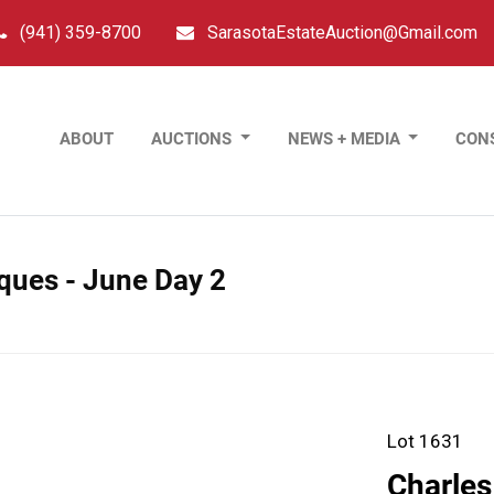
(941) 359-8700
SarasotaEstateAuction@Gmail.com
ABOUT
AUCTIONS
NEWS + MEDIA
CON
tiques - June Day 2
Lot 1631
Charles