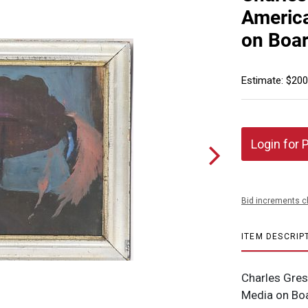
America
on Boar
Estimate: $200
Login for 
Bid increments c
ITEM DESCRIP
Charles Gres
Media on Boa