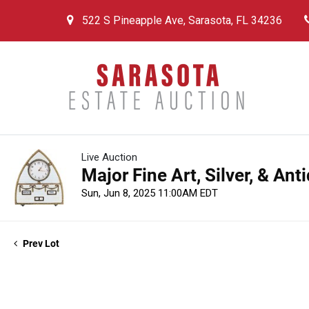
522 S Pineapple Ave, Sarasota, FL 34236
Live Auction
Major Fine Art, Silver, & An
Sun, Jun 8, 2025 11:00AM EDT
Prev Lot