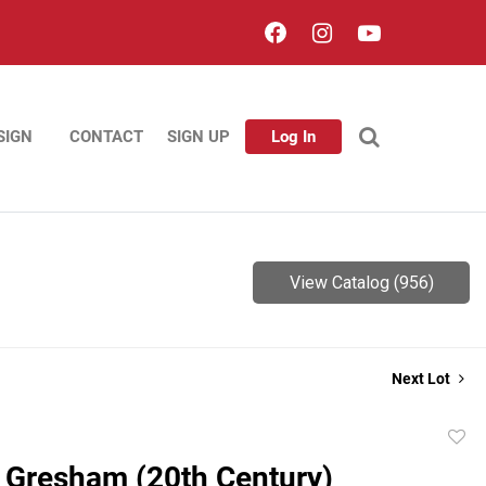
SIGN
CONTACT
SIGN UP
Log In
View Catalog (956)
Next Lot
to
 Gresham (20th Century)