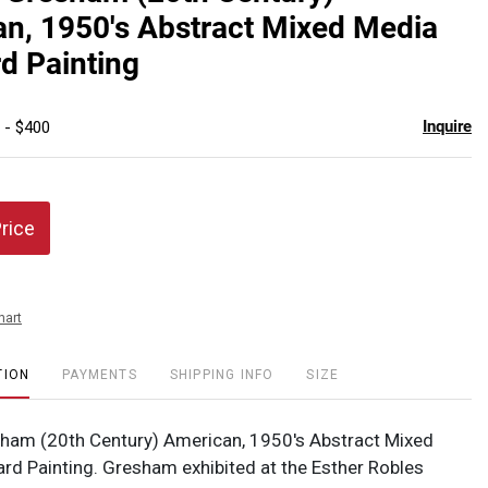
favor
n, 1950's Abstract Mixed Media
d Painting
Inquire
 - $400
Price
hart
TION
PAYMENTS
SHIPPING INFO
SIZE
ham (20th Century) American, 1950's Abstract Mixed
rd Painting. Gresham exhibited at the Esther Robles