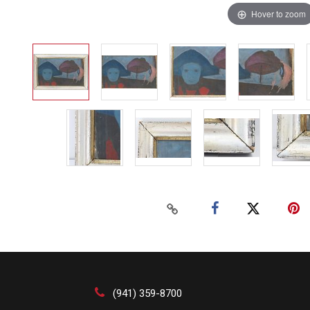
Hover to zoom
(941) 359-8700