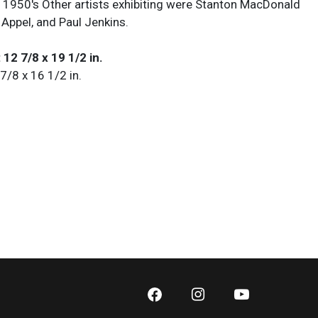
he 1950's Other artists exhibiting were Stanton MacDonald
 Appel, and Paul Jenkins.
 12 7/8 x 19 1/2 in.
 7/8 x 16 1/2 in.