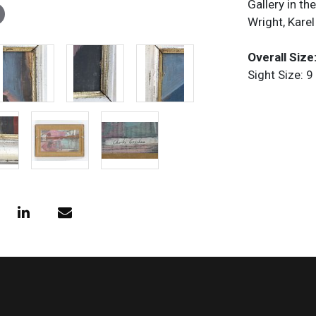
Gallery in t
Wright, Karel
Overall Size:
Sight Size: 9