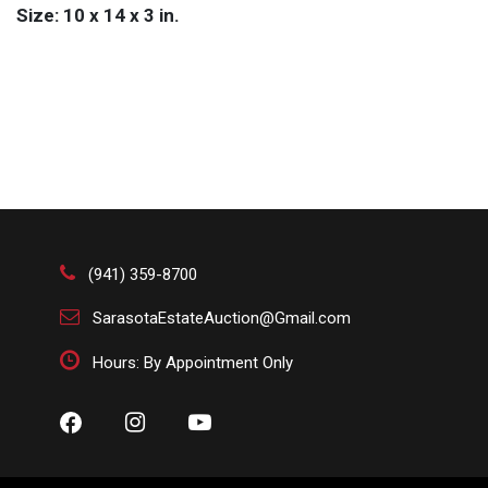
Size: 10 x 14 x 3 in.
(941) 359-8700
SarasotaEstateAuction@Gmail.com
Hours: By Appointment Only