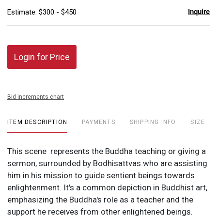
Inquire
Estimate: $300 - $450
Login for Price
Bid increments chart
ITEM DESCRIPTION
PAYMENTS
SHIPPING INFO
SIZE
This scene represents the Buddha teaching or giving a
sermon, surrounded by Bodhisattvas who are assisting
him in his mission to guide sentient beings towards
enlightenment. It's a common depiction in Buddhist art,
emphasizing the Buddha's role as a teacher and the
support he receives from other enlightened beings.