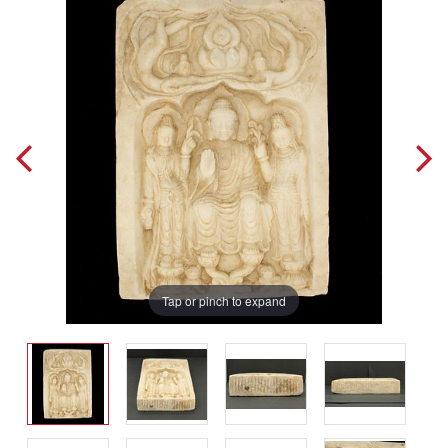
Tap or pinch to expand