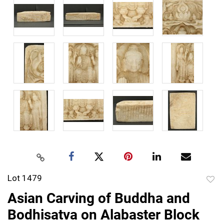
Lot 1479
to
Asian Carving of Buddha and
favor
Bodhisatva on Alabaster Block