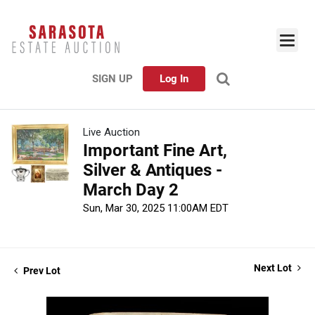
SIGN UP
Log In
Live Auction
Important Fine Art,
Silver & Antiques -
March Day 2
Sun, Mar 30, 2025 11:00AM EDT
Next Lot
Prev Lot