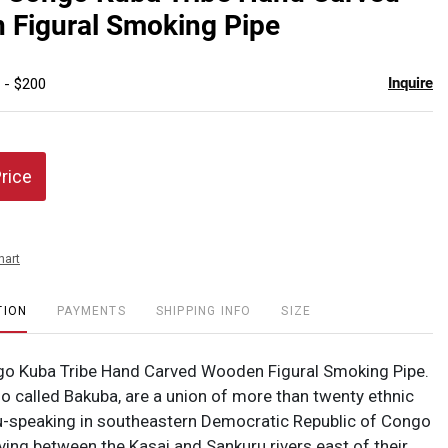
favor
 Figural Smoking Pipe
Inquire
 - $200
Price
hart
TION
PAYMENTS
SHIPPING INFO
SIZE
go Kuba Tribe Hand Carved Wooden Figural Smoking Pipe.
so called Bakuba, are a union of more than twenty ethnic
-speaking in southeastern Democratic Republic of Congo
iving between the Kasai and Sankuru rivers east of their