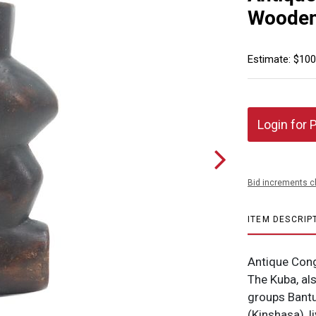
Wooden
Estimate: $100
Login for 
Bid increments c
ITEM DESCRIP
Antique Con
The Kuba, al
groups Bantu
(Kinshasa), l