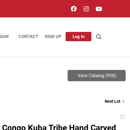
SIGN
CONTACT
SIGN UP
Log In
View Catalog (956)
Next Lot
to
 Congo Kuba Tribe Hand Carved