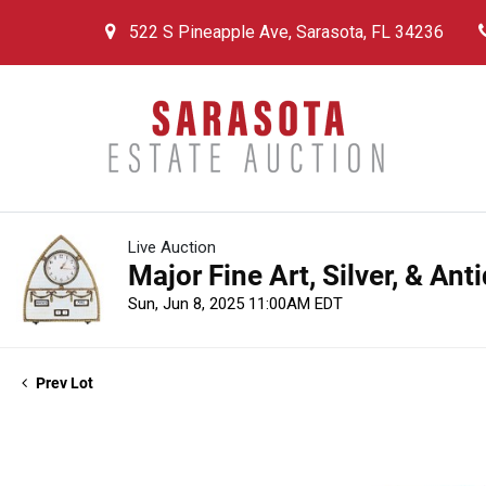
522 S Pineapple Ave, Sarasota, FL 34236
Live Auction
Major Fine Art, Silver, & An
Sun, Jun 8, 2025 11:00AM EDT
Prev Lot