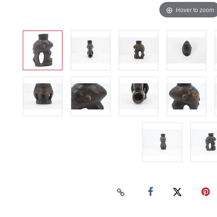
Hover to zoom