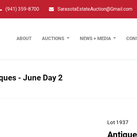
(941) 359-8700
SarasotaEstateAuction@Gmail.com
ABOUT
AUCTIONS
NEWS + MEDIA
CON
tiques - June Day 2
Lot 1937
Antique