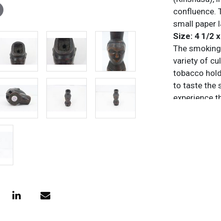
confluence. T
small paper 
Size: 4 1/2 x
The smoking 
variety of cu
tobacco hold
to taste the
experience th
burning proce
opium pipe, 
A tobacco pip
made to smok
tobacco from
mouthpiece. 
models to hi
renowned pip
items.