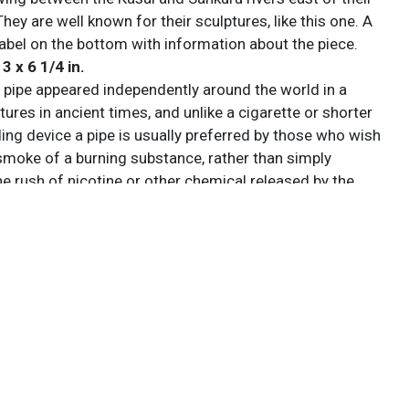
hey are well known for their sculptures, like this one. A
label on the bottom with information about the piece.
 3 x 6 1/4 in.
pipe appeared independently around the world in a
ltures in ancient times, and unlike a cigarette or shorter
ing device a pipe is usually preferred by those who wish
 smoke of a burning substance, rather than simply
e rush of nicotine or other chemical released by the
ss. This led to a wide range of variants, such as the
designed for the evaporation and inhalation of opium.
e, often called simply a pipe, is a device specifically
e tobacco. It comprises a chamber (the bowl) for the
 which a thin hollow stem (shank) emerges, ending in a
Pipes can range from very simple machine-made briar
ghly prized hand-made artisanal implements made by
emakers, which are often very expensive collector’s