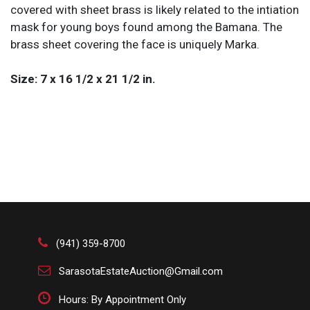
covered with sheet brass is likely related to the intiation
mask for young boys found among the Bamana. The
brass sheet covering the face is uniquely Marka.
Size: 7 x 16 1/2 x 21 1/2 in.
(941) 359-8700
SarasotaEstateAuction@Gmail.com
Hours: By Appointment Only