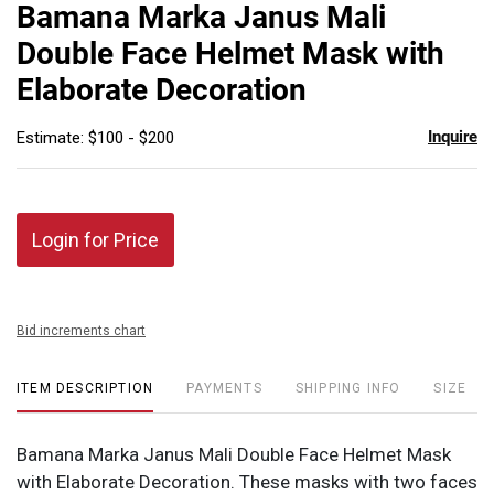
to
Bamana Marka Janus Mali
favor
Double Face Helmet Mask with
Elaborate Decoration
Inquire
Estimate: $100 - $200
Login for Price
Bid increments chart
ITEM DESCRIPTION
PAYMENTS
SHIPPING INFO
SIZE
Bamana Marka Janus Mali Double Face Helmet Mask
with Elaborate Decoration. These masks with two faces