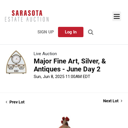
SIGN UP
Log In
Live Auction
Major Fine Art, Silver, &
Antiques - June Day 2
Sun, Jun 8, 2025 11:00AM EDT
Next Lot
Prev Lot