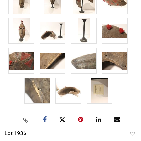
Lot 1936