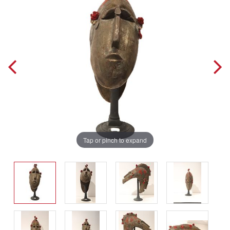
Tap or pinch to expand