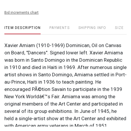
Bid increments chart
ITEM DESCRIPTION
PAYMENTS
SHIPPING INFO
SIZE
Xavier Amiam (1910-1969) Dominican, Oil on Canvas
on Board, "Dancers". Signed lower left. Xavier Amiama
was born in Santo Domingo in the Dominican Republic
in 1910 and died in Haiti in 1969. After numerous single
artist shows in Santo Domingo, Amiama settled in Port-
au-Prince, Haiti in 1936 to teach painting. He
encouraged PÃ©tion Savain to participate in the 1939
New York Worldâ€™s Fair. Amiama was among the
original members of the Art Center and participated in
several of its group exhibitions. In June of 1945, he
held a single-artist show at the Art Center and exhibited
with American army veterans in March of 1951.