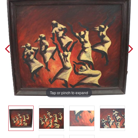
Tap or pinch to expand