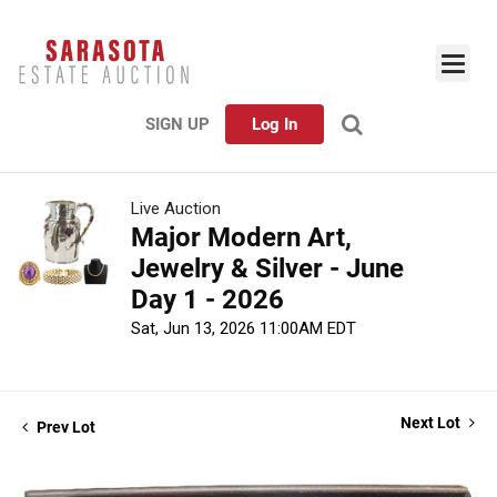
SIGN UP
Log In
Live Auction
Major Modern Art,
Jewelry & Silver - June
Day 1 - 2026
Sat, Jun 13, 2026 11:00AM EDT
Next Lot
Prev Lot