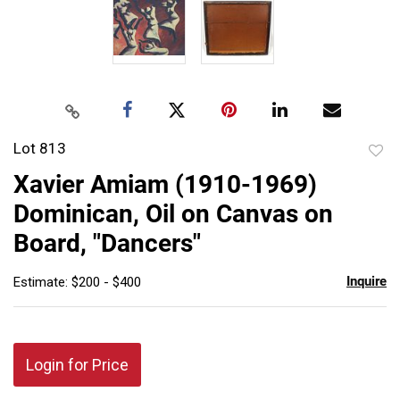
Lot 813
to
Xavier Amiam (1910-1969)
favor
Dominican, Oil on Canvas on
Board, "Dancers"
Inquire
Estimate: $200 - $400
Login for Price