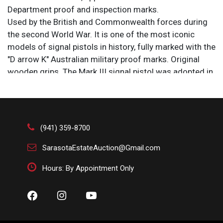
Department proof and inspection marks.
Used by the British and Commonwealth forces during
the second World War. It is one of the most iconic
models of signal pistols in history, fully marked with the
"D arrow K" Australian military proof marks. Original
wooden grips. The Mark III signal pistol was adopted in
1911 as an improved version of the earlier Mark II
pistol, which was adopted in 1905. Has a brass flare
gun with a tilt-down, break open loading mechanism
and a single action lock work.
(941) 359-8700
Condition: Opens. Cocks easily. No sign of prior firing or
residue, original patina. Grips in good shape. Original
SarasotaEstateAuction@Gmail.com
iron lanyard ring is missing. We cannot guarantee the
Hours: By Appointment Only
functionality of any firearms.
Size: 9 1/2 x 6 x 2 in.
This is one of the most iconic models in signal pistol
history, a style first issued and used towards the end of
World War I throughout the British Commonwealth.