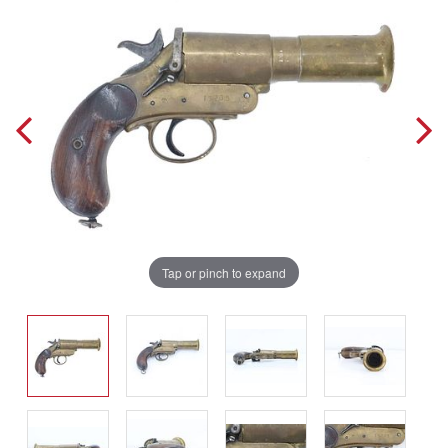
Tap or pinch to expand