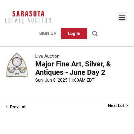
SIGN UP
Log In
Live Auction
Major Fine Art, Silver, &
Antiques - June Day 2
Sun, Jun 8, 2025 11:00AM EDT
Next Lot
Prev Lot