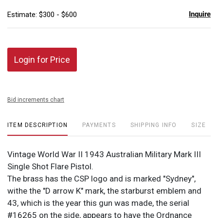
Inquire
Estimate: $300 - $600
Login for Price
Bid increments chart
ITEM DESCRIPTION
PAYMENTS
SHIPPING INFO
SIZE
Vintage World War II 1943 Australian Military Mark III
Single Shot Flare Pistol.
The brass has the CSP logo and is marked "Sydney",
withe the "D arrow K" mark, the starburst emblem and
43, which is the year this gun was made, the serial
#16265 on the side, appears to have the Ordnance