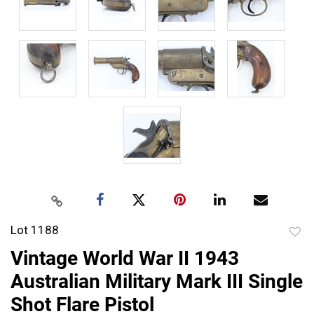
Lot 1188
to
Vintage World War II 1943
favor
Australian Military Mark III Single
Shot Flare Pistol