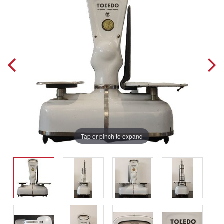
Tap or pinch to expand