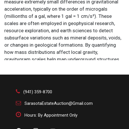
measure extremely small differences in gravitational
acceleration, typically on the order of microgals
(millionths of a gal, where 1 gal = 1 cm/s²). These
scales are often employed in geophysical research,
resource exploration, and earth sciences to detect
subsurface variations such as mineral deposits, voids,
or changes in geological formations. By quantifying
how mass distributions affect local gravity,
gravitygram scales help map underground structures
with high sensitivity. Their design includes highly stable
reference masses and vibration isolation to ensure
accuracy in environments where even minor
disturbances could skew measurements.
(941) 359-8700
Size: 24 1/2 x 11 1/2 x 28 in.
SarasotaEstateAuction@Gmail.com
Hours: By Appointment Only