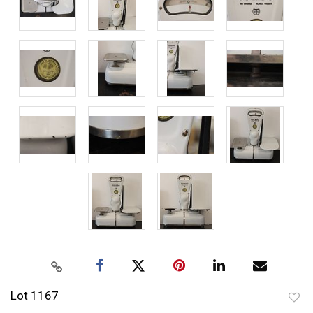
Lot 1167