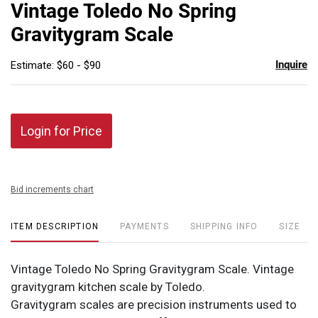
to
Vintage Toledo No Spring
favor
Gravitygram Scale
Inquire
Estimate: $60 - $90
Login for Price
Bid increments chart
ITEM DESCRIPTION
PAYMENTS
SHIPPING INFO
SIZE
Vintage Toledo No Spring Gravitygram Scale. Vintage
gravitygram kitchen scale by Toledo.
Gravitygram scales are precision instruments used to