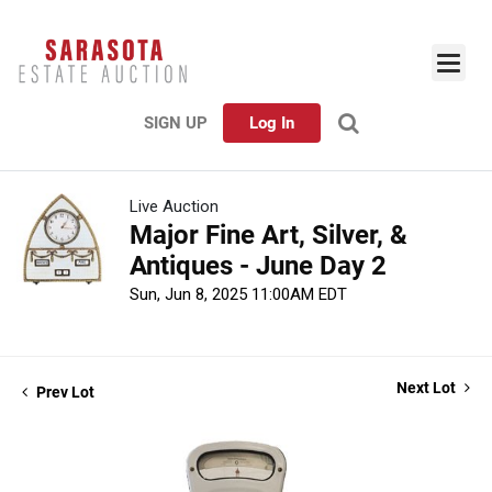
SIGN UP
Log In
Live Auction
Major Fine Art, Silver, &
Antiques - June Day 2
Sun, Jun 8, 2025 11:00AM EDT
Next Lot
Prev Lot