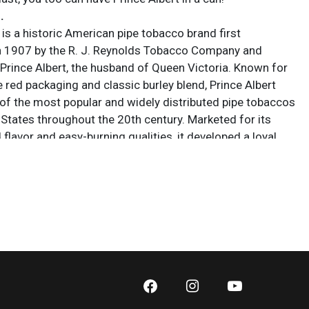
.
 is a historic American pipe tobacco brand first
n 1907 by the R. J. Reynolds Tobacco Company and
Prince Albert, the husband of Queen Victoria. Known for
ve red packaging and classic burley blend, Prince Albert
f the most popular and widely distributed pipe tobaccos
 States throughout the 20th century. Marketed for its
flavor and easy-burning qualities, it developed a loyal
mong pipe smokers and remains an enduring symbol of
American tobacco culture.
 sold AS IS. Lot and condition details are for descriptive
y. Sarasota Estate Auction is not responsible for errors
ions of condition. The absence of a condition report
y that the lot is perfect or free from wear, flaws, or
cs of age. Please bid according to your own expertise, or