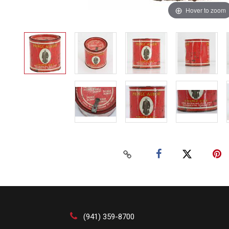
Hover to zoom
(941) 359-8700