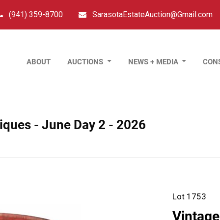
(941) 359-8700
SarasotaEstateAuction@Gmail.com
ABOUT
AUCTIONS
NEWS + MEDIA
CON
tiques - June Day 2 - 2026
Lot 1753
Vintage