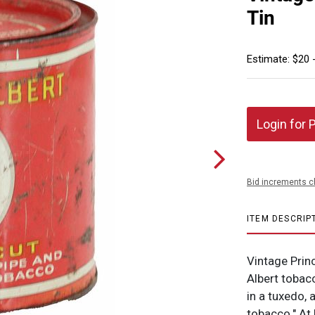
Tin
Estimate: $20 
Login for 
Bid increments c
ITEM DESCRIP
Vintage Prin
Albert tobacc
in a tuxedo, 
tobacco." At 