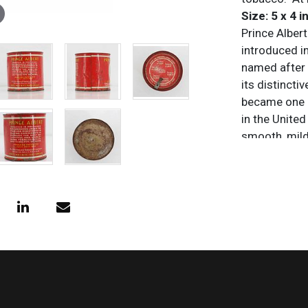
Size: 5 x 4 in
Prince Albert
introduced i
named after 
its distincti
became one o
in the United
smooth, mild 
following a
traditional 
Condition
All items are
purposes onl
and/or omiss
does not impl
characteristi