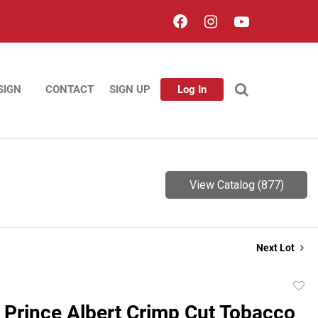
SIGN
CONTACT
SIGN UP
Log In
View Catalog (877)
Next Lot
to
 Prince Albert Crimp Cut Tobacco