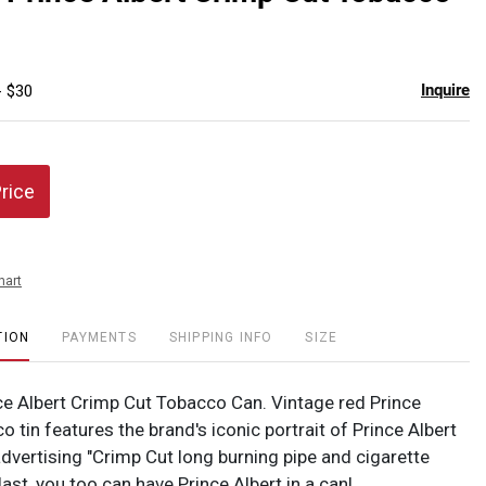
favor
Inquire
- $30
Price
hart
TION
PAYMENTS
SHIPPING INFO
SIZE
ce Albert Crimp Cut Tobacco Can. Vintage red Prince
o tin features the brand's iconic portrait of Prince Albert
advertising "Crimp Cut long burning pipe and cigarette
last, you too can have Prince Albert in a can!