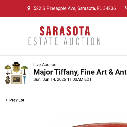
522 S Pineapple Ave, Sarasota, FL 34236
Live Auction
Major Tiffany, Fine Art & An
Sun, Jun 14, 2026 11:00AM EDT
Prev Lot