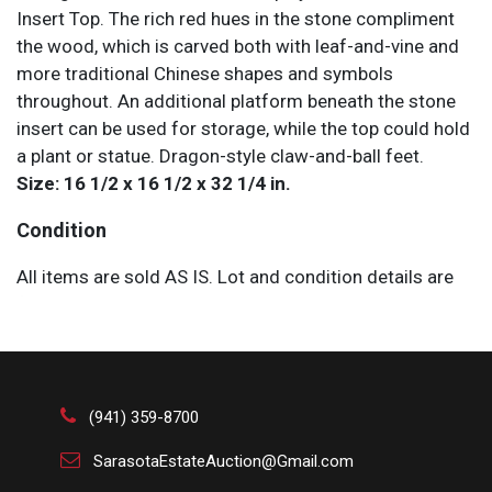
Insert Top. The rich red hues in the stone compliment
the wood, which is carved both with leaf-and-vine and
more traditional Chinese shapes and symbols
throughout. An additional platform beneath the stone
insert can be used for storage, while the top could hold
a plant or statue. Dragon-style claw-and-ball feet.
Size: 16 1/2 x 16 1/2 x 32 1/4 in.
Condition
All items are sold AS IS. Lot and condition details are
for descriptive purposes only. Sarasota Estate Auction
is not responsible for errors and/or omissions of
condition. The absence of a condition report does not
imply that the lot is perfect or free from wear, flaws, or
characteristics of age. Please bid according to your
(941) 359-8700
own expertise, or request any additional information
SarasotaEstateAuction@Gmail.com
and/or photographs you deem necessary.