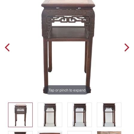
Tap or pinch to expand