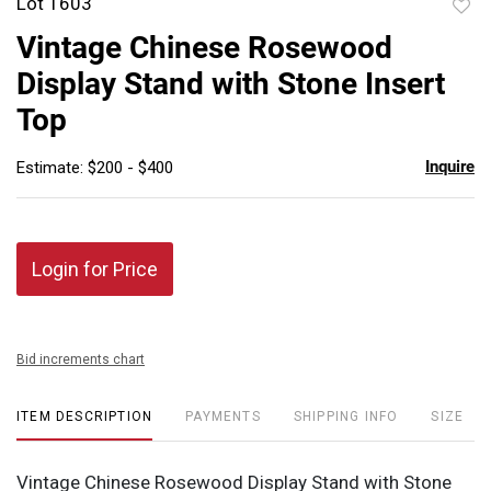
Lot 1603
to
Vintage Chinese Rosewood
favor
Display Stand with Stone Insert
Top
Inquire
Estimate: $200 - $400
Login for Price
Bid increments chart
ITEM DESCRIPTION
PAYMENTS
SHIPPING INFO
SIZE
Vintage Chinese Rosewood Display Stand with Stone