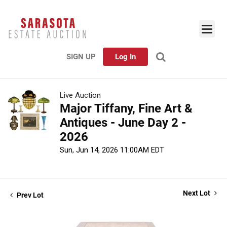
SIGN UP
Log In
Live Auction
Major Tiffany, Fine Art &
Antiques - June Day 2 -
2026
Sun, Jun 14, 2026 11:00AM EDT
Next Lot
Prev Lot