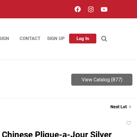
SIGN
CONTACT
SIGN UP
Log In
View Catalog (877)
Next Lot
to
 Chinese Plique-a-Jour Silver