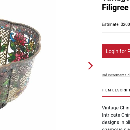
Filigre
Estimate: $200
Login for 
Bid increments c
ITEM DESCRIP
Vintage Chine
Intricate Chin
designs in p
enamel is su