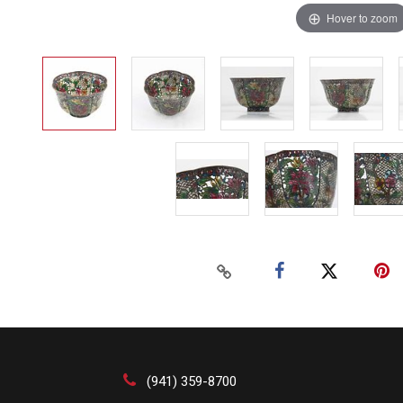
Hover to zoom
(941) 359-8700