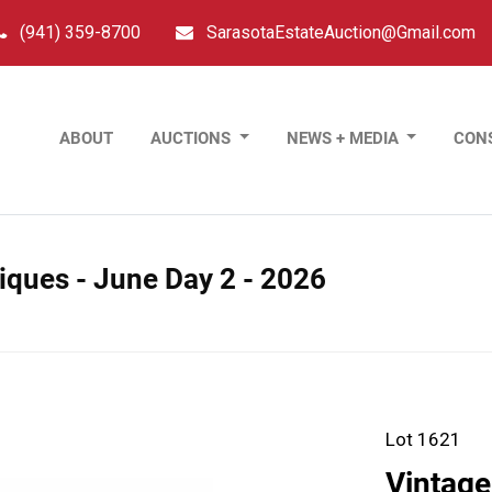
(941) 359-8700
SarasotaEstateAuction@Gmail.com
ABOUT
AUCTIONS
NEWS + MEDIA
CON
tiques - June Day 2 - 2026
Lot 1621
Vintage