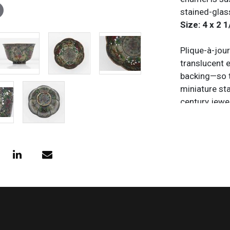
stained-glas
Size: 4 x 2 1
Plique-à-jou
translucent 
backing—so th
miniature sta
century jewel
the process i
and adheres 
backing, the 
collapse or 
enameling met
ethereal qual
Condition
All items are