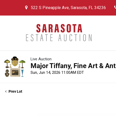
522 S Pineapple Ave, Sarasota, FL 34236
Live Auction
Major Tiffany, Fine Art & An
Sun, Jun 14, 2026 11:00AM EDT
Prev Lot