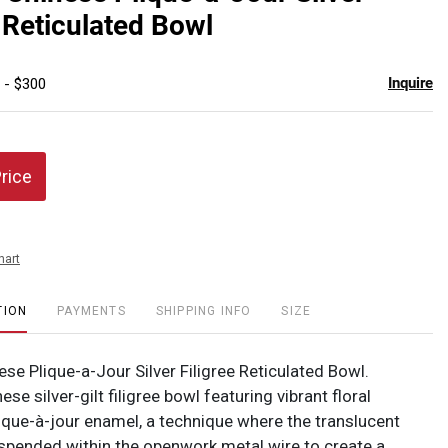
favor
e Reticulated Bowl
Inquire
 - $300
Price
hart
TION
PAYMENTS
SHIPPING INFO
SIZE
se Plique-a-Jour Silver Filigree Reticulated Bowl.
ese silver-gilt filigree bowl featuring vibrant floral
lique-à-jour enamel, a technique where the translucent
spended within the openwork metal wire to create a