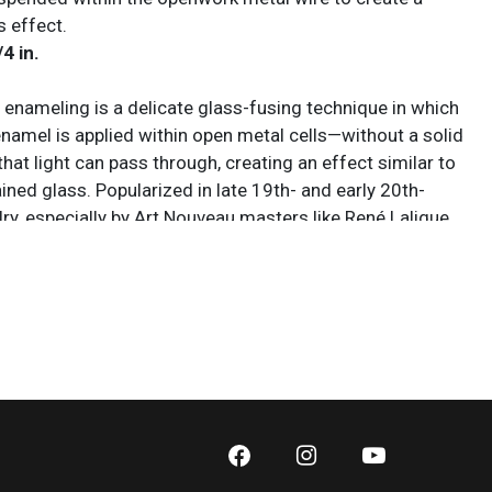
s effect.
/4 in.
r enameling is a delicate glass-fusing technique in which
enamel is applied within open metal cells—without a solid
at light can pass through, creating an effect similar to
ined glass. Popularized in late 19th- and early 20th-
ry, especially by Art Nouveau masters like René Lalique,
nvolves firing finely ground enamel in a kiln so it melts
to a framework of gold or silver. Because there is no
enamel must be carefully built up in thin layers to avoid
cracking, making it one of the most technically demanding
hods. The finished result is prized for its luminous,
ity, with colors that appear to glow when illuminated.
 sold AS IS. Lot and condition details are for descriptive