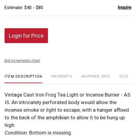
Inquire
Estimate: $40 - $80
Login for Price
Bid increments chart
ITEM DESCRIPTION
PAYMENTS
SHIPPING INFO
SIZE
Vintage Cast Iron Frog Tea Light or Incense Burner - AS
IS. An intricately perforated body would allow the
incense smoke or light to escape, with a hanger affixed
to the back of the amphibian to allow it to be hung up
high.
Condition: Bottom is missing.