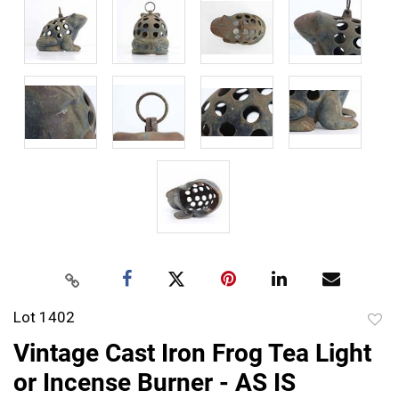
Lot 1402
to
Vintage Cast Iron Frog Tea Light
favor
or Incense Burner - AS IS