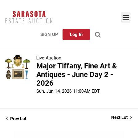
SIGN UP
Log In
Live Auction
Major Tiffany, Fine Art &
Antiques - June Day 2 -
2026
Sun, Jun 14, 2026 11:00AM EDT
Next Lot
Prev Lot