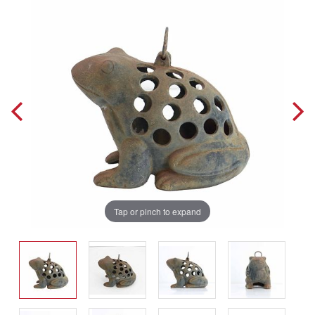
Tap or pinch to expand