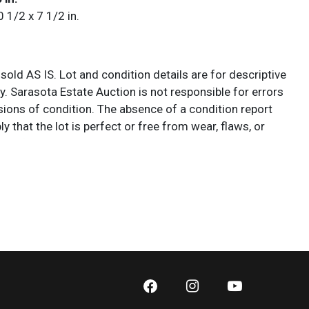
0 1/2 x 7 1/2 in.
 sold AS IS. Lot and condition details are for descriptive
y. Sarasota Estate Auction is not responsible for errors
ions of condition. The absence of a condition report
y that the lot is perfect or free from wear, flaws, or
cs of age. Please bid according to your own expertise, or
additional information and/or photographs you deem