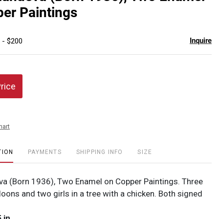
favor
er Paintings
Inquire
 - $200
Price
hart
TION
PAYMENTS
SHIPPING INFO
SIZE
eva (Born 1936), Two Enamel on Copper Paintings. Three
lloons and two girls in a tree with a chicken. Both signed
 in.