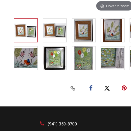
Hover to zoom
(941) 359-8700