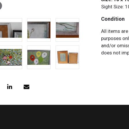
Sight Size: 1
Condition
All items are
purposes onl
and/or omiss
does not impl
characteristi
request any 
necessary.