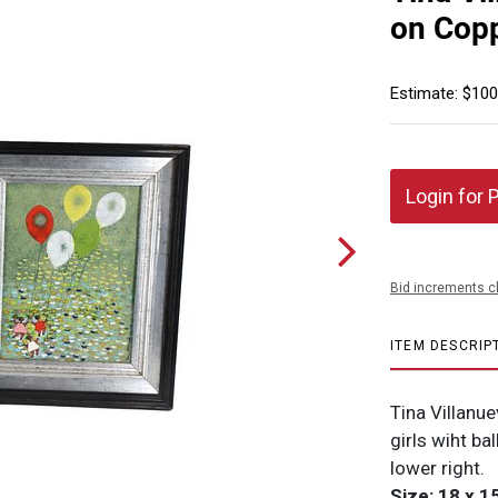
on Copp
Estimate: $100
Login for 
Bid increments c
ITEM DESCRIP
Tina Villanu
girls wiht ba
lower right.
Size: 18 x 15