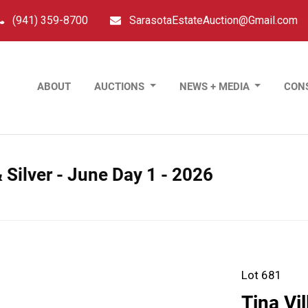
(941) 359-8700
SarasotaEstateAuction@Gmail.com
ABOUT
AUCTIONS
NEWS + MEDIA
CON
 Silver - June Day 1 - 2026
Lot 681
Tina Vi