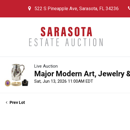
522 S Pineapple Ave, Sarasota, FL 34236
Live Auction
Major Modern Art, Jewelry &
Sat, Jun 13, 2026 11:00AM EDT
Prev Lot