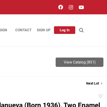
SIGN
CONTACT
SIGN UP
Log In
View Catalog (851)
Next Lot
to
llanueva (Born 1936), Two Enamel