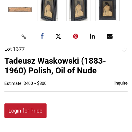
Lot 1377
to
Tadeusz Waskowski (1883-
favor
1960) Polish, Oil of Nude
Inquire
Estimate: $400 - $800
Login for Price