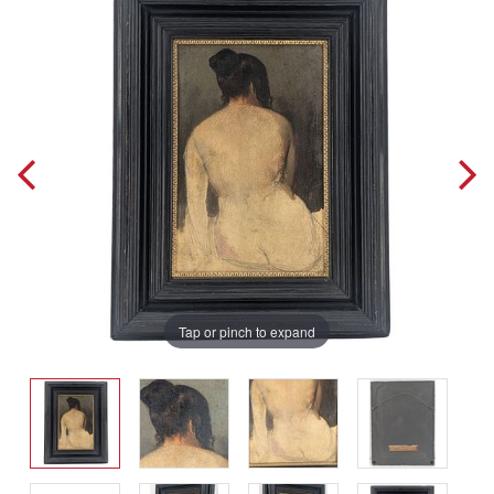
Tap or pinch to expand