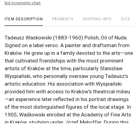
Bid increments chart
ITEM DESCRIPTION
PAYMENTS
SHIPPING INFO
SIZE
Tadeusz Waskowski (1883-1960) Polish, Oil of Nude.
Signed on a label verso. A painter and draftsman from
Kraków. He grew up in a family devoted to the arts—one
that cultivated friendships with the most prominent
artists of Kraków at the time, particularly Stanisław
Wyspiański, who personally oversaw young Tadeusz’s
artistic education. His association with Wyspiański
provided him with access to Kraków’s theatrical milieu
—an experience later reflected in his portrait drawings
of the most distinguished figures of the local stage. In
1905, Waśkowski enrolled at the Academy of Fine Arts
in Kraków, studying under Józef Mehoffer. During this
period, he received numerous awards and distinctions
for his work. Concurrently, he began working with young