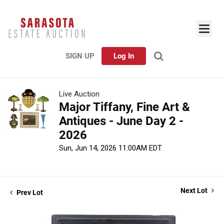
SIGN UP
Log In
Live Auction
Major Tiffany, Fine Art &
Antiques - June Day 2 -
2026
Sun, Jun 14, 2026 11:00AM EDT
Next Lot
Prev Lot