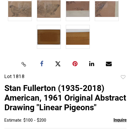
Lot 1818
to
Stan Fullerton (1935-2018)
favor
American, 1961 Original Abstract
Drawing "Linear Pigeons"
Inquire
Estimate: $100 - $200