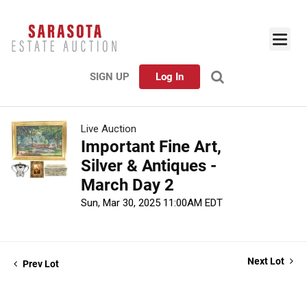
SIGN UP
Log In
Live Auction
Important Fine Art,
Silver & Antiques -
March Day 2
Sun, Mar 30, 2025 11:00AM EDT
Next Lot
Prev Lot