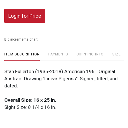
Login for Price
Bid increments chart
ITEM DESCRIPTION
PAYMENTS
SHIPPING INFO
SIZE
Stan Fullerton (1935-2018) American 1961 Original
Abstract Drawing "Linear Pigeons". Signed, titled, and
dated.
Overall Size: 16 x 25 in.
Sight Size: 8 1/4 x 16 in.