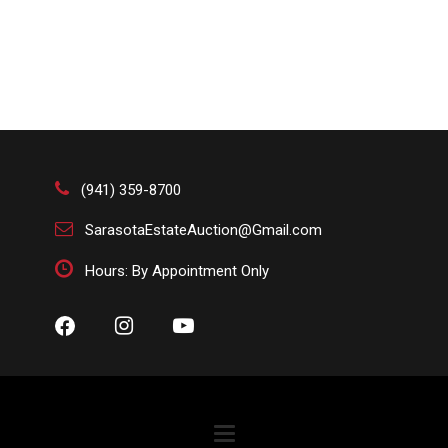
(941) 359-8700
SarasotaEstateAuction@Gmail.com
Hours: By Appointment Only