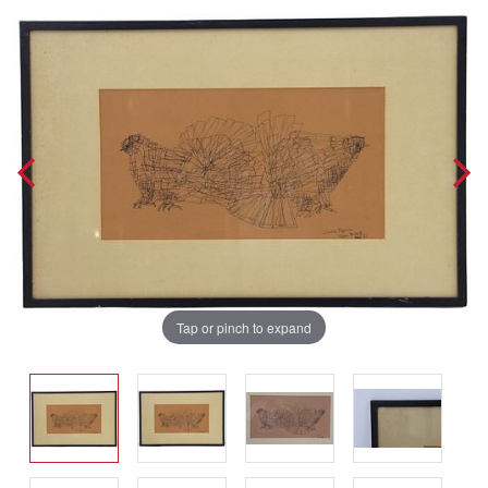
Tap or pinch to expand