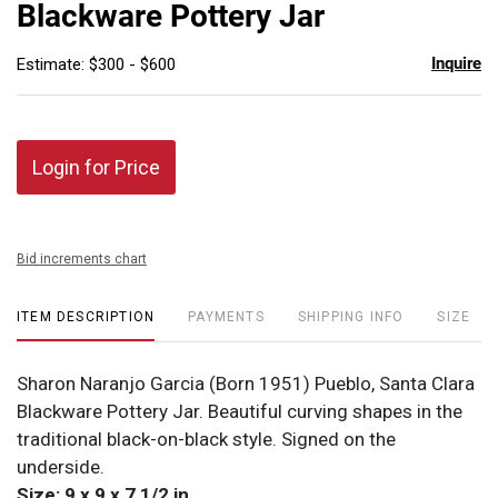
Blackware Pottery Jar
Inquire
Estimate: $300 - $600
Login for Price
Bid increments chart
ITEM DESCRIPTION
PAYMENTS
SHIPPING INFO
SIZE
Sharon Naranjo Garcia (Born 1951) Pueblo, Santa Clara
Blackware Pottery Jar. Beautiful curving shapes in the
traditional black-on-black style. Signed on the
underside.
Size: 9 x 9 x 7 1/2 in.