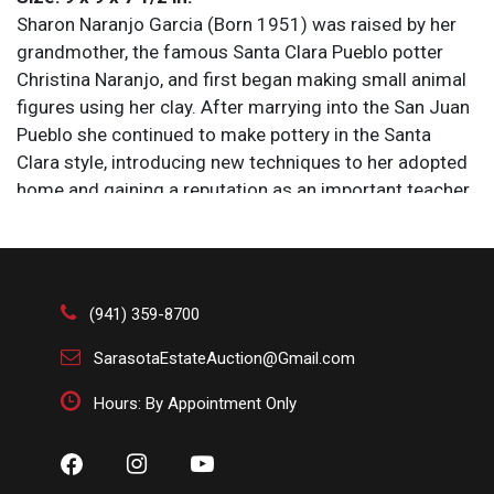
Sharon Naranjo Garcia (Born 1951) was raised by her
grandmother, the famous Santa Clara Pueblo potter
Christina Naranjo, and first began making small animal
figures using her clay. After marrying into the San Juan
Pueblo she continued to make pottery in the Santa
Clara style, introducing new techniques to her adopted
home and gaining a reputation as an important teacher
and innovator in the form.
Condition
All items are sold AS IS. Lot and condition details are
(941) 359-8700
for descriptive purposes only. Sarasota Estate Auction
SarasotaEstateAuction@Gmail.com
is not responsible for errors and/or omissions of
condition. The absence of a condition report does not
Hours: By Appointment Only
imply that the lot is perfect or free from wear, flaws, or
characteristics of age. Please bid according to your
own expertise, or request any additional information