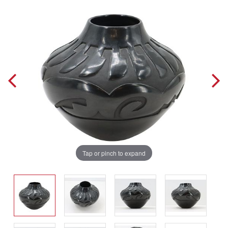
Tap or pinch to expand