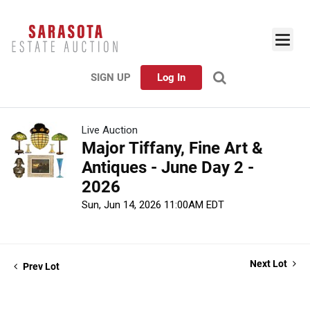
SIGN UP
Log In
Live Auction
Major Tiffany, Fine Art &
Antiques - June Day 2 -
2026
Sun, Jun 14, 2026 11:00AM EDT
Next Lot
Prev Lot