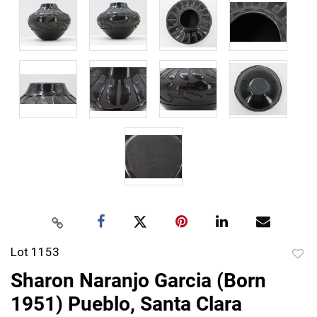
Lot 1153
to
Sharon Naranjo Garcia (Born
favor
1951) Pueblo, Santa Clara