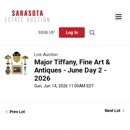
SIGN UP
Log In
Live Auction
Major Tiffany, Fine Art &
Antiques - June Day 2 -
2026
Sun, Jun 14, 2026 11:00AM EDT
Next Lot
Prev Lot