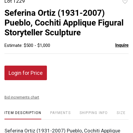
Lot 1229
to
Seferina Ortiz (1931-2007)
favor
Pueblo, Cochiti Applique Figural
Storyteller Sculpture
Inquire
Estimate: $500 - $1,000
Login for Price
Bid increments chart
ITEM DESCRIPTION
PAYMENTS
SHIPPING INFO
SIZE
Seferina Ortiz (1931-2007) Pueblo, Cochiti Applique