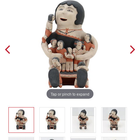
Tap or pinch to expand