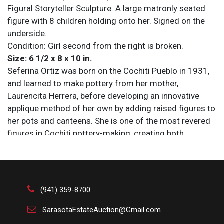
Figural Storyteller Sculpture. A large matronly seated
figure with 8 children holding onto her. Signed on the
underside.
Condition: Girl second from the right is broken.
Size: 6 1/2 x 8 x 10 in.
Seferina Ortiz was born on the Cochiti Pueblo in 1931,
and learned to make pottery from her mother,
Laurencita Herrera, before developing an innovative
applique method of her own by adding raised figures to
her pots and canteens. She is one of the most revered
figures in Cochiti pottery-making, creating both
storyteller figures and traditional vessels and
becoming the matriarch of a family of innovative
potters including Virgil Ortiz, Janice Ortiz, and Lisa Holt.
Seferina won numerous awards for her pottery at
(941) 359-8700
events such as Santa Fe Indian Market, and her pieces
are now held at numerous public and private
SarasotaEstateAuction@Gmail.com
collections, including in the Denver Art Museum and