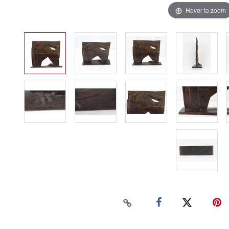
Hover to zoom