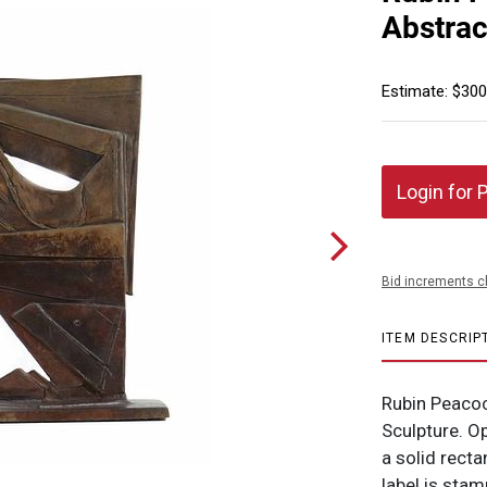
Abstrac
Estimate: $300
Login for 
Bid increments c
ITEM DESCRIP
Rubin Peacoc
Sculpture. O
a solid rect
label is stam