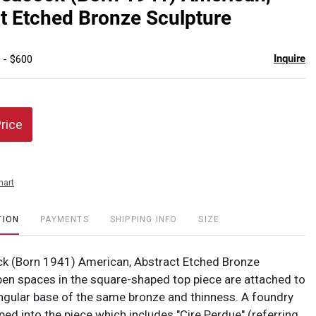
favor
t Etched Bronze Sculpture
Inquire
 - $600
Price
hart
TION
PAYMENTS
SHIPPING INFO
SIZE
k (Born 1941) American, Abstract Etched Bronze
pen spaces in the square-shaped top piece are attached to
angular base of the same bronze and thinness. A foundry
ped into the piece which includes "Cire Perdue" (referring