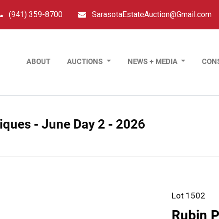
(941) 359-8700
SarasotaEstateAuction@Gmail.com
ABOUT
AUCTIONS
NEWS + MEDIA
CON
tiques - June Day 2 - 2026
Lot 1502
Rubin P