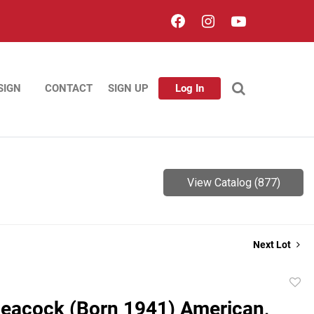
SIGN
CONTACT
SIGN UP
Log In
View Catalog (877)
Next Lot
to
eacock (Born 1941) American,