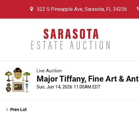
522 S Pineapple Ave, Sarasota, FL 34236
Live Auction
Major Tiffany, Fine Art & An
Sun, Jun 14, 2026 11:00AM EDT
Prev Lot