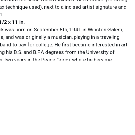
ax technique used), next to a incised artist signature and
91.
1/2 x 11 in.
k was born on September 8th, 1941 in Winston-Salem,
a, and was originally a musician, playing in a traveling
 band to pay for college. He first became interested in art
ng his B.S. and B.F.A degrees from the University of
er two years in the Peace Corps, where he became
t welding and started researching his Catawba Native
estry, he continued his education at Virginia
 University, earning his M.F.A in 1969 and setting up a
Richmond, Virginia, quickly becoming internationally
reating large-scale, biomorphic bronze sculptures that
c forms with geometric structure. His works are
st in his own foundry, featuring in major museum,
nd private collections across the country, and he continues
w pieces there as well as in Sarasota, Florida, where he