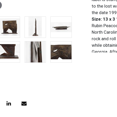
to the lost w
the date 19
Size: 13 x 3 
Rubin Peacoc
North Carolin
rock and roll
while obtaini
Georgia. Aft
proficient a
American anc
Commonwealth
workshop in 
famous for c
merge organi
primarily ca
corporate, a
to produce ne