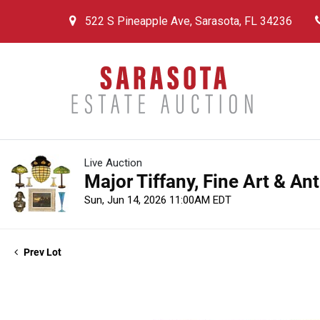
522 S Pineapple Ave, Sarasota, FL 34236
Live Auction
Major Tiffany, Fine Art & An
Sun, Jun 14, 2026 11:00AM EDT
Prev Lot