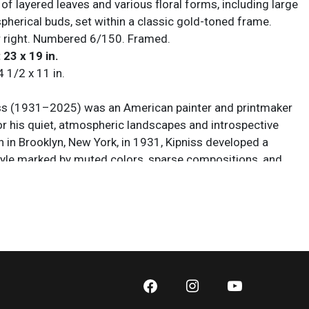
f layered leaves and various floral forms, including large
pherical buds, set within a classic gold-toned frame.
 right. Numbered 6/150. Framed.
 23 x 19 in.
4 1/2 x 11 in.
ss (1931–2025) was an American painter and printmaker
or his quiet, atmospheric landscapes and introspective
n in Brooklyn, New York, in 1931, Kipniss developed a
style marked by muted colors, sparse compositions, and
e scenes of trees, fields, interiors, and shadowed
 Working in painting, lithography, mezzotint, and etching,
own for conveying solitude and emotional stillness
le tonal harmonies and carefully balanced forms. His
ibited widely in museums and galleries across the United
urope, earning recognition for its poetic minimalism and
uality. Over a career spanning more than six decades,
blished himself as a major figure in contemporary