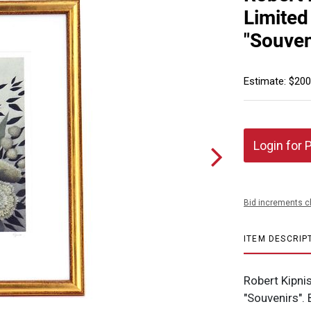
Limited
"Souven
Estimate: $200
Login for 
Bid increments c
ITEM DESCRIP
Robert Kipni
"Souvenirs".