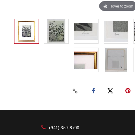
Hover to zoom
(941) 359-8700