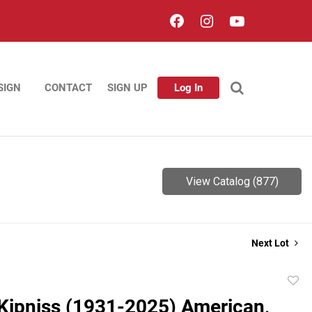
SIGN
CONTACT
SIGN UP
Log In
View Catalog (877)
Next Lot
to
Kipniss (1931-2025) American,