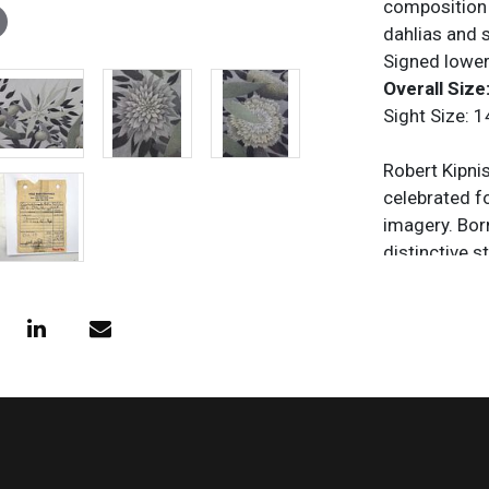
composition o
dahlias and s
Signed lower
Overall Size:
Sight Size: 1
Robert Kipni
celebrated f
imagery. Bor
distinctive 
contemplativ
architecture.
he became kn
through subt
work was exh
States and E
meditative q
Kipniss esta