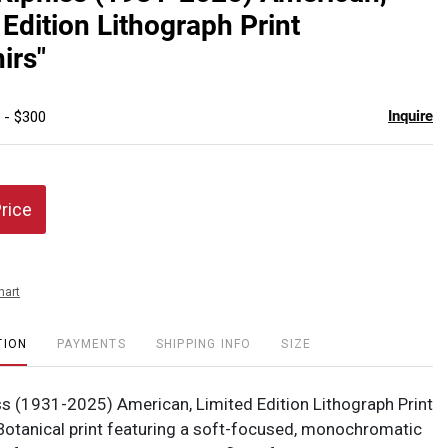
favor
 Edition Lithograph Print
irs"
Inquire
 - $300
Price
hart
TION
PAYMENTS
SHIPPING INFO
SIZE
ss (1931-2025) American, Limited Edition Lithograph Print
 Botanical print featuring a soft-focused, monochromatic