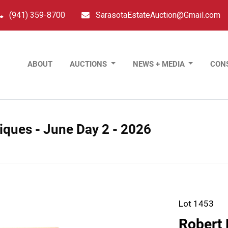
(941) 359-8700
SarasotaEstateAuction@Gmail.com
ABOUT
AUCTIONS
NEWS + MEDIA
CON
tiques - June Day 2 - 2026
Lot 1453
Robert 