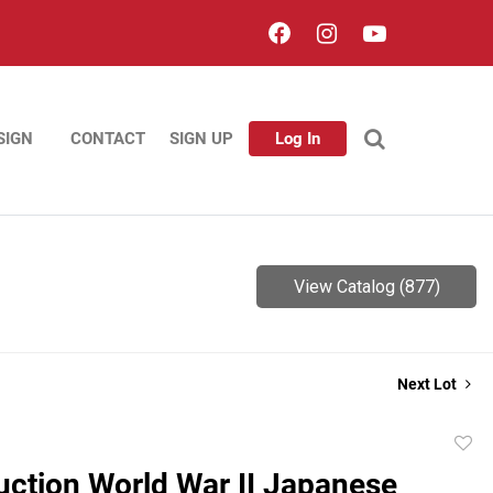
SIGN
CONTACT
SIGN UP
Log In
View Catalog (877)
Next Lot
to
ction World War II Japanese