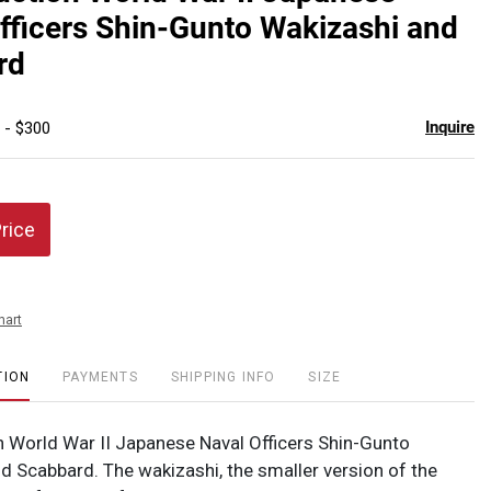
favor
fficers Shin-Gunto Wakizashi and
rd
Inquire
 - $300
Price
hart
TION
PAYMENTS
SHIPPING INFO
SIZE
 World War II Japanese Naval Officers Shin-Gunto
d Scabbard. The wakizashi, the smaller version of the