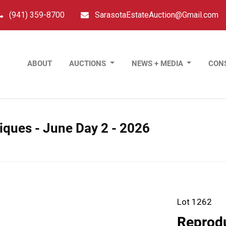
(941) 359-8700
SarasotaEstateAuction@Gmail.com
ABOUT
AUCTIONS
NEWS + MEDIA
CON
tiques - June Day 2 - 2026
Lot 1262
Reprodu