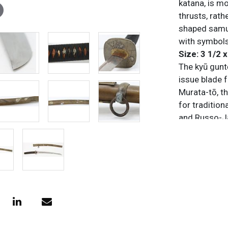
katana, is m
thrusts, rath
shaped samur
with symbols
Size: 3 1/2 x
The kyū guntō
issue blade 
Murata-tō, t
for traditio
and Russo-Ja
influences, 
steel scabbar
the shin gun
traditional 
utilized colo
combinations
some contain
familial pri