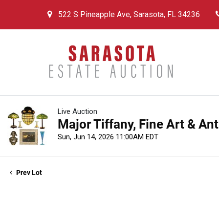
522 S Pineapple Ave, Sarasota, FL 34236
Live Auction
Major Tiffany, Fine Art & An
Sun, Jun 14, 2026 11:00AM EDT
Prev Lot