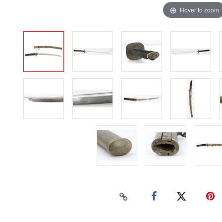
Hover to zoom