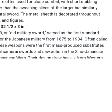
ore often used for close combat, with short stabbing
er than the sweeping slices of the larger but similarly
ai sword. The metal sheath is decorated throughout
 and figures.
 32 1/2 x 3 in.
, or “old military sword,” served as the first standard-
for the Japanese military from 1875 to 1934. Often called
hese weapons were the first mass-produced substitutes
nal samurai swords and saw action in the Sino-Japanese
panese Wars. Their design drew heavily from Western
featuring European-style D-guards and chrome-plated
ds. In 1934 rising nationalism led to the introduction of
tō, which abandoned Western aesthetics in favor of the
Kamakura Period tachi style. These “new” (or “true”) swords
red tassels to denote officer ranks, with specific color
 assigned to generals, field officers, and NCOs. While
ed ancestral blades dating back centuries to show
de, as the government began to require repurposing of old