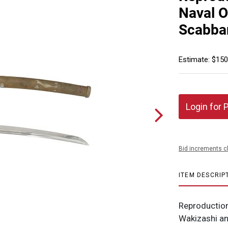
Naval O
Scabba
Estimate: $150
Login for 
Bid increments c
ITEM DESCRIP
Reproduction
Wakizashi an