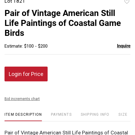
Lot 1821
to
Pair of Vintage American Still
favor
Life Paintings of Coastal Game
Birds
Inquire
Estimate: $100 - $200
Login for Price
Bid increments chart
ITEM DESCRIPTION
PAYMENTS
SHIPPING INFO
SIZE
Pair of Vintage American Still Life Paintings of Coastal