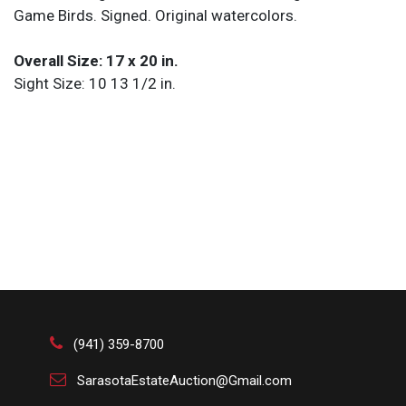
Game Birds. Signed. Original watercolors.
Overall Size: 17 x 20 in.
Sight Size: 10 13 1/2 in.
(941) 359-8700
SarasotaEstateAuction@Gmail.com