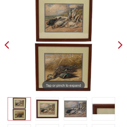
Tap or pinch to expand