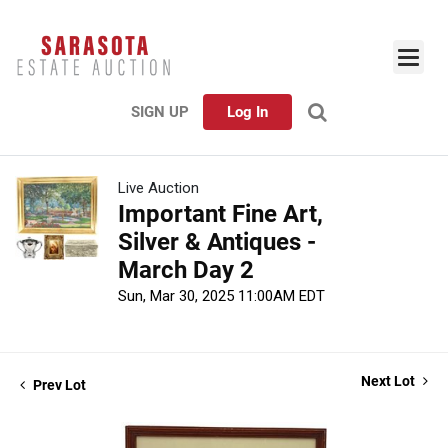
SIGN UP
Log In
Live Auction
Important Fine Art,
Silver & Antiques -
March Day 2
Sun, Mar 30, 2025 11:00AM EDT
Next Lot
Prev Lot