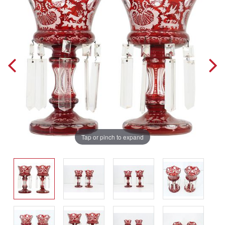
Tap or pinch to expand