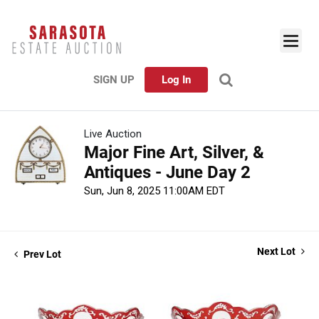
SIGN UP
Log In
Live Auction
Major Fine Art, Silver, &
Antiques - June Day 2
Sun, Jun 8, 2025 11:00AM EDT
Next Lot
Prev Lot