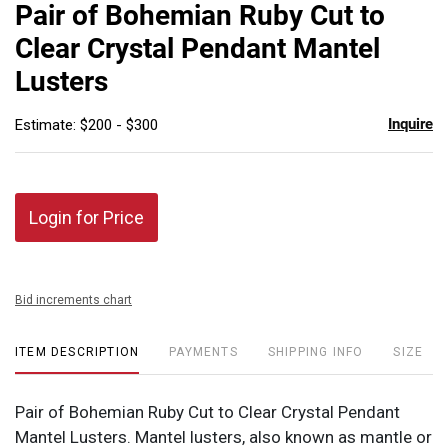
to
Pair of Bohemian Ruby Cut to
favor
Clear Crystal Pendant Mantel
Lusters
Inquire
Estimate: $200 - $300
Login for Price
Bid increments chart
ITEM DESCRIPTION
PAYMENTS
SHIPPING INFO
SIZE
Pair of Bohemian Ruby Cut to Clear Crystal Pendant
Mantel Lusters. Mantel lusters, also known as mantle or