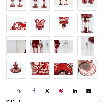
Lot 1550