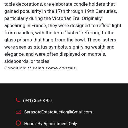
table decorations, are elaborate candle holders that
gained popularity in the 17th through 19th Centuries,
particularly during the Victorian Era. Originally
appearing in France, they were designed to reflect light
from candles, with the term “luster” referring to the
glass prisms that hung from the bowl. These lusters
were seen as status symbols, signifying wealth and
elegance, and were often displayed on mantels,
sideboards, or tables.
Condition: Missing some crystals.
Size: 5 x 5 x 9 1/2 in.
Bohemian glass, also referred to as Bohemia crystal, is
glass produced in the regions of Bohemia and Silesia,
(941) 359-8700
now parts of the Czech Republic. It has long been
internationally recognized for its high quality,
SarasotaEstateAuction@Gmail.com
craftsmanship, beauty and innovative designs. Hand-
Hours: By Appointment Only
cut, engraved, blown and painted decorative glassware