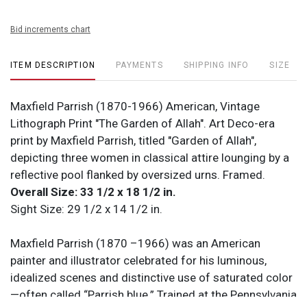
Bid increments chart
ITEM DESCRIPTION
PAYMENTS
SHIPPING INFO
SIZE
Maxfield Parrish (1870-1966) American, Vintage
Lithograph Print "The Garden of Allah". Art Deco-era
print by Maxfield Parrish, titled "Garden of Allah",
depicting three women in classical attire lounging by a
reflective pool flanked by oversized urns. Framed.
Overall Size: 33 1/2 x 18 1/2 in.
Sight Size: 29 1/2 x 14 1/2 in.
Maxfield Parrish (1870 –1966) was an American
painter and illustrator celebrated for his luminous,
idealized scenes and distinctive use of saturated color
—often called “Parrish blue.” Trained at the Pennsylvania