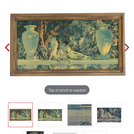
Tap or pinch to expand