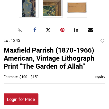
Lot 1243
to
Maxfield Parrish (1870-1966)
favor
American, Vintage Lithograph
Print "The Garden of Allah"
Inquire
Estimate: $100 - $150
Login for Price