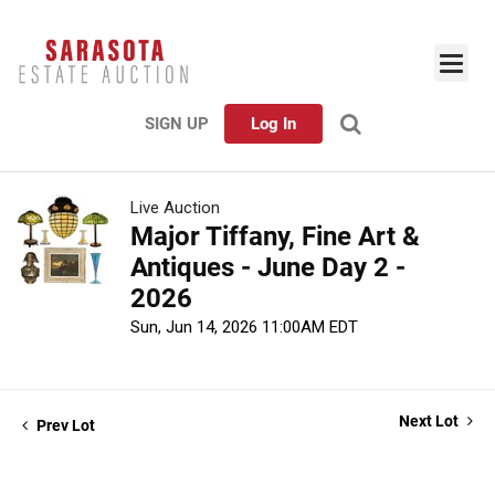
SIGN UP
Log In
Live Auction
Major Tiffany, Fine Art &
Antiques - June Day 2 -
2026
Sun, Jun 14, 2026 11:00AM EDT
Next Lot
Prev Lot