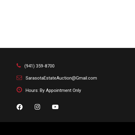
(941) 359-8700
SarasotaEstateAuction@Gmail.com
Hours: By Appointment Only