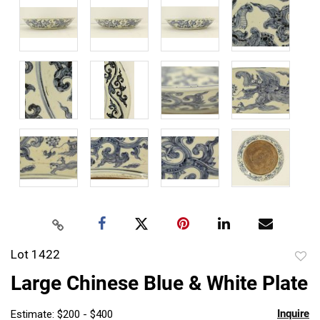
Lot 1422
to
Large Chinese Blue & White Plate
favor
Inquire
Estimate: $200 - $400