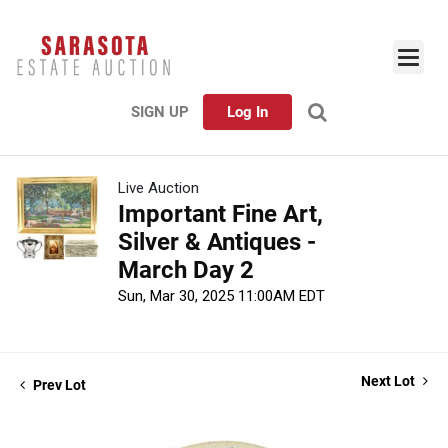
SIGN UP
Log In
Live Auction
Important Fine Art,
Silver & Antiques -
March Day 2
Sun, Mar 30, 2025 11:00AM EDT
Next Lot
Prev Lot