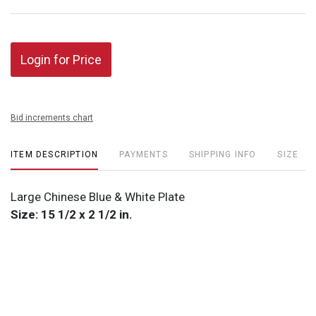
Login for Price
Bid increments chart
ITEM DESCRIPTION
PAYMENTS
SHIPPING INFO
SIZE
Large Chinese Blue & White Plate
Size: 15 1/2 x 2 1/2 in.