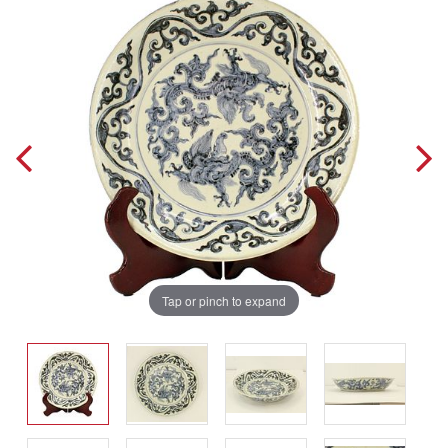
Tap or pinch to expand