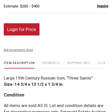
Inquire
Estimate: $200 - $400
Login for Price
Bid increments chart
ITEM DESCRIPTION
PAYMENTS
SHIPPING INFO
SIZE
Large 19th Century Russian Icon, "Three Saints"
Size: 14 3/4 x 13 1/2 x 1 3/4 in.
Condition
All items are sold AS IS. Lot and condition details are
for descriptive purposes only. Sarasota Estate Auction