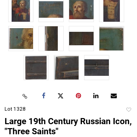
Lot 1328
to
Large 19th Century Russian Icon,
favor
"Three Saints"