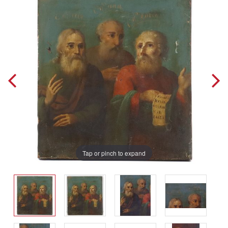
Tap or pinch to expand