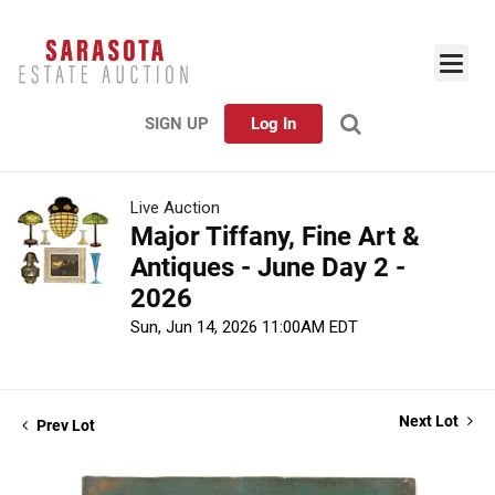
SIGN UP
Log In
Live Auction
Major Tiffany, Fine Art &
Antiques - June Day 2 -
2026
Sun, Jun 14, 2026 11:00AM EDT
Next Lot
Prev Lot