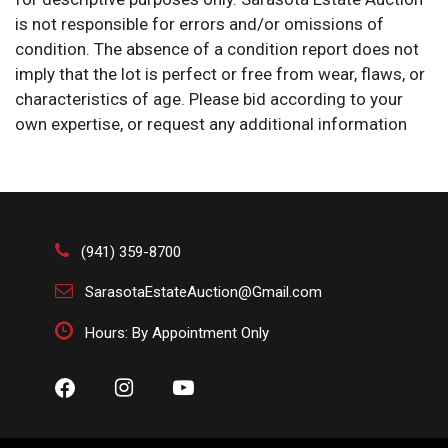
is not responsible for errors and/or omissions of
condition. The absence of a condition report does not
imply that the lot is perfect or free from wear, flaws, or
characteristics of age. Please bid according to your
own expertise, or request any additional information
and/or photographs you deem necessary.
(941) 359-8700
SarasotaEstateAuction@Gmail.com
Hours: By Appointment Only