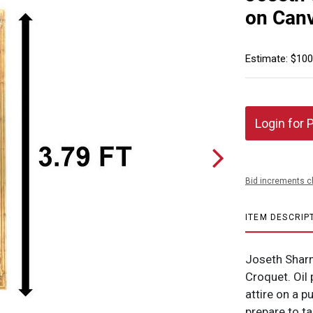
on Canv
Estimate: $100
Login for 
Bid increments c
ITEM DESCRIP
Joseth Sharn
Croquet. Oil 
attire on a p
prepare to ta