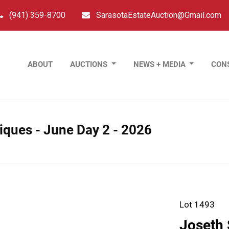
(941) 359-8700
SarasotaEstateAuction@Gmail.com
ABOUT
AUCTIONS
NEWS + MEDIA
CON
tiques - June Day 2 - 2026
Lot 1493
Joseth 