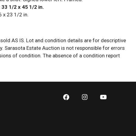
 33 1/2 x 45 1/2 in.
6 x 23 1/2 in.
 sold AS IS. Lot and condition details are for descriptive
y. Sarasota Estate Auction is not responsible for errors
ions of condition. The absence of a condition report
y that the lot is perfect or free from wear, flaws, or
cs of age. Please bid according to your own expertise, or
additional information and/or photographs you deem