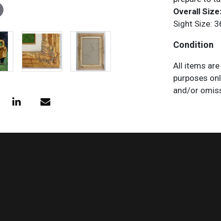
Overall Size:
Sight Size: 3
Condition
All items are
purposes onl
and/or omiss
does not impl
characteristi
request any 
necessary.