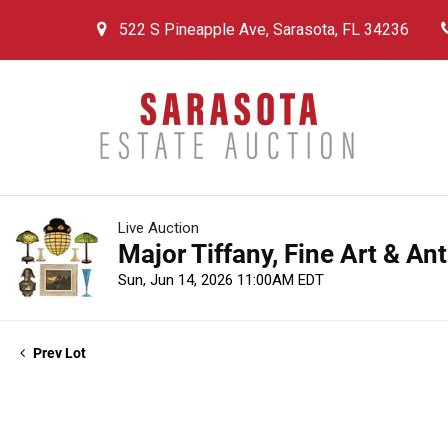
522 S Pineapple Ave, Sarasota, FL 34236
Live Auction
Major Tiffany, Fine Art & An
Sun, Jun 14, 2026 11:00AM EDT
Prev Lot