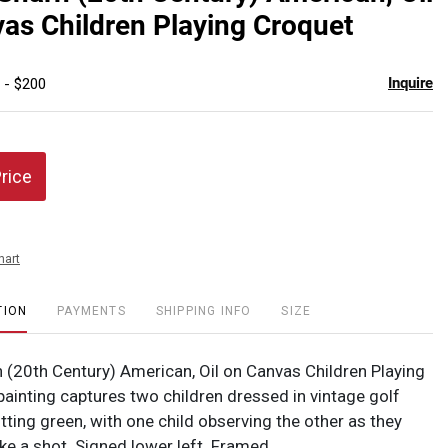
favor
as Children Playing Croquet
Inquire
 - $200
Price
hart
TION
PAYMENTS
SHIPPING INFO
SIZE
 (20th Century) American, Oil on Canvas Children Playing
painting captures two children dressed in vintage golf
utting green, with one child observing the other as they
ke a shot. Signed lower left. Framed.