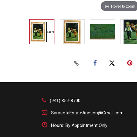
Hover to zoom
(941) 359-8700
SarasotaEstateAuction@Gmail.com
Hours: By Appointment Only