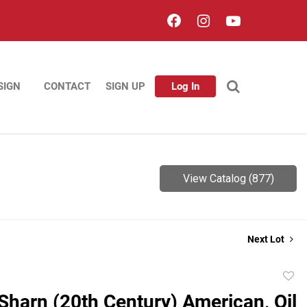
SIGN
CONTACT
SIGN UP
Log In
View Catalog (877)
Next Lot
to
Sharn (20th Century) American, Oil