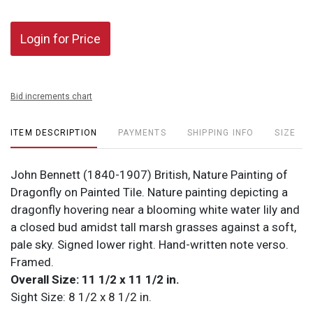
Login for Price
Bid increments chart
ITEM DESCRIPTION
PAYMENTS
SHIPPING INFO
SIZE
John Bennett (1840-1907) British, Nature Painting of
Dragonfly on Painted Tile. Nature painting depicting a
dragonfly hovering near a blooming white water lily and
a closed bud amidst tall marsh grasses against a soft,
pale sky. Signed lower right. Hand-written note verso.
Framed.
Overall Size: 11 1/2 x 11 1/2 in.
Sight Size: 8 1/2 x 8 1/2 in.