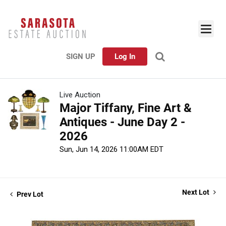
SIGN UP
Log In
Live Auction
Major Tiffany, Fine Art &
Antiques - June Day 2 -
2026
Sun, Jun 14, 2026 11:00AM EDT
Next Lot
Prev Lot