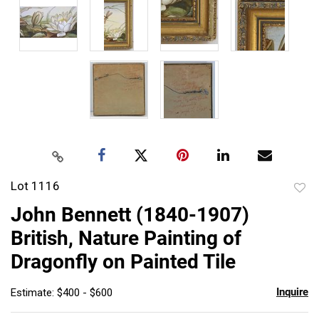
Lot 1116
to
John Bennett (1840-1907)
favor
British, Nature Painting of
Dragonfly on Painted Tile
Inquire
Estimate: $400 - $600