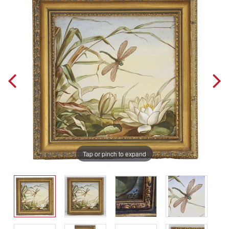
Tap or pinch to expand