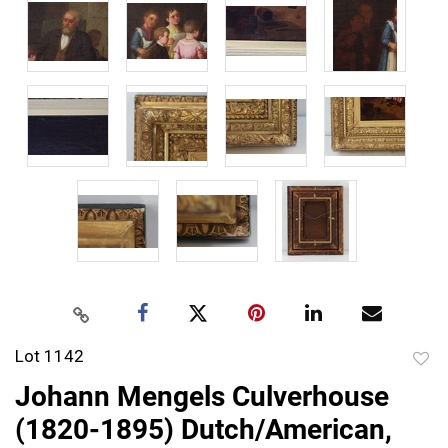
Lot 1142
to
Johann Mengels Culverhouse
favor
(1820-1895) Dutch/American,