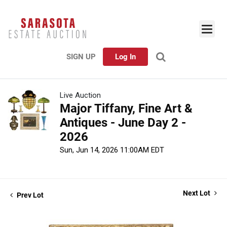
SIGN UP
Log In
Live Auction
Major Tiffany, Fine Art &
Antiques - June Day 2 -
2026
Sun, Jun 14, 2026 11:00AM EDT
Next Lot
Prev Lot