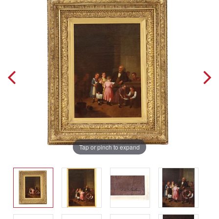
Tap or pinch to expand