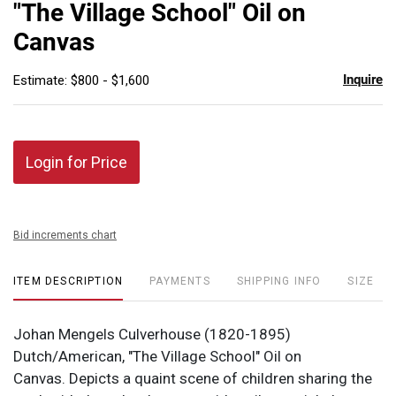
"The Village School" Oil on
Canvas
Inquire
Estimate: $800 - $1,600
Login for Price
Bid increments chart
ITEM DESCRIPTION
PAYMENTS
SHIPPING INFO
SIZE
Johan Mengels Culverhouse (1820-1895)
Dutch/American, "The Village School" Oil on
Canvas. Depicts a quaint scene of children sharing the