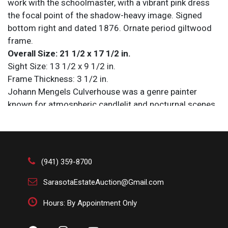
work with the schoolmaster, with a vibrant pink dress
the focal point of the shadow-heavy image. Signed
bottom right and dated 1876. Ornate period giltwood
frame.
Overall Size: 21 1/2 x 17 1/2 in.
Sight Size: 13 1/2 x 9 1/2 in.
Frame Thickness: 3 1/2 in.
Johann Mengels Culverhouse was a genre painter
known for atmospheric candlelit and nocturnal scenes
influenced by 17th Century Dutch masters. Born in
Rotterdam in 1820, he worked in both the Netherlands
and the United States, exhibiting at major institutions
including the Paris Salons, the National Academy of
(941) 359-8700
Design, the Boston Athenaeum, and the Pennsylvania
Academy of the Fine Arts, and passed away at his
SarasotaEstateAuction@Gmail.com
home in Philadelphia in 1895. His paintings are in the
Hours: By Appointment Only
collections of the Metropolitan Museum of Art, the
Brooklyn Museum, and The High Museum of Art.